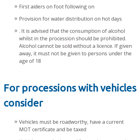
First aiders on foot following on
Provision for water distribution on hot days
. It is advised that the consumption of alcohol
whilst in the procession should be prohibited.
Alcohol cannot be sold without a licence. If given
away, it must not be given to persons under the
age of 18
For processions with vehicles
consider
Vehicles must be roadworthy, have a current
MOT certificate and be taxed