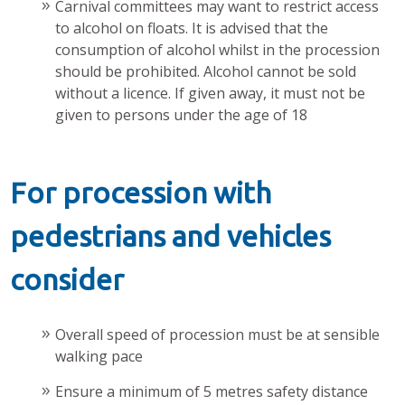
Carnival committees may want to restrict access
to alcohol on floats. It is advised that the
consumption of alcohol whilst in the procession
should be prohibited. Alcohol cannot be sold
without a licence. If given away, it must not be
given to persons under the age of 18
For procession with
pedestrians and vehicles
consider
Overall speed of procession must be at sensible
walking pace
Ensure a minimum of 5 metres safety distance