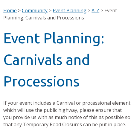
Home
>
Community
>
Event Planning
>
A-Z
>
Event
Planning: Carnivals and Processions
Event Planning:
Carnivals and
Processions
If your event includes a Carnival or processional element
which will use the public highway, please ensure that
you provide us with as much notice of this as possible so
that any Temporary Road Closures can be put in place.