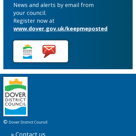
News and alerts by email from
your council.
Register now at
www.dover.gov.uk/keepmeposted
©
Dover District Council
Contact us