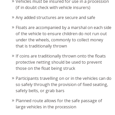
Vehicles must be insured for use in a procession
(if in doubt check with vehicle insurers)
Any added structures are secure and safe
Floats are accompanied by a marshal on each side
of the vehicle to ensure children do not run out
under the wheels, commonly to collect money
that is traditionally thrown
If coins are traditionally thrown onto the floats
protective netting should be used to prevent
those on the float being struck
Participants travelling on or in the vehicles can do
so safely through the provision of fixed seating,
safety belts, or grab bars
Planned route allows for the safe passage of
large vehicles in the procession