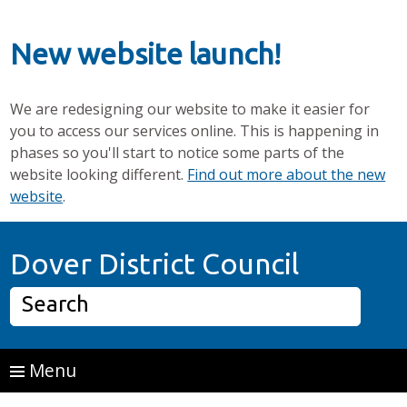
New website launch!
We are redesigning our website to make it easier for
you to access our services online. This is happening in
phases so you'll start to notice some parts of the
website looking different.
Find out more about the new
website
.
Skip to main content
Home P
Dover District Council
Search
Menu