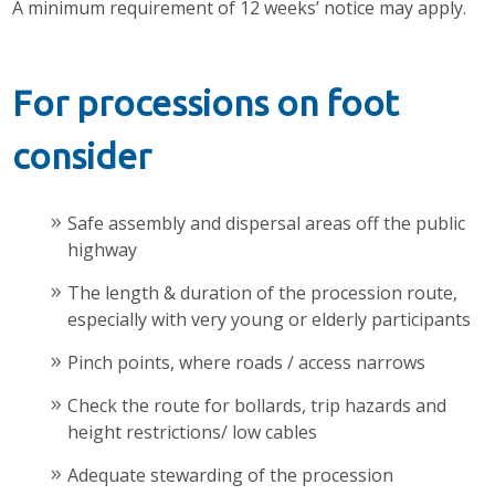
A minimum requirement of 12 weeks’ notice may apply.
For processions on foot
consider
Safe assembly and dispersal areas off the public
highway
The length & duration of the procession route,
especially with very young or elderly participants
Pinch points, where roads / access narrows
Check the route for bollards, trip hazards and
height restrictions/ low cables
Adequate stewarding of the procession