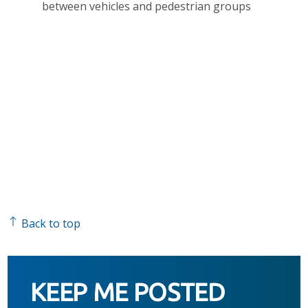
between vehicles and pedestrian groups
Back to top
KEEP ME POSTED