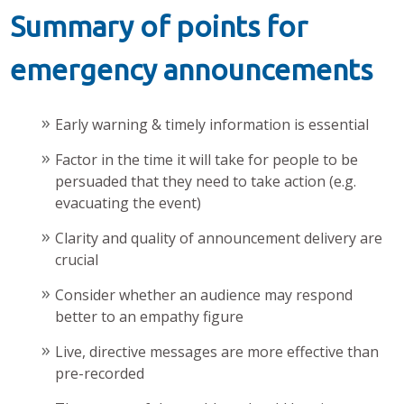
Summary of points for
emergency announcements
Early warning & timely information is essential
Factor in the time it will take for people to be
persuaded that they need to take action (e.g.
evacuating the event)
Clarity and quality of announcement delivery are
crucial
Consider whether an audience may respond
better to an empathy figure
Live, directive messages are more effective than
pre-recorded