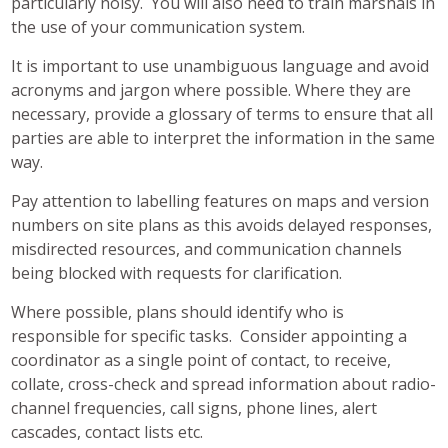
particularly noisy. You will also need to train marshals in
the use of your communication system.
It is important to use unambiguous language and avoid
acronyms and jargon where possible. Where they are
necessary, provide a glossary of terms to ensure that all
parties are able to interpret the information in the same
way.
Pay attention to labelling features on maps and version
numbers on site plans as this avoids delayed responses,
misdirected resources, and communication channels
being blocked with requests for clarification.
Where possible, plans should identify who is
responsible for specific tasks. Consider appointing a
coordinator as a single point of contact, to receive,
collate, cross-check and spread information about radio-
channel frequencies, call signs, phone lines, alert
cascades, contact lists etc.