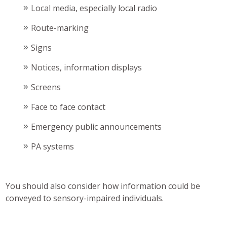
Local media, especially local radio
Route-marking
Signs
Notices, information displays
Screens
Face to face contact
Emergency public announcements
PA systems
You should also consider how information could be
conveyed to sensory-impaired individuals.