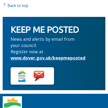
Back to top
KEEP ME POSTED
News and alerts by email from
your council.
Register now at
www.dover.gov.uk/keepmeposted