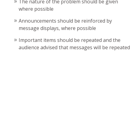
The nature of the problem should be given
where possible
Announcements should be reinforced by
message displays, where possible
Important items should be repeated and the
audience advised that messages will be repeated