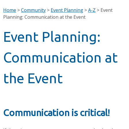
Home
>
Community
>
Event Planning
>
A-Z
>
Event
Planning: Communication at the Event
Event Planning:
Communication at
the Event
Communication is critical!