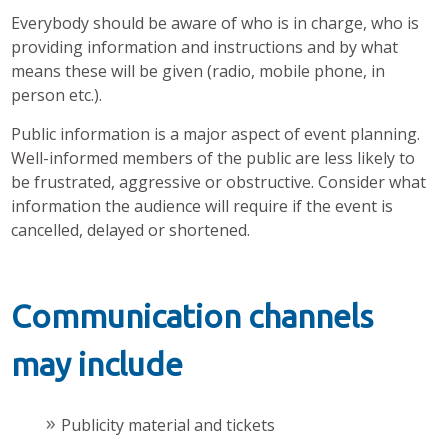
Everybody should be aware of who is in charge, who is
providing information and instructions and by what
means these will be given (radio, mobile phone, in
person etc.).
Public information is a major aspect of event planning.
Well-informed members of the public are less likely to
be frustrated, aggressive or obstructive. Consider what
information the audience will require if the event is
cancelled, delayed or shortened.
Communication channels
may include
Publicity material and tickets