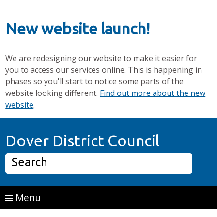
New website launch!
We are redesigning our website to make it easier for
you to access our services online. This is happening in
phases so you'll start to notice some parts of the
website looking different.
Find out more about the new
website
.
Skip to main content
Home P
Dover District Council
Search
Menu