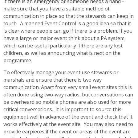
If there is an emergency or someone needs a hand -
make sure that you have a suitable method of
communication in place so that the stewards can keep in
touch. A manned Event Control is a good idea so that it
is clear where people can go if there is a problem. If you
have a large or major event think about a PA system,
which can be useful particularly if there are any lost
children, as well as announcing what is next on the
programme.
To effectively manage your event use stewards or
marshals and ensure that there is two way
communication. Apart from very small event sites this is
often done using two-way radios, but conversations can
be overheard so mobile phones are also used for more
critical conversations. It is important to source this
equipment well in advance of the event and check that it
works effectively at the event site. You may also need to
provide earpieces if the event or areas of the event are