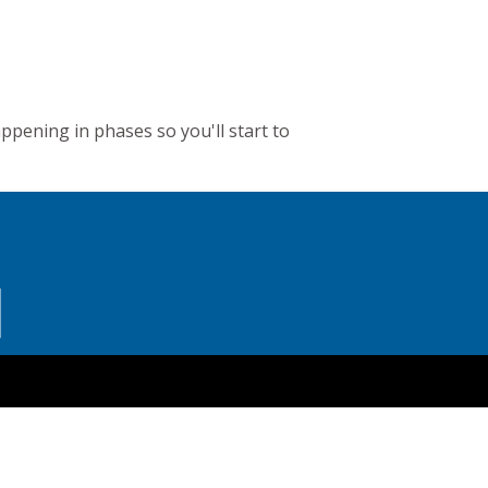
appening in phases so you'll start to