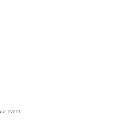
our event.