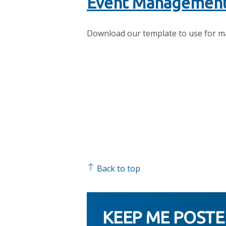
Event Management
Download our template to use for m
Back to top
KEEP ME POST