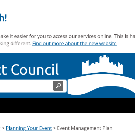
h!
e it easier for you to access our services online. This is h
king different.
Find out more about the new website
.
Home Page
ct Council
g
>
Planning Your Event
>
Event Management Plan