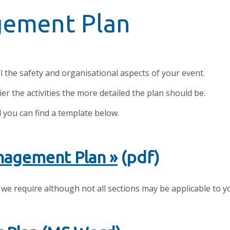
gement Plan
 the safety and organisational aspects of your event.
er the activities the more detailed the plan should be.
d you can find a template below.
nagement Plan »
(pdf)
 we require although not all sections may be applicable to y