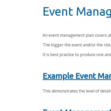
Event Mana
An event management plan covers all
The bigger the event and/or the riski
It is best practice to produce one an
Example Event Ma
This demonstrates the level of detail