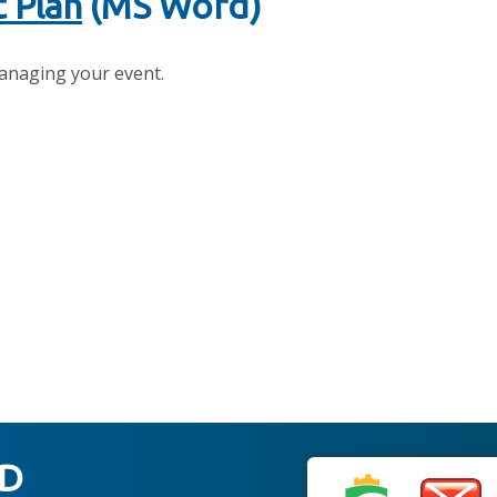
 Plan
(MS Word)
anaging your event.
ED