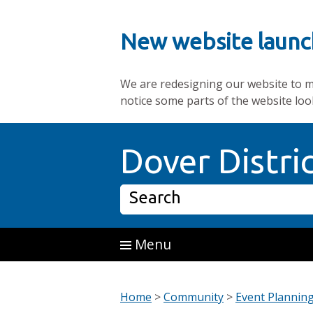
New website launc
We are redesigning our website to mak
notice some parts of the website loo
Skip to main content
Dover Distri
Search
Menu
Home
>
Community
>
Event Plannin