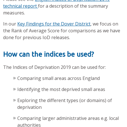
technical report
for a description of the summary
measures.
In our
Key Findings for the Dover District
, we focus on
the Rank of Average Score for comparisons as we have
done for previous IoD releases.
How can the indices be used?
The Indices of Deprivation 2019 can be used for:
Comparing small areas across England
Identifying the most deprived small areas
Exploring the different types (or domains) of
deprivation
Comparing larger administrative areas e.g. local
authorities