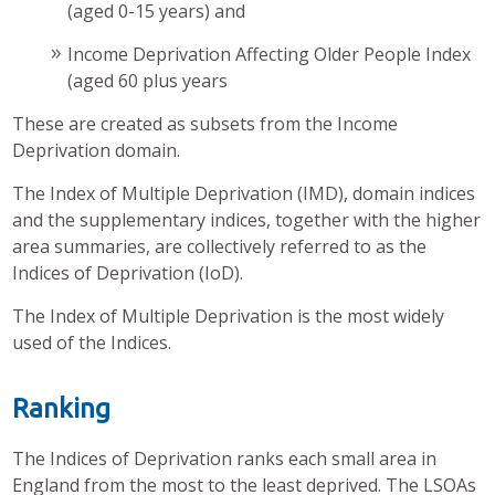
(aged 0-15 years) and
Income Deprivation Affecting Older People Index
(aged 60 plus years
These are created as subsets from the Income
Deprivation domain.
The Index of Multiple Deprivation (IMD), domain indices
and the supplementary indices, together with the higher
area summaries, are collectively referred to as the
Indices of Deprivation (IoD).
The Index of Multiple Deprivation is the most widely
used of the Indices.
Ranking
The Indices of Deprivation ranks each small area in
England from the most to the least deprived. The LSOAs