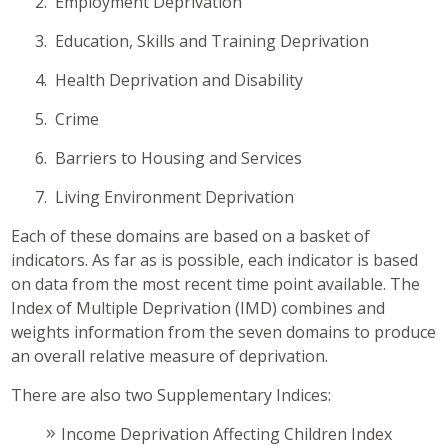
2. Employment Deprivation
3. Education, Skills and Training Deprivation
4. Health Deprivation and Disability
5. Crime
6. Barriers to Housing and Services
7. Living Environment Deprivation
Each of these domains are based on a basket of
indicators. As far as is possible, each indicator is based
on data from the most recent time point available. The
Index of Multiple Deprivation (IMD) combines and
weights information from the seven domains to produce
an overall relative measure of deprivation.
There are also two Supplementary Indices:
Income Deprivation Affecting Children Index