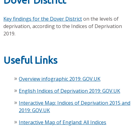
Dover District
Key findings for the Dover District
on the levels of
deprivation, according to the Indices of Deprivation
2019.
Useful Links
Overview infographic 2019: GOV.UK
English Indices of Deprivation 2019: GOV.UK
Interactive Map: Indices of Deprivation 2015 and
2019: GOV.UK
Interactive Map of England: All Indices