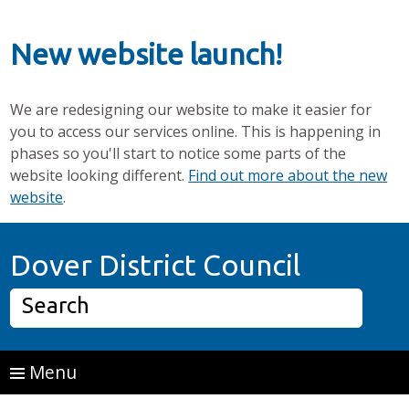
New website launch!
We are redesigning our website to make it easier for
you to access our services online. This is happening in
phases so you'll start to notice some parts of the
website looking different.
Find out more about the new
website
.
Skip to main content
Home P
Dover District Council
Search
Menu