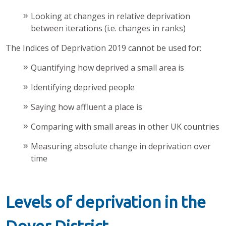
Looking at changes in relative deprivation
between iterations (i.e. changes in ranks)
The Indices of Deprivation 2019 cannot be used for:
Quantifying how deprived a small area is
Identifying deprived people
Saying how affluent a place is
Comparing with small areas in other UK countries
Measuring absolute change in deprivation over
time
Levels of deprivation in the