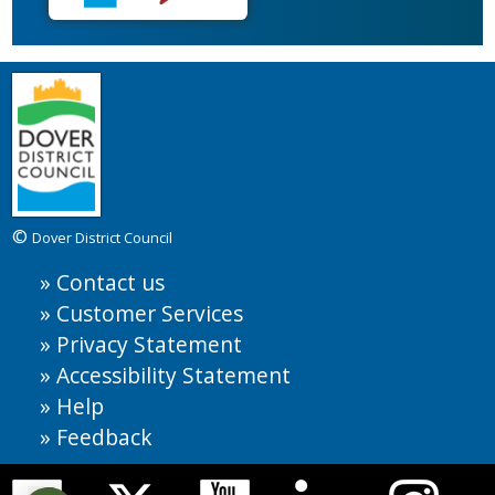
©
Dover District Council
Contact us
Customer Services
Privacy Statement
Accessibility Statement
Help
Feedback