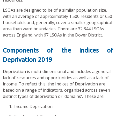
resources.
LSOAs are designed to be of a similar population size,
with an average of approximately 1,500 residents or 650
households and, generally, cover a smaller geographical
area than ward boundaries. There are 32,844 LSOAs
across England, with 67 LSOAs in the Dover District.
Components of the Indices of
Deprivation 2019
Deprivation is multi-dimensional and includes a general
lack of resources and opportunities as well as a lack of
income. To reflect this, the Indices of Deprivation are
based on a range of indicators, organised across seven
distinct types of deprivation or 'domains'. These are:
1. Income Deprivation