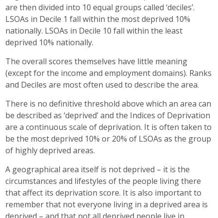
are then divided into 10 equal groups called ‘deciles’.
LSOAs in Decile 1 fall within the most deprived 10%
nationally. LSOAs in Decile 10 fall within the least
deprived 10% nationally.
The overall scores themselves have little meaning
(except for the income and employment domains). Ranks
and Deciles are most often used to describe the area.
There is no definitive threshold above which an area can
be described as ‘deprived’ and the Indices of Deprivation
are a continuous scale of deprivation. It is often taken to
be the most deprived 10% or 20% of LSOAs as the group
of highly deprived areas.
A geographical area itself is not deprived – it is the
circumstances and lifestyles of the people living there
that affect its deprivation score. It is also important to
remember that not everyone living in a deprived area is
deprived – and that not all deprived people live in