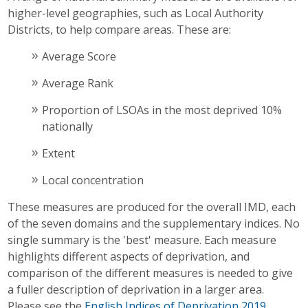
higher-level geographies, such as Local Authority
Districts, to help compare areas. These are:
Average Score
Average Rank
Proportion of LSOAs in the most deprived 10%
nationally
Extent
Local concentration
These measures are produced for the overall IMD, each
of the seven domains and the supplementary indices. No
single summary is the 'best' measure. Each measure
highlights different aspects of deprivation, and
comparison of the different measures is needed to give
a fuller description of deprivation in a larger area.
Please see the
English Indices of Deprivation 2019