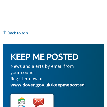
Back to top
KEEP ME POSTED
News and alerts by email from
your council.
Register now at
www.dover.gov.uk/keepmeposted