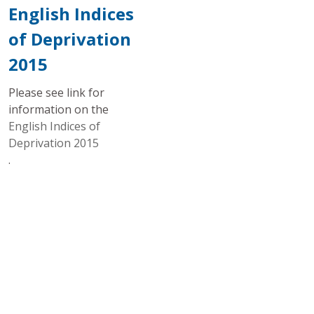
English Indices
of Deprivation
2015
Please see link for
information on the
English Indices of
Deprivation 2015
.