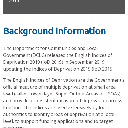
2019.
Background Information
The Department for Communities and Local
Government (DCLG) released the English Indices of
Deprivation 2019 (IoD 2019) in September 2019,
updating the Indices of Deprivation 2015 (IoD 2015).
The English Indices of Deprivation are the Government’s
official measure of multiple deprivation at small area
level (called Lower-layer Super Output Areas or LSOAs)
and provide a consistent measure of deprivation across
England. The indices are used extensively by local
authorities to identify areas of deprivation at a local
level, to support funding applications and to target