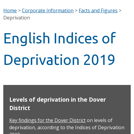
Home
>
Corporate Information
>
Facts and Figures
>
Deprivation
English Indices of
Deprivation 2019
Levels of deprivation in the Dover
District
Key findings for the Dover District
on levels of
deprivation, according to the Indices of Deprivation