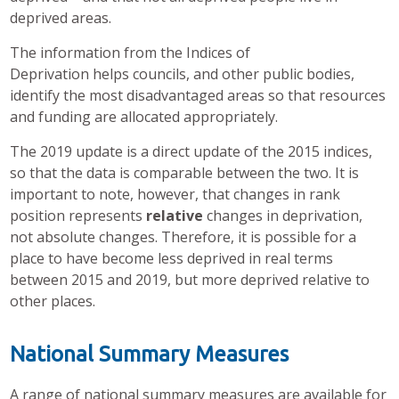
deprived areas.
The information from the Indices of
Deprivation helps councils, and other public bodies,
identify the most disadvantaged areas so that resources
and funding are allocated appropriately.
The 2019 update is a direct update of the 2015 indices,
so that the data is comparable between the two. It is
important to note, however, that changes in rank
position represents
relative
changes in deprivation,
not absolute changes. Therefore, it is possible for a
place to have become less deprived in real terms
between 2015 and 2019, but more deprived relative to
other places.
National Summary Measures
A range of national summary measures are available for