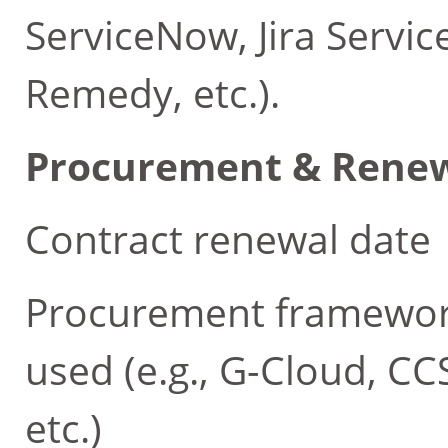
ServiceNow, Jira Serv
Remedy, etc.).
Procurement & Rene
Contract renewal date
Procurement framework
used (e.g., G-Cloud, C
etc.)