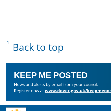
Back to top
KEEP ME POSTED
News and alerts by email from your council.
Register now at
www.dover.gov.uk/keepmepos