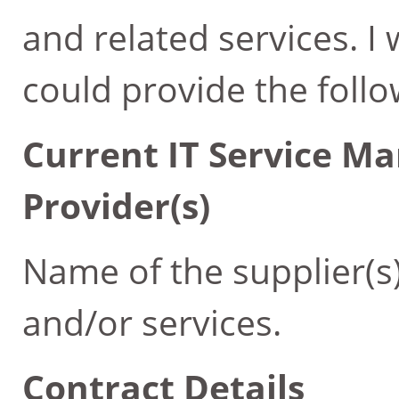
and related services. I
could provide the follo
Current IT Service M
Provider(s)
Name of the supplier(s
and/or services.
Contract Details