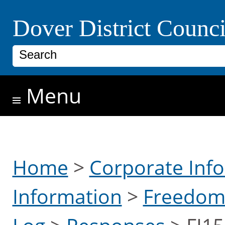
Skip to main content
Dover District Counci
Search
Menu
Home
>
Corporate Inf
Information
>
Freedom 