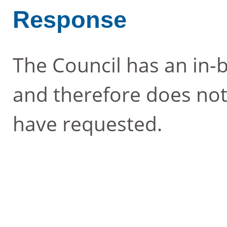
Response
The Council has an in-b
and therefore does not
have requested.