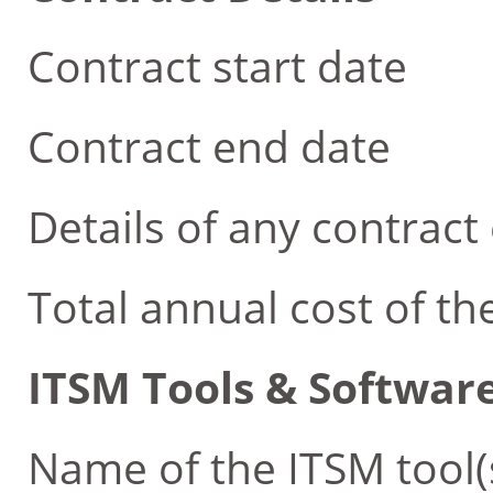
Contract start date
Contract end date
Details of any contract 
Total annual cost of th
ITSM Tools & Software
Name of the ITSM tool(s