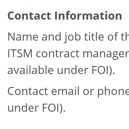
Contact Information
Name and job title of t
ITSM contract managem
available under FOI).
Contact email or phone
under FOI).