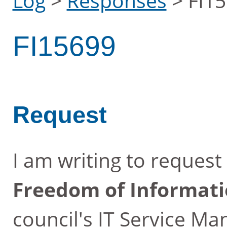
Log
>
Responses
>
FI1
FI15699
Request
I am writing to reques
Freedom of Informati
council's IT Service M