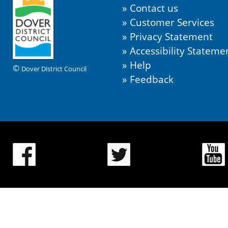
Contact us
Customer Services
Privacy Statement
Accessibility Stateme
Help
©
Dover District Council
Feedback