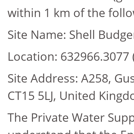
within 1 km of the follo
Site Name: Shell Budge
Location: 632966.3077 
Site Address: A258, Gus
CT15 5LJ, United King
The Private Water Supp