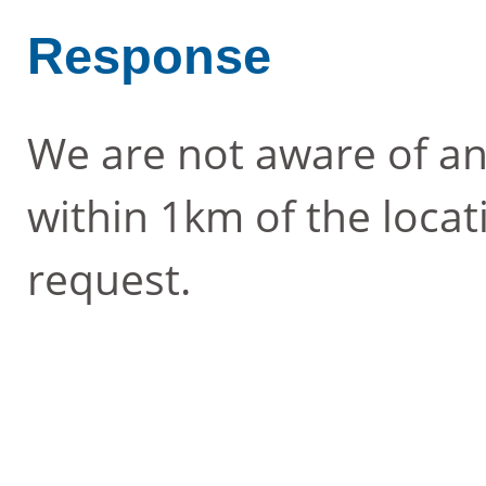
Response
We are not aware of an
within 1km of the locat
request.