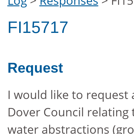
Log
>
Responses
>
FI1
FI15717
Request
I would like to request
Dover Council relating 
water abstractions (gr