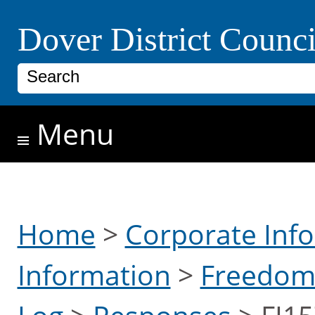
Skip to main content
Dover District Counci
Search
Menu
Home
>
Corporate Inf
Information
>
Freedom 