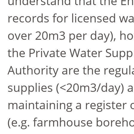
understand that the E
records for licensed wa
over 20m3 per day), ho
the Private Water Suppl
Authority are the regul
supplies (<20m3/day) a
maintaining a register o
(e.g. farmhouse borehol