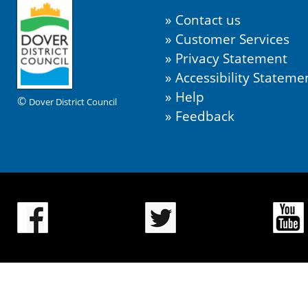
Contact us
Customer Services
Privacy Statement
Accessibility Stateme
Help
©
Dover District Council
Feedback