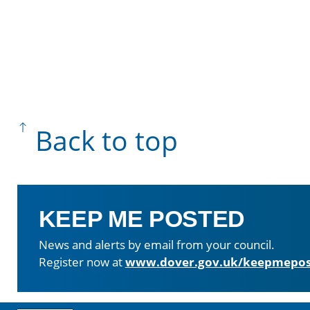
Back to top
KEEP ME POSTED
News and alerts by email from your council.
Register now at
www.dover.gov.uk/keepmepos