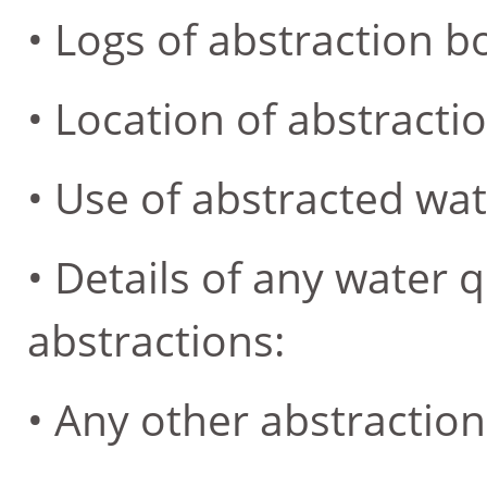
• Logs of abstraction b
• Location of abstractio
• Use of abstracted wat
• Details of any water q
abstractions:
• Any other abstraction