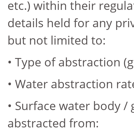
etc.) within their regul
details held for any pri
but not limited to:
• Type of abstraction 
• Water abstraction rat
• Surface water body /
abstracted from: