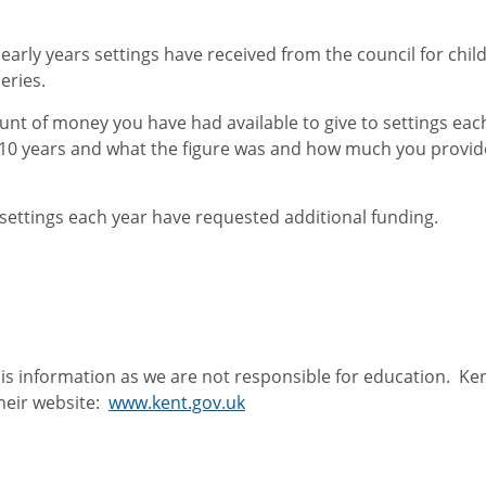
 early years settings have received from the council for chi
eries.
unt of money you have had available to give to settings eac
t 10 years and what the figure was and how much you provide
settings each year have requested additional funding.
his information as we are not responsible for education. Ke
their website:
www.kent.gov.uk