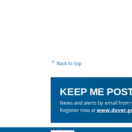
Back to top
KEEP ME POS
News and alerts by email from 
Register now at
www.dover.g