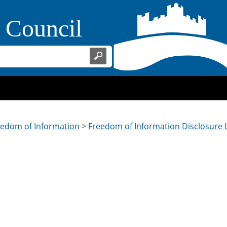
Home Page
t Council
eedom of Information
>
Freedom of Information Disclosure 