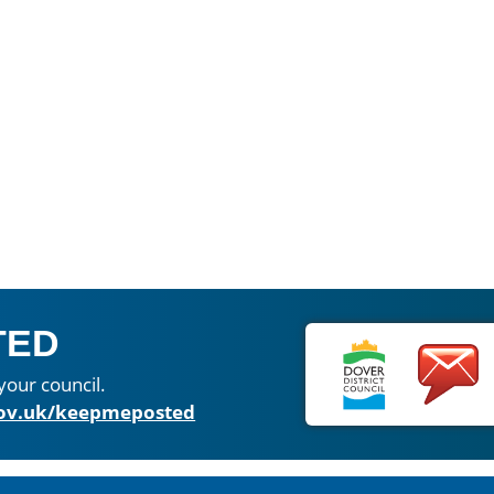
TED
your council.
ov.uk/keepmeposted