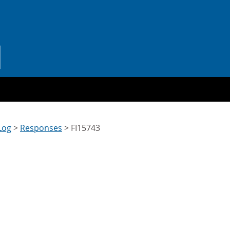
Log
>
Responses
>
FI15743