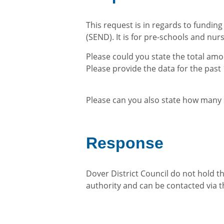
This request is in regards to funding
(SEND). It is for pre-schools and nurs
Please could you state the total amo
Please provide the data for the pas
Please can you also state how many 
Response
Dover District Council do not hold t
authority and can be contacted via 