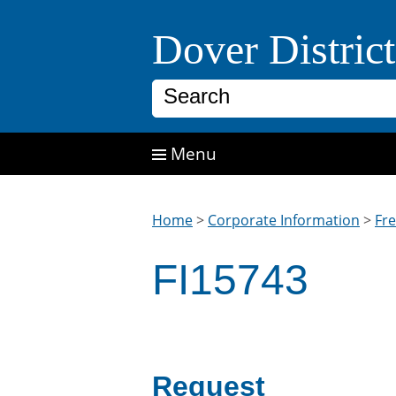
Skip to main content
Dover Distric
Search
Menu
Home
>
Corporate Information
>
Fr
FI15743
Request