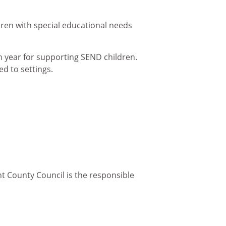
ldren with special educational needs
h year for supporting SEND children.
d to settings.
nt County Council is the responsible