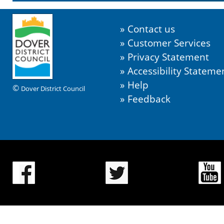
Contact us
Customer Services
Privacy Statement
Accessibility Stateme
Help
©
Dover District Council
Feedback