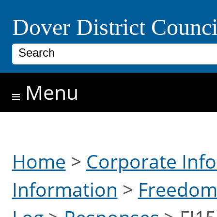
Skip to main content
Dover District Counci
Search
Menu
Home
>
Corporate Inf
Information
>
Freedom 