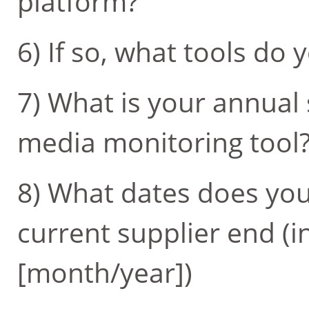
platform?
6) If so, what tools do 
7) What is your annual 
media monitoring tool
8) What dates does you
current supplier end (i
[month/year])