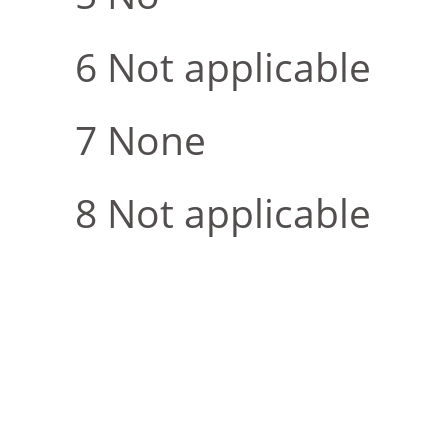
Not applicable
None
Not applicable