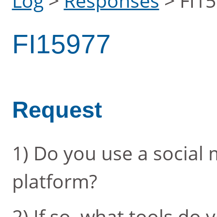
Log
>
Responses
>
FI1
FI15977
Request
1) Do you use a socia
platform?
2) If so, what tools do 