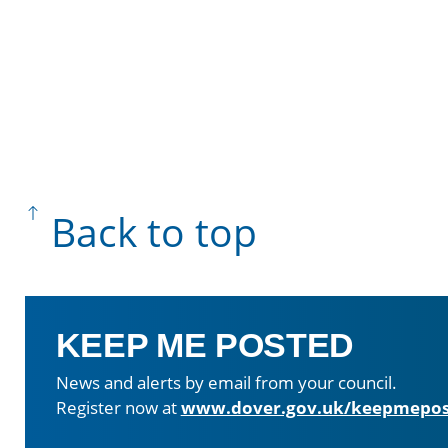
Back to top
KEEP ME POSTED
News and alerts by email from your council.
Register now at
www.dover.gov.uk/keepmepos