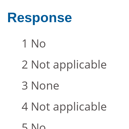
Response
No
Not applicable
None
Not applicable
No