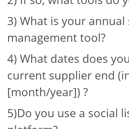
3) What is your annual
management tool?
4) What dates does you
current supplier end (i
[month/year]) ?
5)Do you use a social l