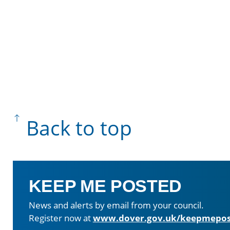
Back to top
KEEP ME POSTED
News and alerts by email from your council.
Register now at
www.dover.gov.uk/keepmepos