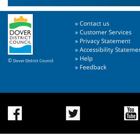
Contact us
Customer Services
Privacy Statement
Accessibility Stateme
Help
©
Dover District Council
Feedback