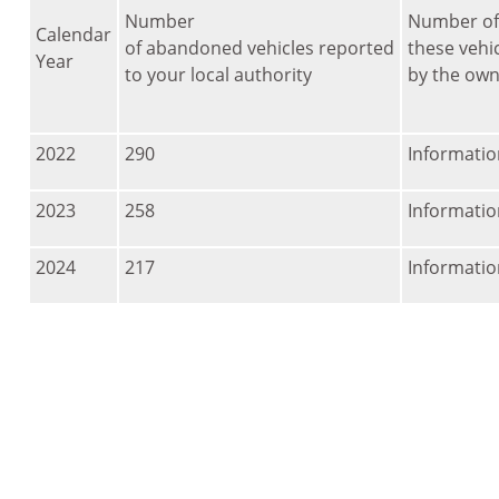
Number
Number of
Calendar
of abandoned vehicles reported
these vehic
Year
to your local authority
by the own
2022
290
Informatio
2023
258
Informatio
2024
217
Informatio