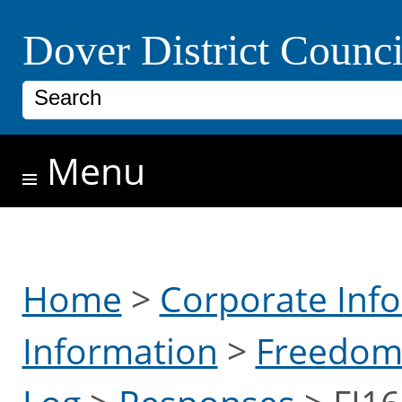
Skip to main content
Dover District Counci
Search
Menu
Home
>
Corporate Inf
Information
>
Freedom 