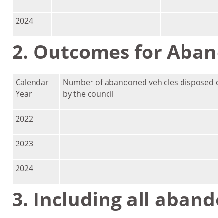
2024
2. Outcomes for Aban
Calendar
Number of abandoned vehicles disposed o
Year
by the council
2022
2023
2024
3. Including all aban