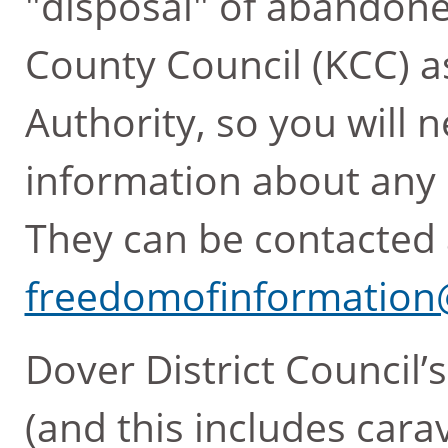
"disposal" of abandone
County Council (KCC) a
Authority, so you will
information about any
They can be contacted 
freedomofinformation
Dover District Council’s
(and this includes cara