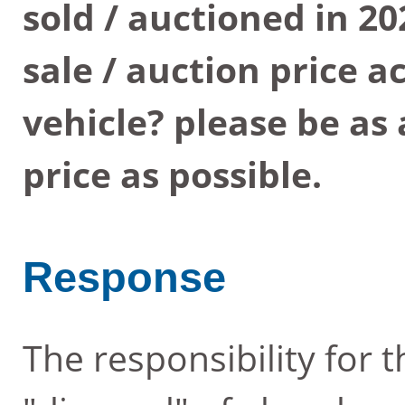
sold / auctioned in 2
sale / auction price 
vehicle? please be as
price as possible.
Response
The responsibility for 