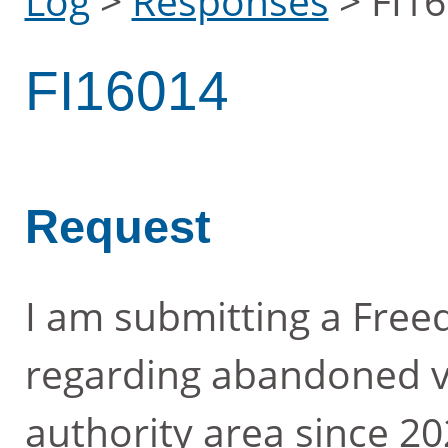
Log
>
Responses
>
FI1
FI16014
Request
I am submitting a Free
regarding abandoned ve
authority area since 2