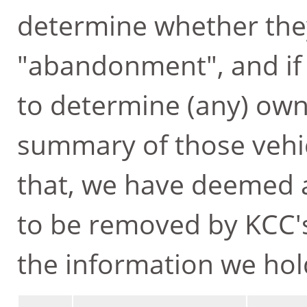
determine whether they
"abandonment", and if 
to determine (any) own
summary of those vehicl
that, we have deemed
to be removed by KCC's
the information we hol