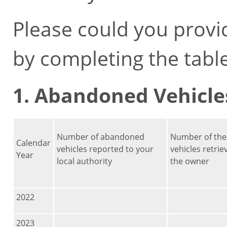
Please could you provi
by completing the tabl
1. Abandoned Vehicle
Number of abandoned
Number of the
Calendar
vehicles reported to your
vehicles retrie
Year
local authority
the owner
2022
2023