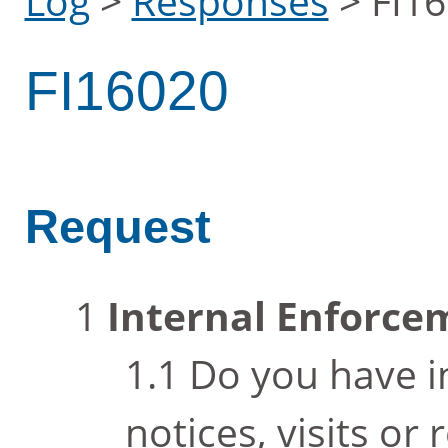
Log
>
Responses
>
FI1
FI16020
Request
Internal Enforc
Do you have i
notices, visits or