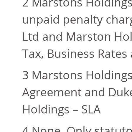
Marstons Holding
unpaid penalty charg
Ltd and Marston Hol
Tax, Business Rates
Marstons Holding
Agreement and Dukes
Holdings – SLA
None. Only statut