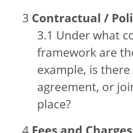
Contractual / Po
Under what co
framework are th
example, is there
agreement, or joi
place?
Fees and Charges