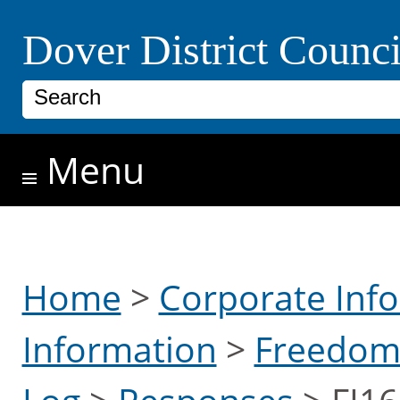
Skip to main content
Dover District Counci
Search
Menu
Home
>
Corporate Inf
Information
>
Freedom 