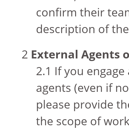
confirm their tea
description of the
External Agents 
If you engage 
agents (even if n
please provide th
the scope of work