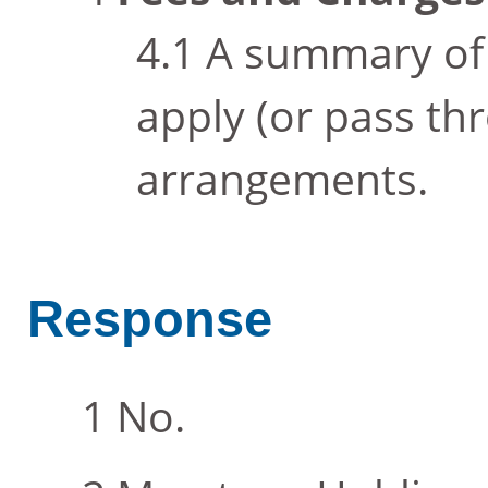
A summary of 
apply (or pass th
arrangements.
Response
No.