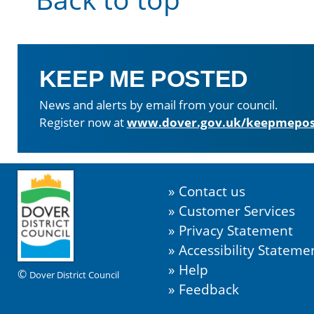
KEEP ME POSTED
News and alerts by email from your council.
Register now at
www.dover.gov.uk/keepmepos
Contact us
Customer Services
Privacy Statement
Accessibility Stateme
Help
©
Dover District Council
Feedback