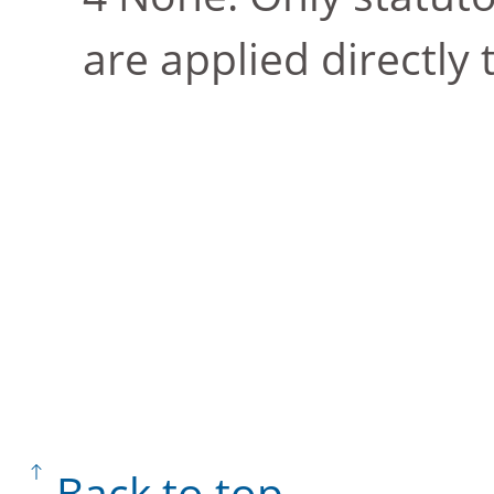
are applied directly
Back to top