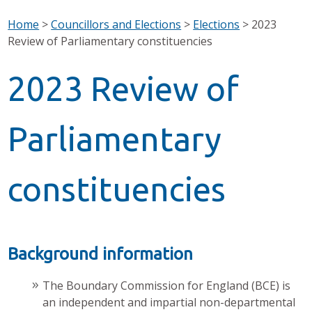
Home
>
Councillors and Elections
>
Elections
>
2023
Review of Parliamentary constituencies
2023 Review of
Parliamentary
constituencies
Background information
The Boundary Commission for England (BCE) is
an independent and impartial non-departmental