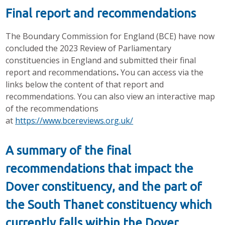
Final report and recommendations
The Boundary Commission for England (BCE) have now
concluded the 2023 Review of Parliamentary
constituencies in England and submitted their final
report and recommendations
.
You can access via the
links below the content of that report and
recommendations. You can also view an interactive map
of the recommendations
at
https://www.bcereviews.org.uk/
A summary of the final
recommendations that impact the
Dover constituency, and the part of
the South Thanet constituency which
currently falls within the Dover