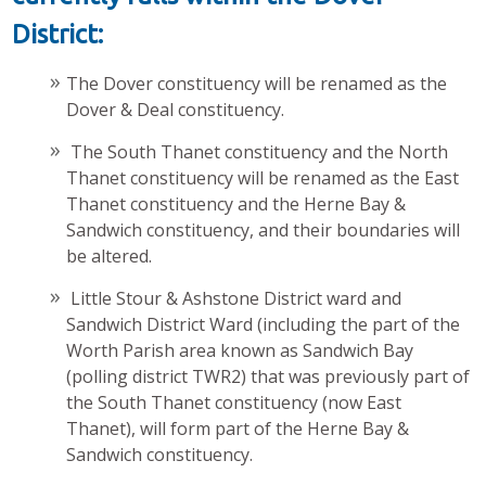
District:
The Dover constituency will be renamed as the
Dover & Deal constituency.
The South Thanet constituency and the North
Thanet constituency will be renamed as the East
Thanet constituency and the Herne Bay &
Sandwich constituency, and their boundaries will
be altered.
Little Stour & Ashstone District ward and
Sandwich District Ward (including the part of the
Worth Parish area known as Sandwich Bay
(polling district TWR2) that was previously part of
the South Thanet constituency (now East
Thanet), will form part of the Herne Bay &
Sandwich constituency.