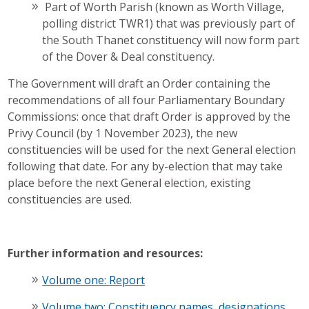
Part of Worth Parish (known as Worth Village,
polling district TWR1) that was previously part of
the South Thanet constituency will now form part
of the Dover & Deal constituency.
The Government will draft an Order containing the
recommendations of all four Parliamentary Boundary
Commissions: once that draft Order is approved by the
Privy Council (by 1 November 2023), the new
constituencies will be used for the next General election
following that date. For any by-election that may take
place before the next General election, existing
constituencies are used.
Further information and resources:
Volume one: Report
Volume two: Constituency names, designations