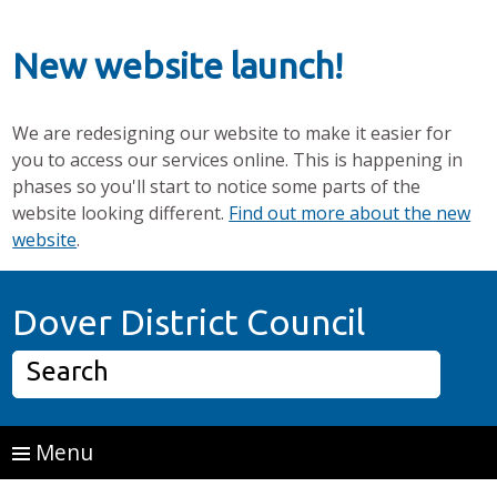
New website launch!
We are redesigning our website to make it easier for
you to access our services online. This is happening in
phases so you'll start to notice some parts of the
website looking different.
Find out more about the new
website
.
Skip to main content
Home P
Dover District Council
Search
Menu