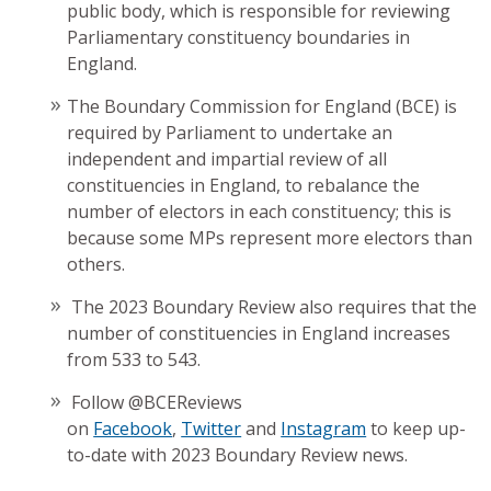
public body, which is responsible for reviewing
Parliamentary constituency boundaries in
England.
The Boundary Commission for England (BCE) is
required by Parliament to undertake an
independent and impartial review of all
constituencies in England, to rebalance the
number of electors in each constituency; this is
because some MPs represent more electors than
others.
The 2023 Boundary Review also requires that the
number of constituencies in England increases
from 533 to 543.
Follow @BCEReviews
on
Facebook
,
Twitter
and
Instagram
to keep up-
to-date with 2023 Boundary Review news.