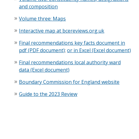
and composition
Volume three: Maps
Interactive map at bcereviews.org.uk
Final recommendations key facts document in
pdf (PDF document)
;
or in Excel (Excel document)
Final recommendations local authority ward
data (Excel document)
Boundary Commission for England website
Guide to the 2023 Review