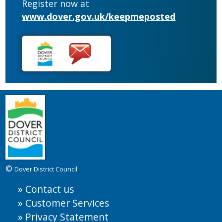
Register now at
www.dover.gov.uk/keepmeposted
©
Dover District Council
Contact us
Customer Services
Privacy Statement