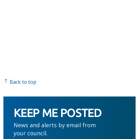
Back to top
KEEP ME POSTED
News and alerts by email from
your council.