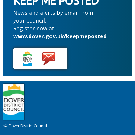
KEEP ME POSTED
News and alerts by email from
your council.
Register now at
www.dover.gov.uk/keepmeposted
©
Dover District Council