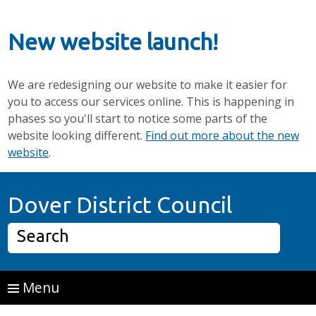
New website launch!
We are redesigning our website to make it easier for
you to access our services online. This is happening in
phases so you'll start to notice some parts of the
website looking different.
Find out more about the new
website
.
Skip to main content
Home P
Dover District Council
Search
Menu