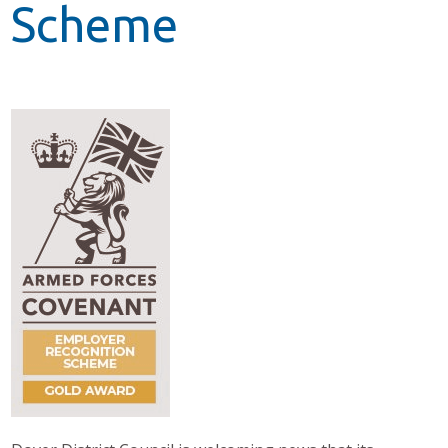
Scheme