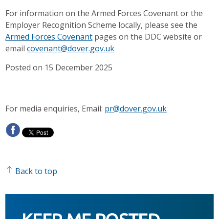
For information on the Armed Forces Covenant or the
Employer Recognition Scheme locally, please see the
Armed Forces Covenant
pages on the DDC website or
email
covenant@dover.gov.uk
Posted on 15 December 2025
For media enquiries, Email:
pr@dover.gov.uk
Back to top