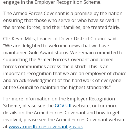
engage in the Employer Recognition Scheme.
The Armed Forces Covenant is a promise by the nation
ensuring that those who serve or who have served in
the armed forces, and their families, are treated fairly.
Cllr Kevin Mills, Leader of Dover District Council said:
“We are delighted to welcome news that we have
maintained Gold Award status. We remain committed to
supporting the Armed Forces Covenant and armed
forces communities across the district. This is an
important recognition that we are an employer of choice
and an acknowledgment of the hard work of everyone
at the Council to maintain the highest standards.”
For more information on the Employer Recognition
Scheme, please see the
GOV.UK
website, or for more
details on the Armed Forces Covenant and how to get
involved, please see the Armed Forces Covenant website
at
www.armedforcescovenant.gov.uk