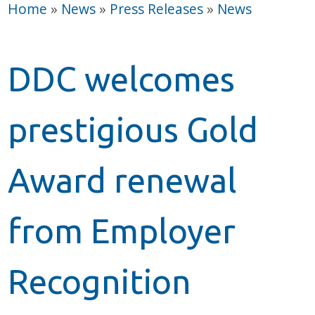
Home
»
News
»
Press Releases
»
News
DDC welcomes
prestigious Gold
Award renewal
from Employer
Recognition