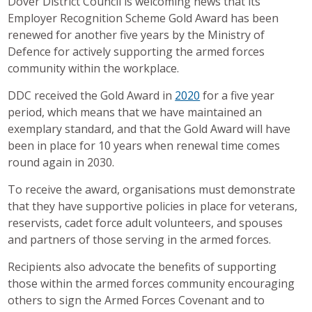
Dover District Council is welcoming news that its
Employer Recognition Scheme Gold Award has been
renewed for another five years by the Ministry of
Defence for actively supporting the armed forces
community within the workplace.
DDC received the Gold Award in
2020
for a five year
period, which means that we have maintained an
exemplary standard, and that the Gold Award will have
been in place for 10 years when renewal time comes
round again in 2030.
To receive the award, organisations must demonstrate
that they have supportive policies in place for veterans,
reservists, cadet force adult volunteers, and spouses
and partners of those serving in the armed forces.
Recipients also advocate the benefits of supporting
those within the armed forces community encouraging
others to sign the Armed Forces Covenant and to