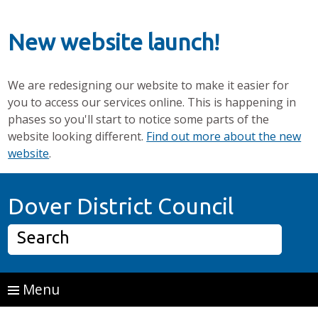
New website launch!
We are redesigning our website to make it easier for
you to access our services online. This is happening in
phases so you'll start to notice some parts of the
website looking different.
Find out more about the new
website
.
Skip to main content
Home P
Dover District Council
Search
Menu