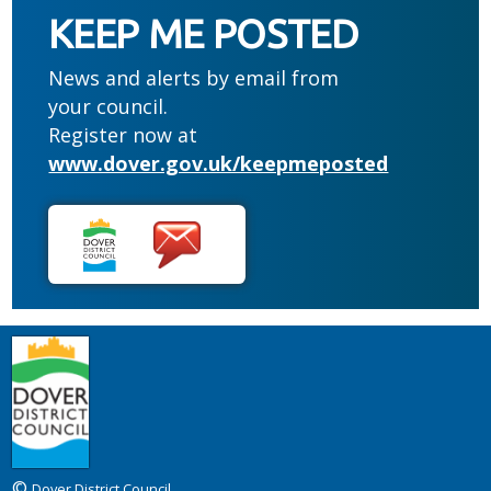
KEEP ME POSTED
News and alerts by email from
your council.
Register now at
www.dover.gov.uk/keepmeposted
©
Dover District Council