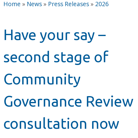
Home
»
News
»
Press Releases
»
2026
Have your say –
second stage of
Community
Governance Review
consultation now