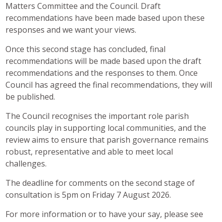
Matters Committee and the Council. Draft
recommendations have been made based upon these
responses and we want your views.
Once this second stage has concluded, final
recommendations will be made based upon the draft
recommendations and the responses to them. Once
Council has agreed the final recommendations, they will
be published.
The Council recognises the important role parish
councils play in supporting local communities, and the
review aims to ensure that parish governance remains
robust, representative and able to meet local
challenges.
The deadline for comments on the second stage of
consultation is 5pm on Friday 7 August 2026.
For more information or to have your say, please see