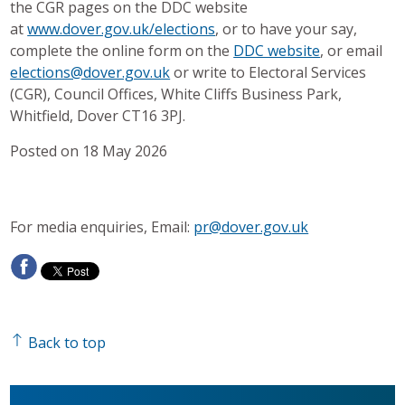
the CGR pages on the DDC website
at
www.dover.gov.uk/elections
, or to have your say,
complete the online form on the
DDC website
, or email
elections@dover.gov.uk
or write to Electoral Services
(CGR), Council Offices, White Cliffs Business Park,
Whitfield, Dover CT16 3PJ.
Posted on 18 May 2026
For media enquiries, Email:
pr@dover.gov.uk
Back to top