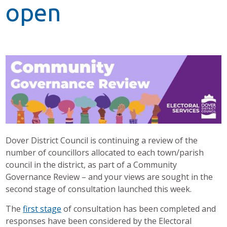
open
Dover District Council is continuing a review of the
number of councillors allocated to each town/parish
council in the district, as part of a Community
Governance Review – and your views are sought in the
second stage of consultation launched this week.
The
first stage
of consultation has been completed and
responses have been considered by the Electoral