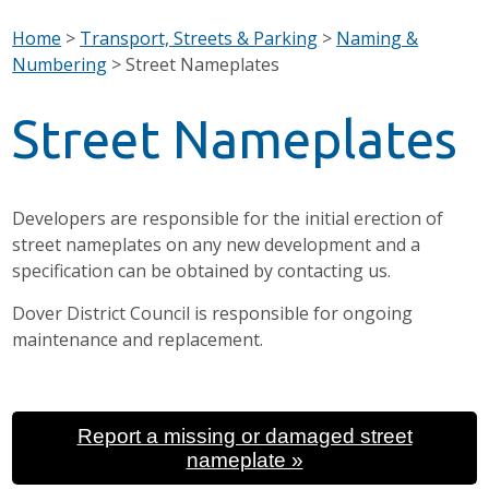
Home
>
Transport, Streets & Parking
>
Naming &
Numbering
>
Street Nameplates
Street Nameplates
Developers are responsible for the initial erection of
street nameplates on any new development and a
specification can be obtained by contacting us.
Dover District Council is responsible for ongoing
maintenance and replacement.
Report a missing or damaged street
nameplate »