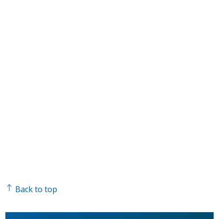
Back to top