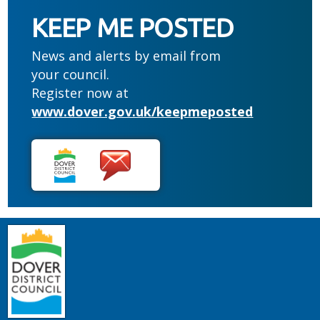
KEEP ME POSTED
News and alerts by email from
your council.
Register now at
www.dover.gov.uk/keepmeposted