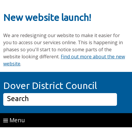
New website launch!
We are redesigning our website to make it easier for
you to access our services online. This is happening in
phases so you'll start to notice some parts of the
website looking different.
Find out more about the new
website
.
Skip to main content
Home P
Dover District Council
Search
Menu