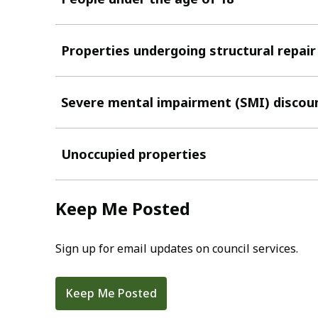
Properties undergoing structural repair
Severe mental impairment (SMI) discou
Unoccupied properties
Keep Me Posted
Sign up for email updates on council services.
Keep Me Posted