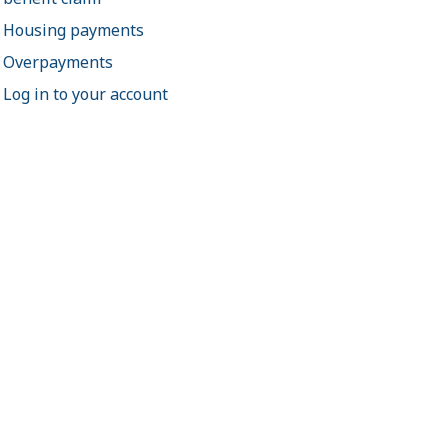
Housing payments
Overpayments
Log in to your account