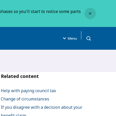
Close
hases so you'll start to notice some parts
Menu
Open search
Related content
Help with paying council tax
Change of circumstances
If you disagree with a decision about your
benefit claim