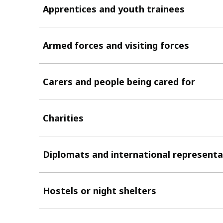
Apprentices and youth trainees
Armed forces and visiting forces
Carers and people being cared for
Charities
Diplomats and international representa
Hostels or night shelters