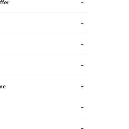
ffer
ine