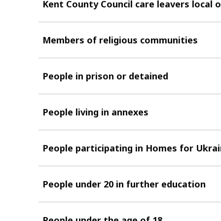
Kent County Council care leavers local o
Members of religious communities
People in prison or detained
People living in annexes
People participating in Homes for Ukra
People under 20 in further education
People under the age of 18