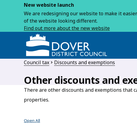
New website launch
We are redesigning our website to make it easier 
of the website looking different.
Find out more about the new website
Council tax
Discounts and exemptions
Other discounts and ex
There are other discounts and exemptions that ca
properties.
Open All