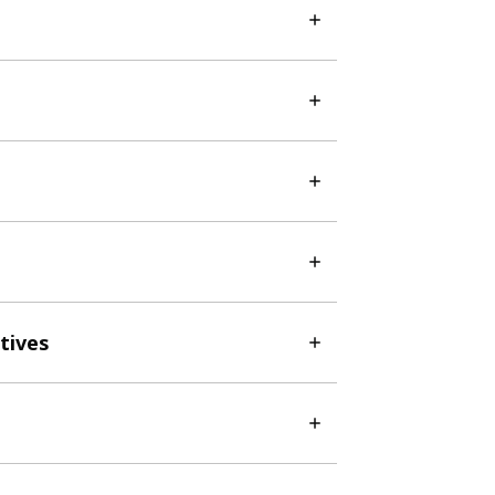
tives