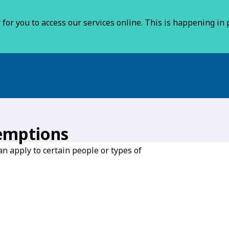
for you to access our services online. This is happening in p
emptions
n apply to certain people or types of