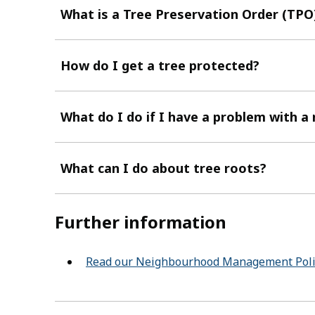
What is a Tree Preservation Order (TPO
How do I get a tree protected?
What do I do if I have a problem with a
What can I do about tree roots?
Further information
Read our Neighbourhood Management Poli