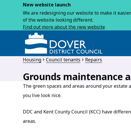
New website launch
We are redesigning our website to make it easier 
of the website looking different.
Find out more about the new website
Housing
Council tenants
Repairs
Grounds maintenance a
The green spaces and areas around your estate 
you live look nice.
DDC and Kent County Council (KCC) have different 
areas.