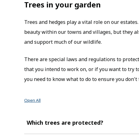
Trees in your garden
Trees and hedges play a vital role on our estates
beauty within our towns and villages, but they al
and support much of our wildlife.
There are special laws and regulations to protect 
that you intend to work on, or if you want to try 
you need to know what to do to ensure you don't fa
Open All
Which trees are protected?