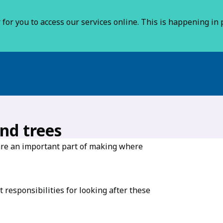
for you to access our services online. This is happening in p
nd trees
are an important part of making where
responsibilities for looking after these