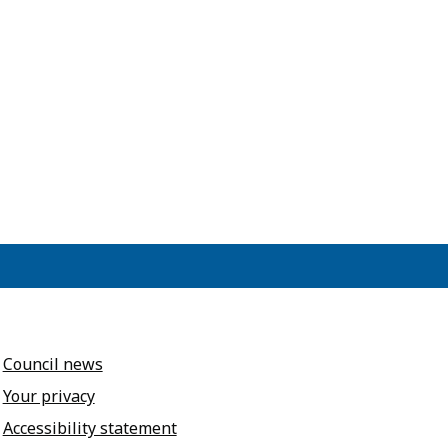
Council news
Your privacy
Accessibility statement