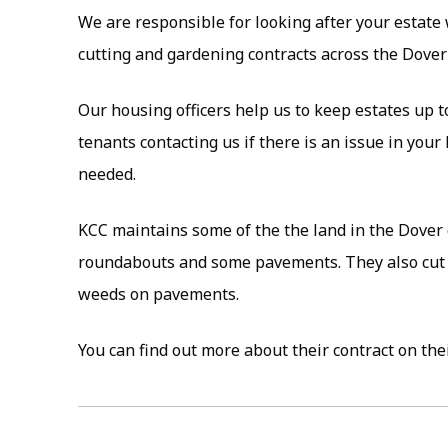
We are responsible for looking after your estate
cutting and gardening contracts across the Dover d
Our housing officers help us to keep estates up 
tenants contacting us if there is an issue in your 
needed.
KCC maintains some of the the land in the Dover 
roundabouts and some pavements. They also cut 
weeds on pavements.
You can find out more about their contract on th