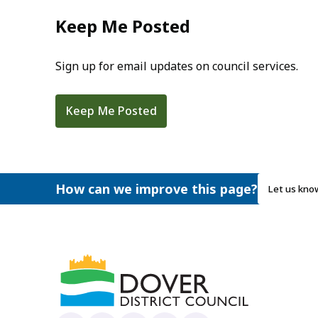
Keep Me Posted
Sign up for email updates on council services.
Keep Me Posted
How can we improve this page?
Let us kno