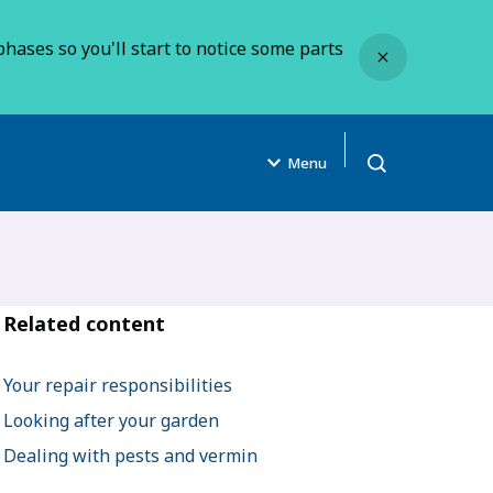
Close
hases so you'll start to notice some parts
Menu
Open search
Related content
Your repair responsibilities
Looking after your garden
Dealing with pests and vermin