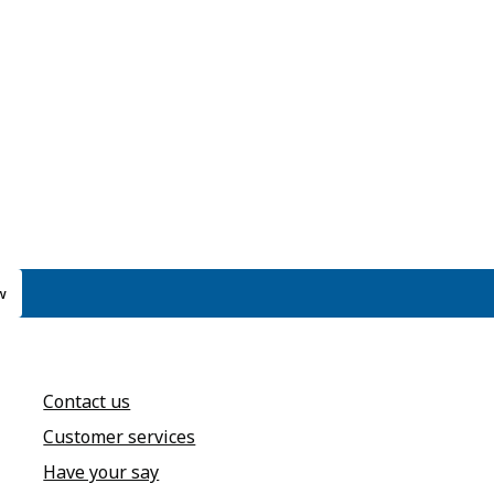
w
Contact us
Customer services
Have your say