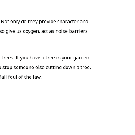
. Not only do they provide character and
so give us oxygen, act as noise barriers
trees. If you have a tree in your garden
to stop someone else cutting down a tree,
ll foul of the law.