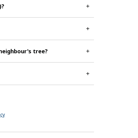
)?
 neighbour's tree?
cy