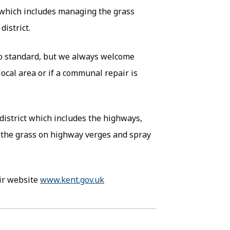
 which includes managing the grass
istrict.
to standard, but we always welcome
local area or if a communal repair is
district which includes the highways,
the grass on highway verges and spray
eir website
www.kent.gov.uk
(opens in new tab)