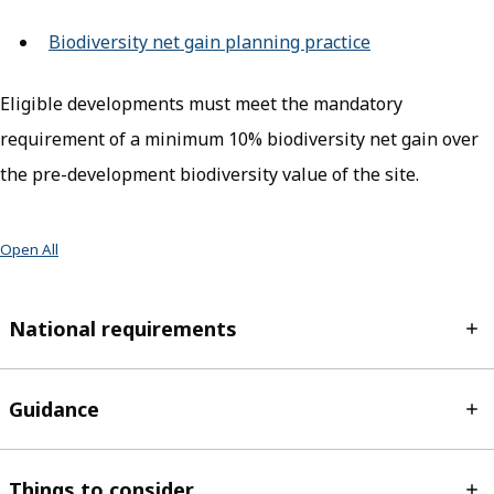
Biodiversity net gain planning practice
(opens in new 
Eligible developments must meet the mandatory
requirement of a minimum 10% biodiversity net gain over
the pre-development biodiversity value of the site.
Open All
National requirements
Guidance
Things to consider