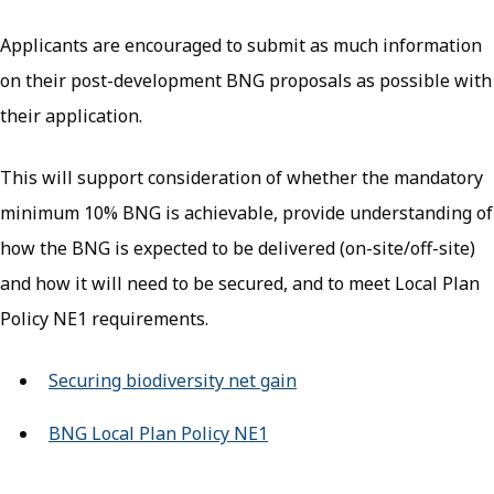
Applicants are encouraged to submit as much information
on their post-development BNG proposals as possible with
their application.
This will support consideration of whether the mandatory
minimum 10% BNG is achievable, provide understanding of
how the BNG is expected to be delivered (on-site/off-site)
and how it will need to be secured, and to meet Local Plan
Policy NE1 requirements.
Securing biodiversity net gain
BNG Local Plan Policy NE1