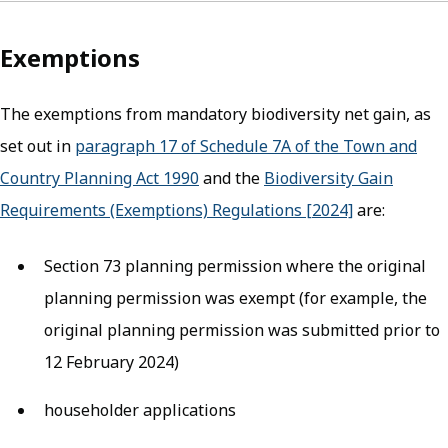
Exemptions
The exemptions from mandatory biodiversity net gain, as
set out in
paragraph 17 of Schedule 7A of the Town and
Country Planning Act 1990
(opens in new tab)
and the
Biodiversity Gain
Requirements (Exemptions) Regulations [2024]
(opens in ne
are:
Section 73 planning permission where the original
planning permission was exempt (for example, the
original planning permission was submitted prior to
12 February 2024)
householder applications