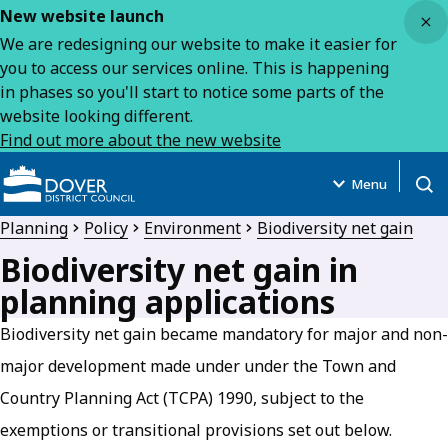
Close
New website launch
We are redesigning our website to make it easier for
you to access our services online. This is happening
in phases so you'll start to notice some parts of the
website looking different.
Find out more about the new website
Menu
Open
Planning
Policy
Environment
Biodiversity net gain
Biodiversity net gain in
planning applications
Biodiversity net gain became mandatory for major and non-
major development made under under the Town and
Country Planning Act (TCPA) 1990, subject to the
exemptions or transitional provisions set out below.