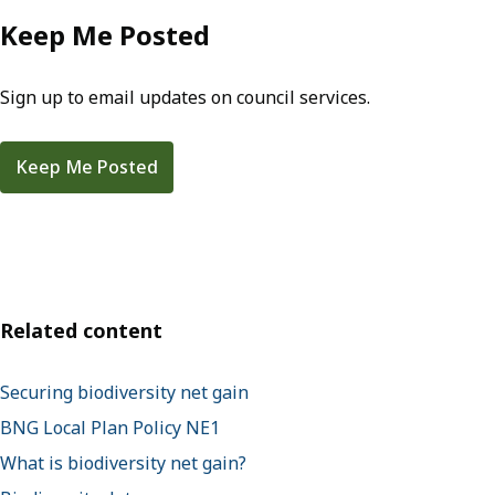
Keep Me Posted
Sign up to email updates on council services.
Keep Me Posted
Related content
Securing biodiversity net gain
BNG Local Plan Policy NE1
What is biodiversity net gain?