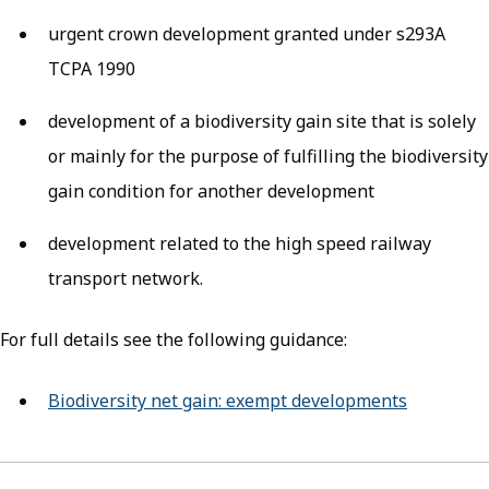
urgent crown development granted under s293A
TCPA 1990
development of a biodiversity gain site that is solely
or mainly for the purpose of fulfilling the biodiversity
gain condition for another development
development related to the high speed railway
transport network.
For full details see the following guidance:
Biodiversity net gain: exempt developments
(opens in