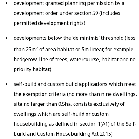
development granted planning permission by a
development order under section 59 (includes
permitted development rights)
developments below the ‘de minimis’ threshold (less
2
than 25m
of area habitat or 5m linear, for example
hedgerow, line of trees, watercourse, habitat and no
priority habitat)
self-build and custom build applications which meet
the exemption criteria (no more than nine dwellings,
site no larger than 0.5ha, consists exclusively of
dwellings which are self-build or custom
housebuilding as defined in section 1(A1) of the Self-
build and Custom Housebuilding Act 2015)