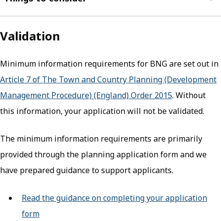
Validation
Minimum information requirements for BNG are set out in
Article 7 of The Town and Country Planning (Development
Management Procedure) (England) Order 2015
(opens in ne
. Without
this information, your application will not be validated.
The minimum information requirements are primarily
provided through the planning application form and we
have prepared guidance to support applicants.
Read the guidance on completing your application
form
(opens in new tab)