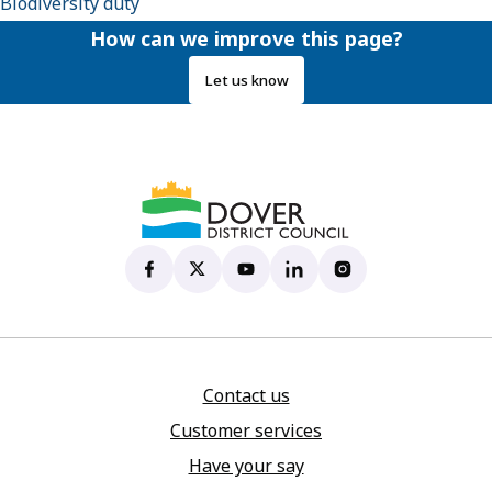
Biodiversity duty
How can we improve this page?
Let us know
Dover District Council's Facebook page
(opens in new tab)
Dover District Council's X account
(opens in new tab)
Dover District Council's YouTu
(opens in new tab)
Dover District Council's 
(opens in new tab)
Dover District Coun
(opens in new tab)
Contact us
Customer services
Have your say