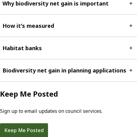
Why biodiversity net gain is important
How it's measured
Habitat banks
Biodiversity net gain in planning applications
Keep Me Posted
Sign up to email updates on council services.
Keep Me Posted