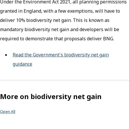
Under the Environment Act 2021, all planning permissions
granted in England, with a few exemptions, will have to
deliver 10% biodiversity net gain. This is known as
mandatory biodiversity net gain and developers will be
required to demonstrate that proposals deliver BNG.
Read the Government's biodiversity net gain
guidance
(opens in new tab)
More on biodiversity net gain
Open All