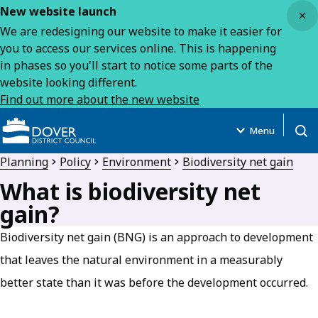
Close
New website launch
We are redesigning our website to make it easier for
you to access our services online. This is happening
in phases so you'll start to notice some parts of the
website looking different.
Find out more about the new website
Menu
Open
Planning
Policy
Environment
Biodiversity net gain
What is biodiversity net
gain?
Biodiversity net gain (BNG) is an approach to development
that leaves the natural environment in a measurably
better state than it was before the development occurred.