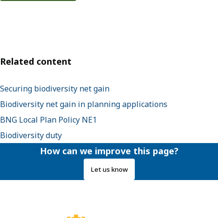
Related content
Securing biodiversity net gain
Biodiversity net gain in planning applications
BNG Local Plan Policy NE1
Biodiversity duty
How can we improve this page?
Let us know