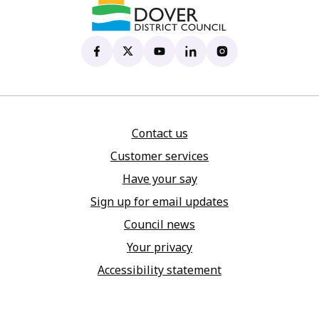
Dover District Council's Facebook page
(opens in new tab)
Dover District Council's X account
(opens in new tab)
Dover District Council's YouTu
(opens in new tab)
Dover District Council's 
(opens in new tab)
Dover District Coun
(opens in new tab)
Contact us
Customer services
Have your say
Sign up for email updates
Council news
Your privacy
Accessibility statement