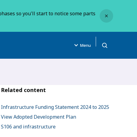
Close
hases so you'll start to notice some parts
Menu
Open search
Related content
Infrastructure Funding Statement 2024 to 2025
View Adopted Development Plan
S106 and infrastructure