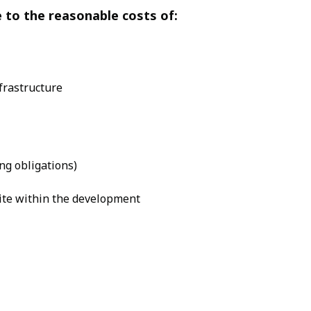
e to the reasonable costs of:
frastructure
ng obligations)
site within the development