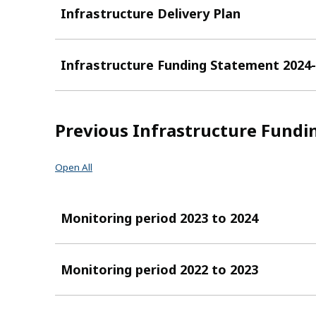
Infrastructure Delivery Plan
Infrastructure Funding Statement 2024
Previous Infrastructure Fundi
Open All
Monitoring period 2023 to 2024
Monitoring period 2022 to 2023