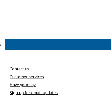
w
Contact us
Customer services
Have your say
Sign up for email updates
annel
dIn page
 Instagram account