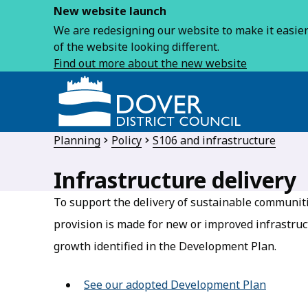
New website launch
We are redesigning our website to make it easier 
of the website looking different.
Find out more about the new website
Planning
Policy
S106 and infrastructure
Infrastructure delivery
To support the delivery of sustainable communiti
provision is made for new or improved infrastruct
growth identified in the Development Plan.
See our adopted Development Plan