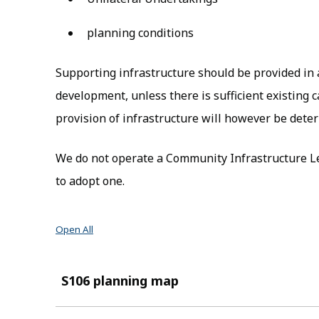
planning conditions
Supporting infrastructure should be provided in a
development, unless there is sufficient existing 
provision of infrastructure will however be deter
We do not operate a Community Infrastructure Le
to adopt one.
Open All
S106 planning map