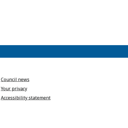
Council news
Your privacy
Accessibility statement