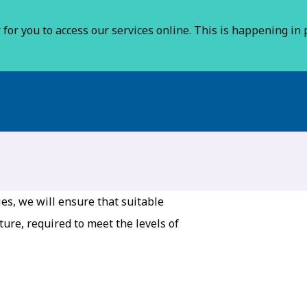
for you to access our services online. This is happening in p
es, we will ensure that suitable
ure, required to meet the levels of