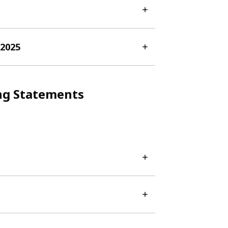
-2025
ng Statements