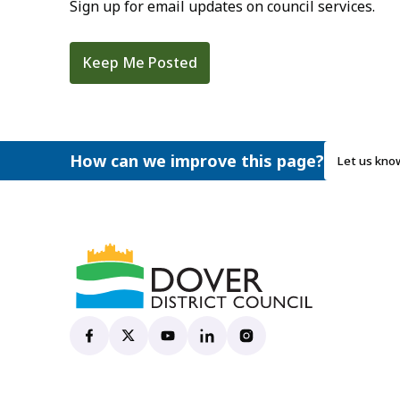
Sign up for email updates on council services.
Keep Me Posted
How can we improve this page?
Let us kno
Dover District Council's Facebook page
(opens in new tab)
Dover District Council's X account
(opens in new tab)
Dover District Council's YouTube ch
(opens in new tab)
Dover District Council's Linke
(opens in new tab)
Dover District Council's
(opens in new tab)