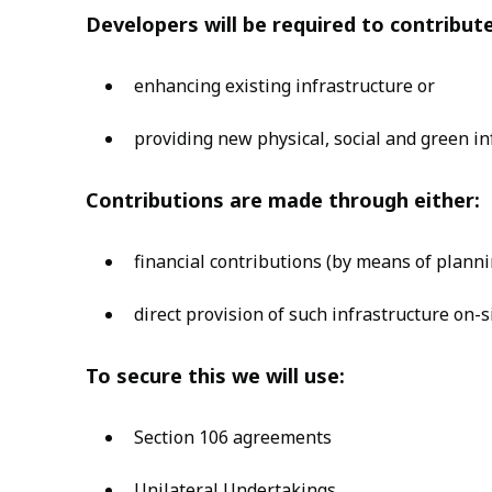
Developers will be required to contribut
enhancing existing infrastructure or
providing new physical, social and green in
Contributions are made through either:
financial contributions (by means of planni
direct provision of such infrastructure on-
To secure this we will use:
Section 106 agreements
Unilateral Undertakings