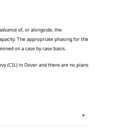
dvance of, or alongside, the
capacity. The appropriate phasing for the
mined on a case by case basis.
vy (CIL) in Dover and there are no plans