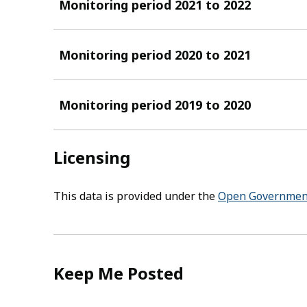
Monitoring period 2021 to 2022
Monitoring period 2020 to 2021
Monitoring period 2019 to 2020
Licensing
This data is provided under the
Open Government
Keep Me Posted