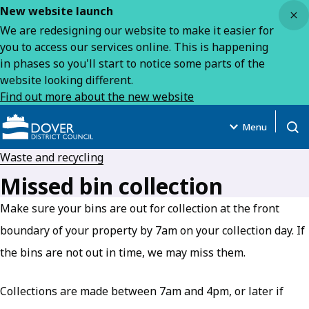
Close
New website launch
We are redesigning our website to make it easier for
you to access our services online. This is happening
in phases so you'll start to notice some parts of the
website looking different.
Find out more about the new website
Menu
Open
Waste and recycling
Missed bin collection
Make sure your bins are out for collection at the front
boundary of your property by 7am on your collection day. If
the bins are not out in time, we may miss them.
Collections are made between 7am and 4pm, or later if