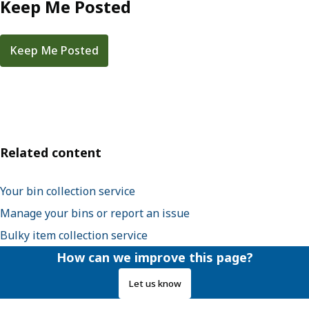
Keep Me Posted
Keep Me Posted
Related content
Your bin collection service
Manage your bins or report an issue
Bulky item collection service
How can we improve this page?
Let us know