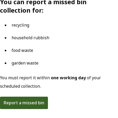
You can report a missed bin
collection for:
recycling
household rubbish
food waste
garden waste
You must report it within
one working day
of your
scheduled collection.
Report a missed bin