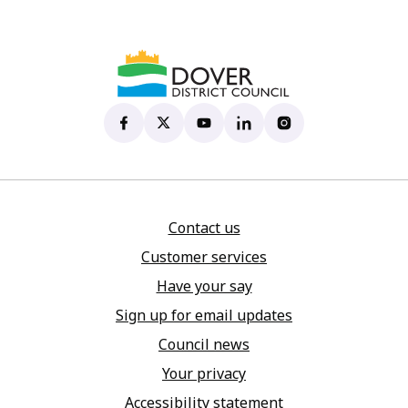
Dover District Council's Facebook page
(opens in new tab)
Dover District Council's X account
(opens in new tab)
Dover District Council's YouTu
(opens in new tab)
Dover District Council's 
(opens in new tab)
Dover District Coun
(opens in new tab)
Contact us
Customer services
Have your say
Sign up for email updates
Council news
Your privacy
Accessibility statement