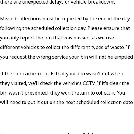
there are unexpected delays or vehicle breakdowns.
Missed collections must be reported by the end of the day
following the scheduled collection day. Please ensure that
you only report the bin that was missed, as we use
different vehicles to collect the different types of waste. If
you request the wrong service your bin will not be emptied
If the contractor records that your bin wasn’t out when
they visited, we’ll check the vehicle’s CCTV. If it’s clear the
bin wasn’t presented, they won’t return to collect it. You
will need to put it out on the next scheduled collection date.