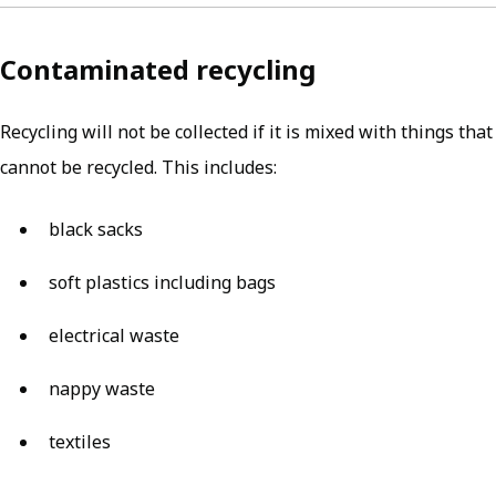
Contaminated recycling
Recycling will not be collected if it is mixed with things that
cannot be recycled. This includes:
black sacks
soft plastics including bags
electrical waste
nappy waste
textiles