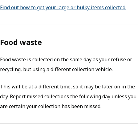
Find out how to get your large or bulky items collected.
Food waste
Food waste is collected on the same day as your refuse or
recycling, but using a different collection vehicle.
This will be at a different time, so it may be later on in the
day. Report missed collections the following day unless you
are certain your collection has been missed.