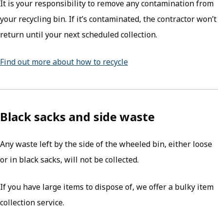
It is your responsibility to remove any contamination from
your recycling bin. If it’s contaminated, the contractor won’t
return until your next scheduled collection.
Find out more about how to recycle
Black sacks and side waste
Any waste left by the side of the wheeled bin, either loose
or in black sacks, will not be collected.
If you have large items to dispose of, we offer a bulky item
collection service.