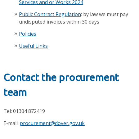
Services and or Works 2024
Public Contract Regulation
: by law we must pay
undisputed invoices within 30 days
Policies
Useful Links
Contact the procurement
team
Tel: 01304 872419
E-mail:
procurement@dover.gov.uk