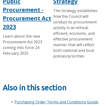
Public
Strategy
Procurement -
The Strategy establishes
how the Council will
Procurement Act
conduct its procurement
2023
activity in an ethical,
efficient, economic, and
Learn about the new
effective procurement
Procurement Act 2023
manner that will reflect
coming into force 24
both national and local
February 2025
policies/priorities
Also in this section
Purchasing Order Terms and Conditions Goods