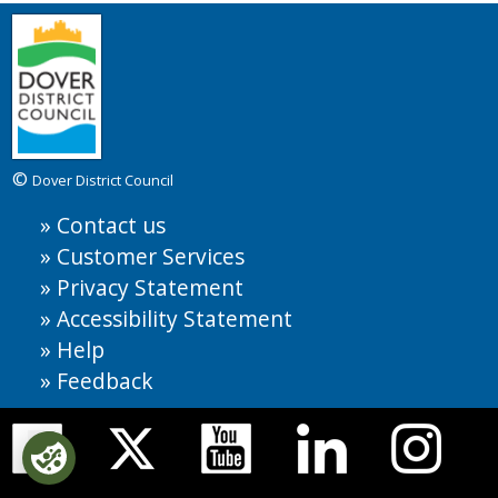
©
Dover District Council
Contact us
Customer Services
Privacy Statement
Accessibility Statement
Help
Feedback