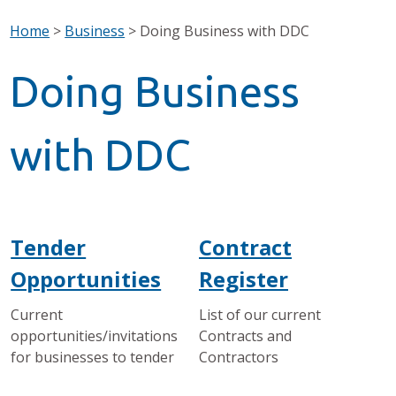
Home
>
Business
>
Doing Business with DDC
Doing Business
with DDC
Tender
Contract
Opportunities
Register
Current
List of our current
opportunities/invitations
Contracts and
for businesses to tender
Contractors