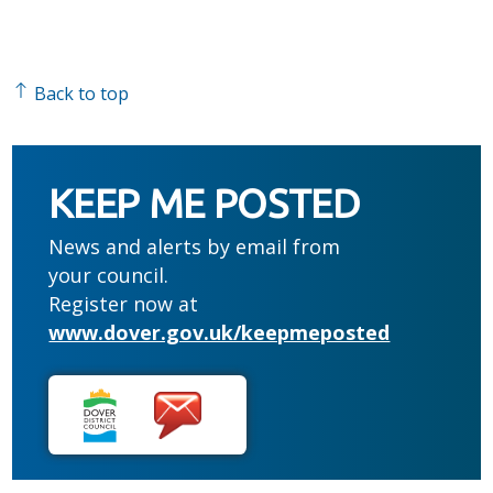
Back to top
KEEP ME POSTED
News and alerts by email from
your council.
Register now at
www.dover.gov.uk/keepmeposted