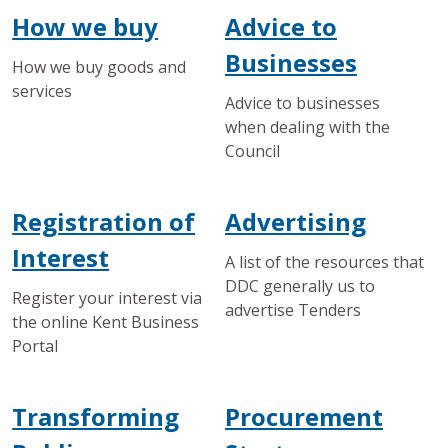
How we buy
Advice to
Businesses
How we buy goods and
services
Advice to businesses
when dealing with the
Council
Registration of
Advertising
Interest
A list of the resources that
DDC generally us to
Register your interest via
advertise Tenders
the online Kent Business
Portal
Transforming
Procurement