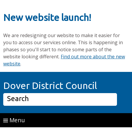
New website launch!
We are redesigning our website to make it easier for
you to access our services online. This is happening in
phases so you'll start to notice some parts of the
website looking different.
Find out more about the new
website
.
Skip to main content
Home P
Dover District Council
Search
Menu