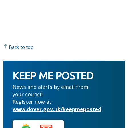
Back to top
KEEP ME POSTED
News and alerts by email from
your council.
Register now at
www.dover.gov.uk/keepmeposted