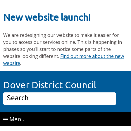
New website launch!
We are redesigning our website to make it easier for
you to access our services online. This is happening in
phases so you'll start to notice some parts of the
website looking different.
Find out more about the new
website
.
Skip to main content
Home P
Dover District Council
Search
Menu