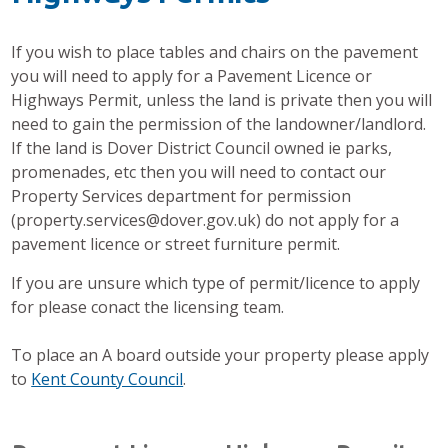
If you wish to place tables and chairs on the pavement
you will need to apply for a Pavement Licence or
Highways Permit, unless the land is private then you will
need to gain the permission of the landowner/landlord.
If the land is Dover District Council owned ie parks,
promenades, etc then you will need to contact our
Property Services department for permission
(property.services@dover.gov.uk) do not apply for a
pavement licence or street furniture permit.
If you are unsure which type of permit/licence to apply
for please conact the licensing team.
To place an A board outside your property please apply
to
Kent County Council
.