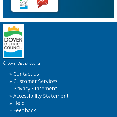
©
Dover District Council
Contact us
Customer Services
Privacy Statement
Accessibility Statement
Help
Feedback