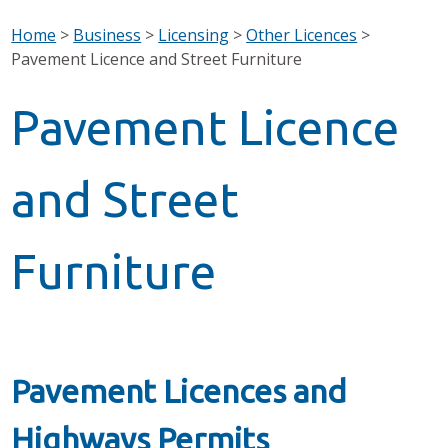
Home
>
Business
>
Licensing
>
Other Licences
>
Pavement Licence and Street Furniture
Pavement Licence
and Street
Furniture
Pavement Licences and
Highways Permits