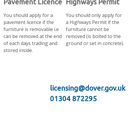
Pavement Licence
Highways Permit
You should apply for a
You should only apply for
pavement licence if the
a Highways Permit if the
furniture is removable i.e
furniture cannot be
can be removed at the end
removed (is bolted to the
of each days trading and
ground or set in concrete).
stored inside.
licensing@dover.gov.uk
01304 872295