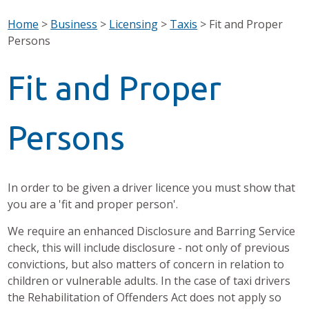
Home
>
Business
>
Licensing
>
Taxis
>
Fit and Proper
Persons
Fit and Proper
Persons
In order to be given a driver licence you must show that
you are a 'fit and proper person'.
We require an enhanced Disclosure and Barring Service
check, this will include disclosure - not only of previous
convictions, but also matters of concern in relation to
children or vulnerable adults. In the case of taxi drivers
the Rehabilitation of Offenders Act does not apply so