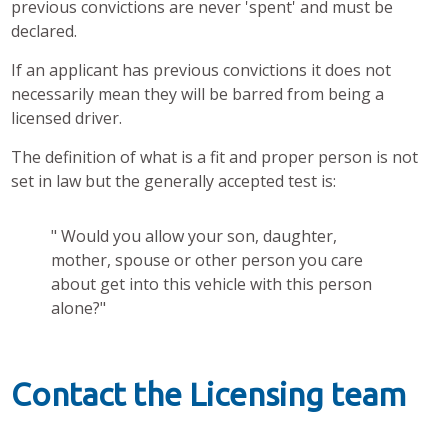
previous convictions are never 'spent' and must be
declared.
If an applicant has previous convictions it does not
necessarily mean they will be barred from being a
licensed driver.
The definition of what is a fit and proper person is not
set in law but the generally accepted test is:
" Would you allow your son, daughter,
mother, spouse or other person you care
about get into this vehicle with this person
alone?"
Contact the Licensing team