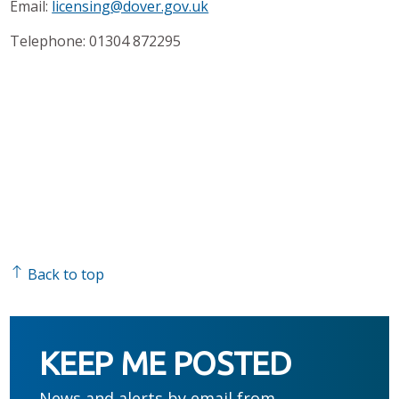
Email:
licensing@dover.gov.uk
Telephone: 01304 872295
Back to top
KEEP ME POSTED
News and alerts by email from