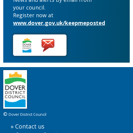
your council.
Register now at
www.dover.gov.uk/keepmeposted
©
Dover District Council
Contact us