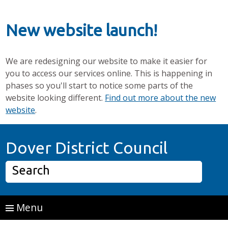
New website launch!
We are redesigning our website to make it easier for
you to access our services online. This is happening in
phases so you'll start to notice some parts of the
website looking different.
Find out more about the new
website
.
Skip to main content
Home P
Dover District Council
Search
Menu