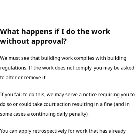
What happens if I do the work
without approval?
We must see that building work complies with building
regulations. If the work does not comply, you may be asked
to alter or remove it.
If you fail to do this, we may serve a notice requiring you to
do so or could take court action resulting in a fine (and in
some cases a continuing daily penalty).
You can apply retrospectively for work that has already