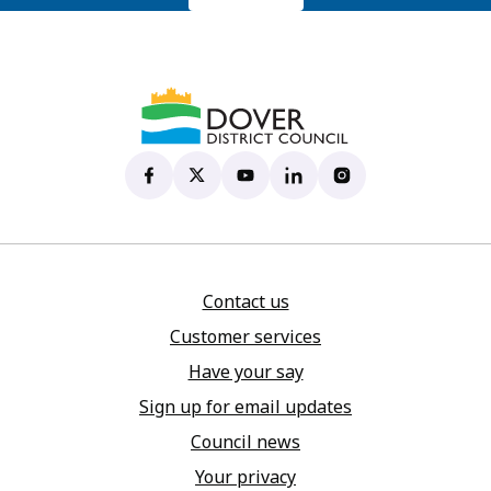
Dover District Council's Facebook page
(opens in new tab)
Dover District Council's X account
(opens in new tab)
Dover District Council's YouTu
(opens in new tab)
Dover District Council's 
(opens in new tab)
Dover District Coun
(opens in new tab)
Contact us
Customer services
Have your say
Sign up for email updates
Council news
Your privacy