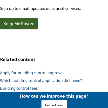
Sign up to email updates on council services.
Keep Me Posted
Related content
Apply for building control approval
Which building control application do I need?
Building control fees
How can we improve this page?
Let us know