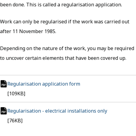
been done. This is called a regularisation application.
Work can only be regularised if the work was carried out
after 11 November 1985.
Depending on the nature of the work, you may be required
to uncover certain elements that have been covered up.
Regularisation application form
(opens in new tab)
pdf file
[109KB]
Regularisation - electrical installations only
(opens in ne
pdf file
[76KB]