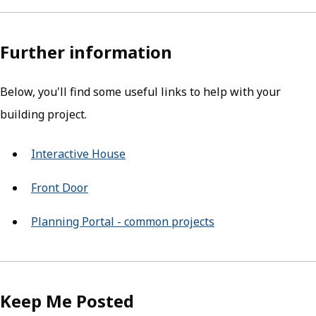
Further information
Below, you'll find some useful links to help with your
building project.
Interactive House
(opens in new tab)
Front Door
(opens in new tab)
Planning Portal - common projects
(opens in new tab)
Keep Me Posted