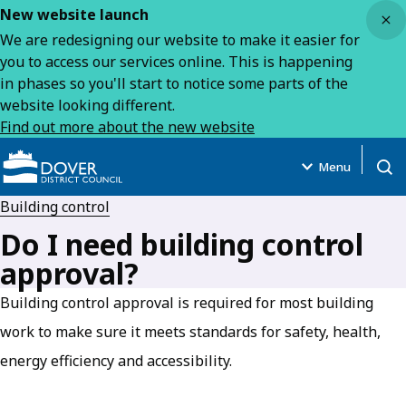
Close
New website launch
We are redesigning our website to make it easier for
you to access our services online. This is happening
in phases so you'll start to notice some parts of the
website looking different.
Find out more about the new website
Menu
Open
Building control
Do I need building control
approval?
Building control approval is required for most building
work to make sure it meets standards for safety, health,
energy efficiency and accessibility.