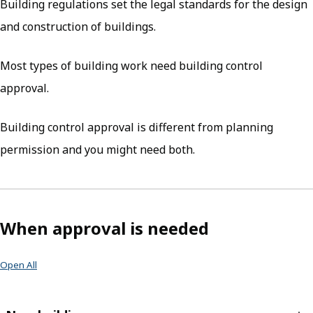
Building regulations set the legal standards for the design
and construction of buildings.
Most types of building work need building control
approval.
Building control approval is different from planning
permission and you might need both.
When approval is needed
Open All