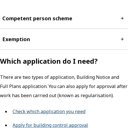
Competent person scheme
Exemption
Which application do I need?
There are two types of application, Building Notice and
Full Plans application. You can also apply for approval after
work has been carried out (known as regularisation).
Check which application you need
Apply for building control approval