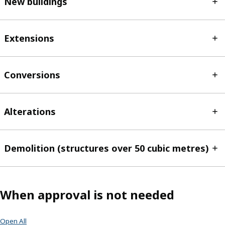
New buildings
Extensions
Conversions
Alterations
Demolition (structures over 50 cubic metres)
When approval is not needed
Open All