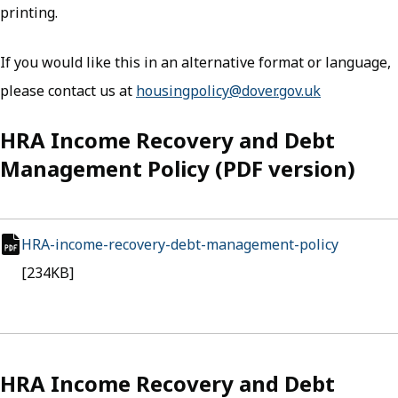
printing.
If you would like this in an alternative format or language,
please contact us at
housingpolicy@dover.gov.uk
HRA Income Recovery and Debt
Management Policy (PDF version)
HRA-income-recovery-debt-management-policy
(opens i
pdf file
[234KB]
HRA Income Recovery and Debt