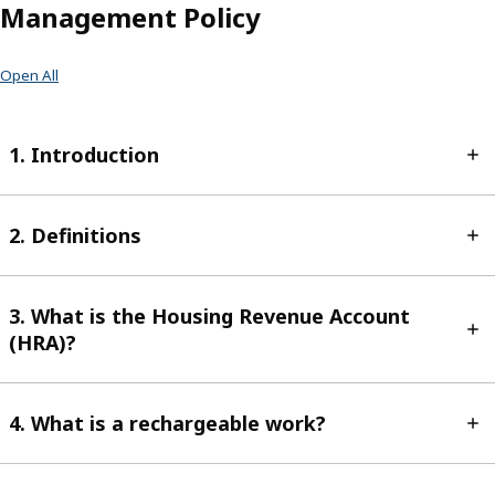
Management Policy
Open All
1. Introduction
2. Definitions
3. What is the Housing Revenue Account
(HRA)?
4. What is a rechargeable work?