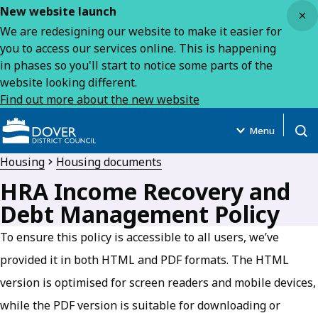
Close
New website launch
We are redesigning our website to make it easier for
you to access our services online. This is happening
in phases so you'll start to notice some parts of the
website looking different.
Find out more about the new website
Menu
Open
Housing
Housing documents
HRA Income Recovery and
Debt Management Policy
To ensure this policy is accessible to all users, we’ve
provided it in both HTML and PDF formats. The HTML
version is optimised for screen readers and mobile devices,
while the PDF version is suitable for downloading or