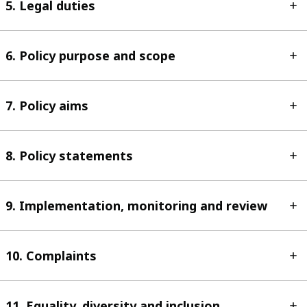
5. Legal duties
6. Policy purpose and scope
7. Policy aims
8. Policy statements
9. Implementation, monitoring and review
10. Complaints
11. Equality, diversity and inclusion