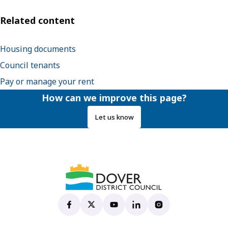
Related content
Housing documents
Council tenants
Pay or manage your rent
How can we improve this page?
Let us know
Dover District Council's Facebook page
(opens in new tab)
Dover District Council's X account
(opens in new tab)
Dover District Council's YouTu
(opens in new tab)
Dover District Council's 
(opens in new tab)
Dover District Coun
(opens in new tab)