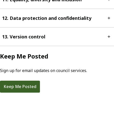
12. Data protection and confidentiality
13. Version control
Keep Me Posted
Sign up for email updates on council services.
Keep Me Posted