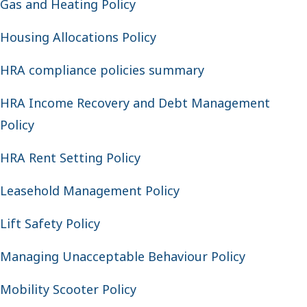
Gas and Heating Policy
Housing Allocations Policy
HRA compliance policies summary
HRA Income Recovery and Debt Management
Policy
HRA Rent Setting Policy
Leasehold Management Policy
Lift Safety Policy
Managing Unacceptable Behaviour Policy
Mobility Scooter Policy