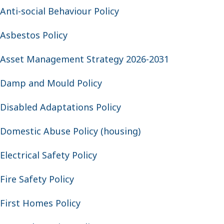
Anti-social Behaviour Policy
Asbestos Policy
Asset Management Strategy 2026-2031
Damp and Mould Policy
Disabled Adaptations Policy
Domestic Abuse Policy (housing)
Electrical Safety Policy
Fire Safety Policy
First Homes Policy