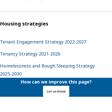
Housing strategies
Tenant Engagement Strategy 2022-2027
Tenancy Strategy 2021-2026
Homelessness and Rough Sleeping Strategy
2025-2030
How can we improve this page?
Let us know