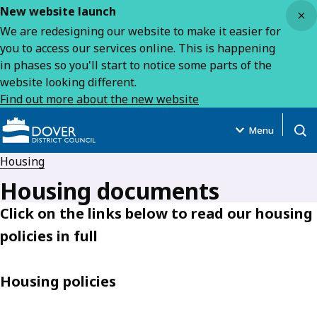
Close
New website launch
We are redesigning our website to make it easier for
you to access our services online. This is happening
in phases so you'll start to notice some parts of the
website looking different.
Find out more about the new website
Menu
Open
Housing
Housing documents
Click on the links below to read our housing
policies in full
Housing policies