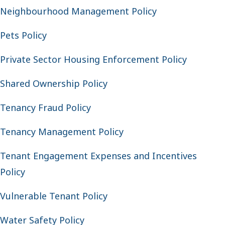
Neighbourhood Management Policy
Pets Policy
Private Sector Housing Enforcement Policy
Shared Ownership Policy
Tenancy Fraud Policy
Tenancy Management Policy
Tenant Engagement Expenses and Incentives
Policy
Vulnerable Tenant Policy
Water Safety Policy