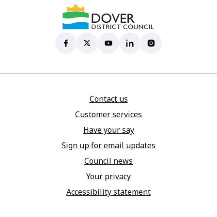
Dover District Council's Facebook page
(opens in new tab)
Dover District Council's X account
(opens in new tab)
Dover District Council's YouTu
(opens in new tab)
Dover District Council's 
(opens in new tab)
Dover District Coun
(opens in new tab)
Contact us
Customer services
Have your say
Sign up for email updates
Council news
Your privacy
Accessibility statement