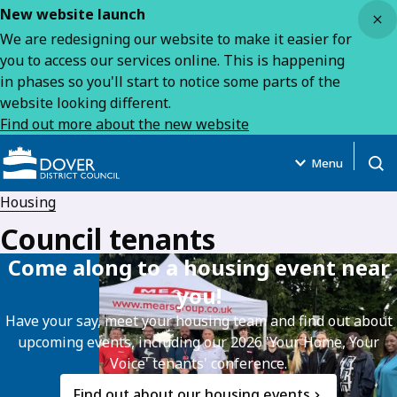
Close
New website launch
We are redesigning our website to make it easier for
you to access our services online. This is happening
in phases so you'll start to notice some parts of the
website looking different.
Find out more about the new website
Menu
Open
Housing
Council tenants
Come along to a housing event near
you!
Have your say, meet your housing team and find out about
upcoming events, including our 2026 'Your Home, Your
Voice' tenants' conference.
Find out about our housing events