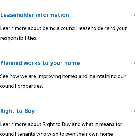
Leaseholder information
Learn more about being a council leaseholder and your
responsibilities.
Planned works to your home
See how we are improving homes and maintaining our
council properties.
Right to Buy
Learn more about Right to Buy and what it means for
council tenants who wish to own their own home.