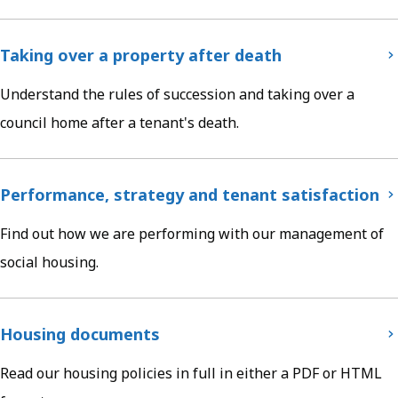
Taking over a property after death
Understand the rules of succession and taking over a
council home after a tenant's death.
Performance, strategy and tenant satisfaction
Find out how we are performing with our management of
social housing.
Housing documents
Read our housing policies in full in either a PDF or HTML