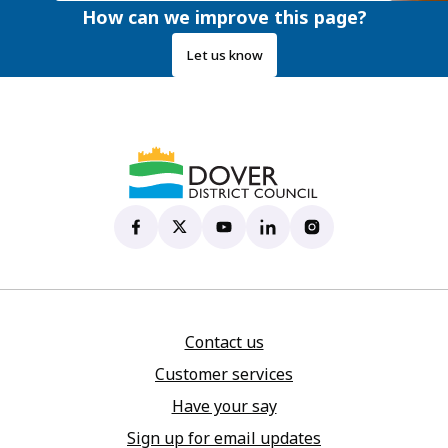
How can we improve this page?
Let us know
Dover District Council's Facebook page
(opens in new tab)
Dover District Council's X account
(opens in new tab)
Dover District Council's YouTu
(opens in new tab)
Dover District Council's 
(opens in new tab)
Dover District Coun
(opens in new tab)
Contact us
Customer services
Have your say
Sign up for email updates