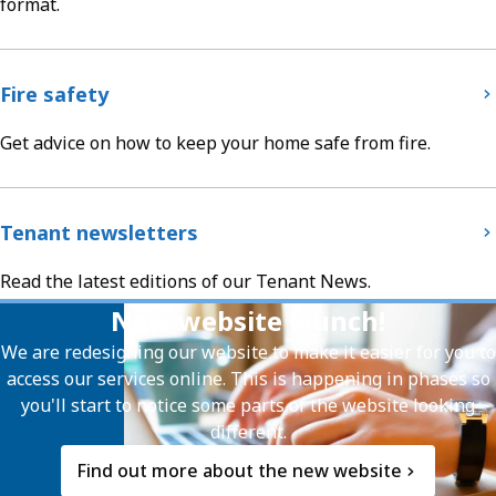
format.
Fire safety
Get advice on how to keep your home safe from fire.
Tenant newsletters
Read the latest editions of our Tenant News.
New website launch!
We are redesigning our website to make it easier for you to
access our services online. This is happening in phases so
you'll start to notice some parts of the website looking
different.
Find out more about the new website