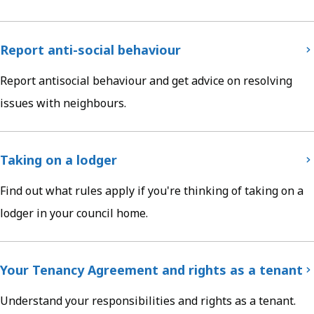
Report anti-social behaviour
Report antisocial behaviour and get advice on resolving
issues with neighbours.
Taking on a lodger
Find out what rules apply if you're thinking of taking on a
lodger in your council home.
Your Tenancy Agreement and rights as a tenant
Understand your responsibilities and rights as a tenant.