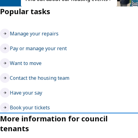
Popular tasks
Manage your repairs
Pay or manage your rent
Want to move
Contact the housing team
Have your say
Book your tickets
More information for council
tenants