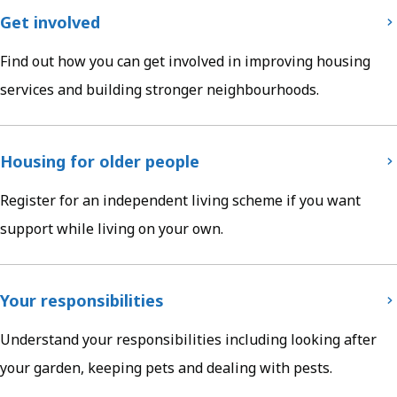
Get involved
Find out how you can get involved in improving housing
services and building stronger neighbourhoods.
Housing for older people
Register for an independent living scheme if you want
support while living on your own.
Your responsibilities
Understand your responsibilities including looking after
your garden, keeping pets and dealing with pests.