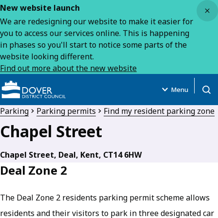
Close
New website launch
We are redesigning our website to make it easier for
you to access our services online. This is happening
in phases so you'll start to notice some parts of the
website looking different.
Find out more about the new website
Menu
Open
Parking
Parking permits
Find my resident parking zone
Chapel Street
Chapel Street, Deal, Kent, CT14 6HW
Deal Zone 2
The Deal Zone 2 residents parking permit scheme allows
residents and their visitors to park in three designated car