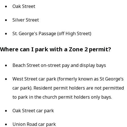
Oak Street
Silver Street
St. George's Passage (off High Street)
Where can I park with a Zone 2 permit?
Beach Street on-street pay and display bays
West Street car park (formerly known as St George’s
car park). Resident permit holders are not permitted
to park in the church permit holders only bays.
Oak Street car park
Union Road car park