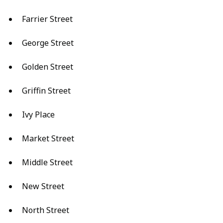
Farrier Street
George Street
Golden Street
Griffin Street
Ivy Place
Market Street
Middle Street
New Street
North Street