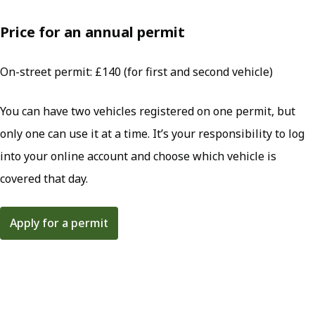
Price for an annual permit
On-street permit: £140 (for first and second vehicle)
You can have two vehicles registered on one permit, but
only one can use it at a time. It’s your responsibility to log
into your online account and choose which vehicle is
covered that day.
Apply for a permit