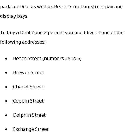
parks in Deal as well as Beach Street on-street pay and
display bays.
To buy a Deal Zone 2 permit, you must live at one of the
following addresses:
Beach Street (numbers 25-205)
Brewer Street
Chapel Street
Coppin Street
Dolphin Street
Exchange Street