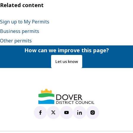
Related content
Sign up to My Permits
Business permits
Other permits
How can we improve this page?
Let us know
Dover District Council's Facebook page
(opens in new tab)
Dover District Council's X account
(opens in new tab)
Dover District Council's YouTu
(opens in new tab)
Dover District Council's 
(opens in new tab)
Dover District Coun
(opens in new tab)