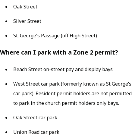
Oak Street
Silver Street
St. George's Passage (off High Street)
Where can I park with a Zone 2 permit?
Beach Street on-street pay and display bays
West Street car park (formerly known as St George’s
car park). Resident permit holders are not permitted
to park in the church permit holders only bays.
Oak Street car park
Union Road car park