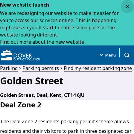
Close
New website launch
We are redesigning our website to make it easier for
you to access our services online. This is happening
in phases so you'll start to notice some parts of the
website looking different.
Find out more about the new website
Menu
Open
Parking
Parking permits
Find my resident parking zone
Golden Street
Golden Street, Deal, Kent, CT14 6JU
Deal Zone 2
The Deal Zone 2 residents parking permit scheme allows
residents and their visitors to park in three designated car