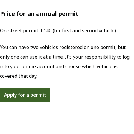
Price for an annual permit
On-street permit: £140 (for first and second vehicle)
You can have two vehicles registered on one permit, but
only one can use it at a time. It’s your responsibility to log
into your online account and choose which vehicle is
covered that day.
Apply for a permit