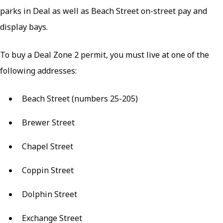
parks in Deal as well as Beach Street on-street pay and
display bays.
To buy a Deal Zone 2 permit, you must live at one of the
following addresses:
Beach Street (numbers 25-205)
Brewer Street
Chapel Street
Coppin Street
Dolphin Street
Exchange Street