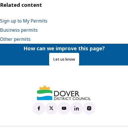
Related content
Sign up to My Permits
Business permits
Other permits
How can we improve this page?
Let us know
Dover District Council's Facebook page
(opens in new tab)
Dover District Council's X account
(opens in new tab)
Dover District Council's YouTu
(opens in new tab)
Dover District Council's 
(opens in new tab)
Dover District Coun
(opens in new tab)