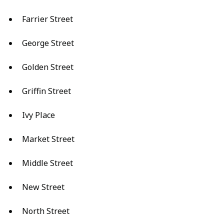
Farrier Street
George Street
Golden Street
Griffin Street
Ivy Place
Market Street
Middle Street
New Street
North Street