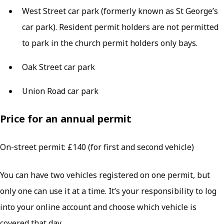
West Street car park (formerly known as St George’s
car park). Resident permit holders are not permitted
to park in the church permit holders only bays.
Oak Street car park
Union Road car park
Price for an annual permit
On-street permit: £140 (for first and second vehicle)
You can have two vehicles registered on one permit, but
only one can use it at a time. It’s your responsibility to log
into your online account and choose which vehicle is
covered that day.