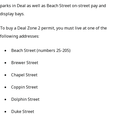
parks in Deal as well as Beach Street on-street pay and
display bays.
To buy a Deal Zone 2 permit, you must live at one of the
following addresses:
Beach Street (numbers 25-205)
Brewer Street
Chapel Street
Coppin Street
Dolphin Street
Duke Street