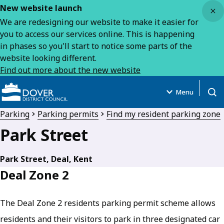
Close
New website launch
We are redesigning our website to make it easier for
you to access our services online. This is happening
in phases so you'll start to notice some parts of the
website looking different.
Find out more about the new website
Menu
Open
Parking
Parking permits
Find my resident parking zone
Park Street
Park Street, Deal, Kent
Deal Zone 2
The Deal Zone 2 residents parking permit scheme allows
residents and their visitors to park in three designated car