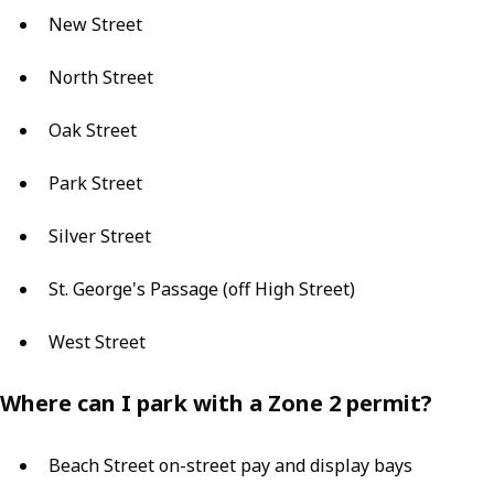
New Street
North Street
Oak Street
Park Street
Silver Street
St. George's Passage (off High Street)
West Street
Where can I park with a Zone 2 permit?
Beach Street on-street pay and display bays