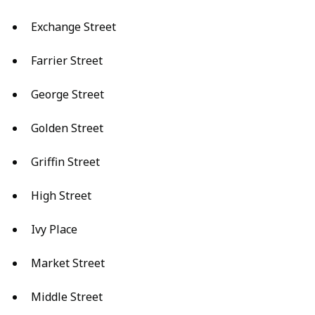
Exchange Street
Farrier Street
George Street
Golden Street
Griffin Street
High Street
Ivy Place
Market Street
Middle Street