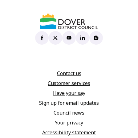
Dover District Council's Facebook page
(opens in new tab)
Dover District Council's X account
(opens in new tab)
Dover District Council's YouTu
(opens in new tab)
Dover District Council's 
(opens in new tab)
Dover District Coun
(opens in new tab)
Contact us
Customer services
Have your say
Sign up for email updates
Council news
Your privacy
Accessibility statement