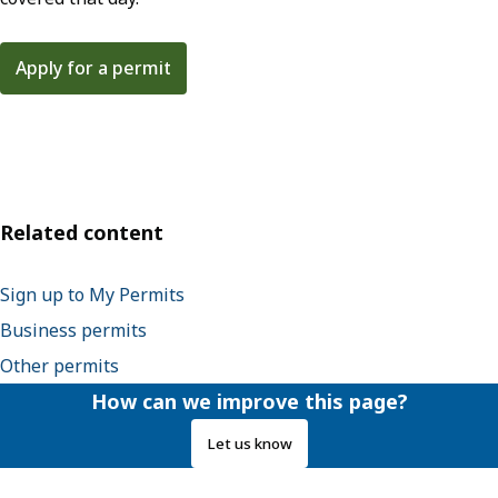
Apply for a permit
Related content
Sign up to My Permits
Business permits
Other permits
How can we improve this page?
Let us know