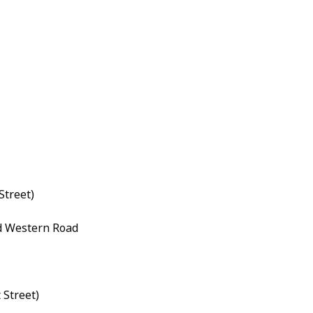
Street)
d Western Road
 Street)