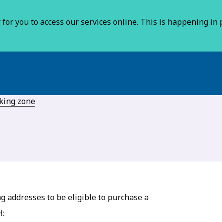
for you to access our services online. This is happening in p
rking zone
g addresses to be eligible to purchase a
H: