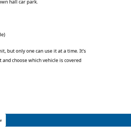
own hall car park.
le)
, but only one can use it at a time. It’s
nt and choose which vehicle is covered
w