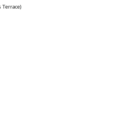
s Terrace)