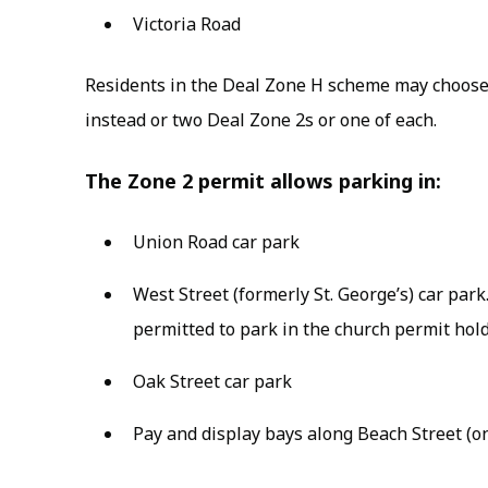
Victoria Road
Residents in the Deal Zone H scheme may choose
instead or two Deal Zone 2s or one of each.
The Zone 2 permit allows parking in:
Union Road car park
West Street (formerly St. George’s) car par
permitted to park in the church permit hold
Oak Street car park
Pay and display bays along Beach Street (on