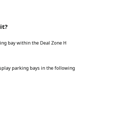
it?
king bay within the Deal Zone H
isplay parking bays in the following