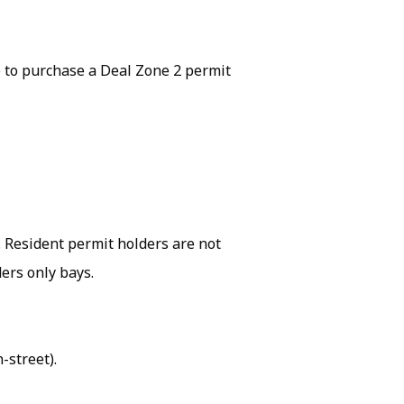
 to purchase a Deal Zone 2 permit
k. Resident permit holders are not
ers only bays.
-street).