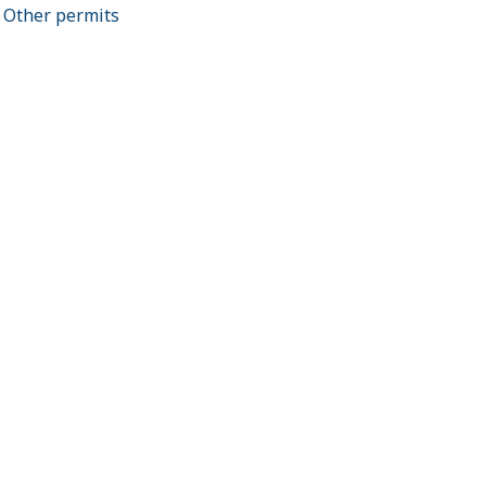
Other permits