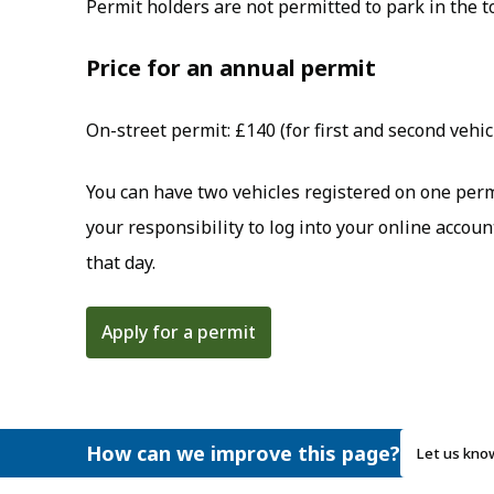
Permit holders are not permitted to park in the t
Price for an annual permit
On-street permit: £140 (for first and second vehic
You can have two vehicles registered on one permit
your responsibility to log into your online accou
that day.
Apply for a permit
How can we improve this page?
Let us kno