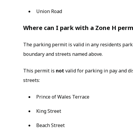
Union Road
Where can I park with a Zone H perm
The parking permit is valid in any residents par
boundary and streets named above.
This permit is
not
valid for parking in pay and d
streets:
Prince of Wales Terrace
King Street
Beach Street