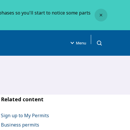
Close
hases so you'll start to notice some parts
Menu
Open search
Related content
Sign up to My Permits
Business permits