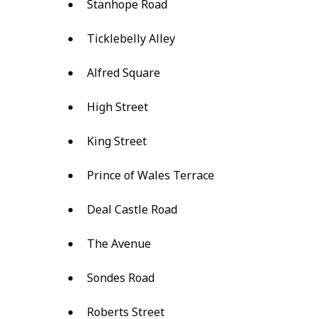
Stanhope Road
Ticklebelly Alley
Alfred Square
High Street
King Street
Prince of Wales Terrace
Deal Castle Road
The Avenue
Sondes Road
Roberts Street