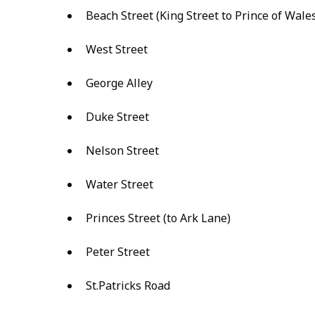
Beach Street (King Street to Prince of Wale
West Street
George Alley
Duke Street
Nelson Street
Water Street
Princes Street (to Ark Lane)
Peter Street
St.Patricks Road