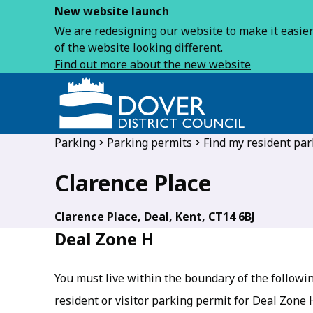
New website launch
We are redesigning our website to make it easier 
of the website looking different.
Find out more about the new website
Parking
Parking permits
Find my resident pa
Clarence Place
Clarence Place, Deal, Kent, CT14 6BJ
Deal Zone H
You must live within the boundary of the followin
resident or visitor parking permit for Deal Zone 