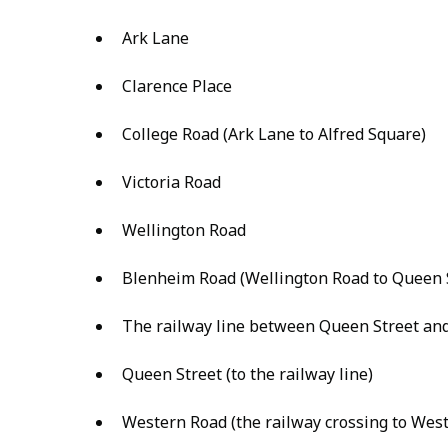
Ark Lane
Clarence Place
College Road (Ark Lane to Alfred Square)
Victoria Road
Wellington Road
Blenheim Road (Wellington Road to Queen 
The railway line between Queen Street an
Queen Street (to the railway line)
Western Road (the railway crossing to West