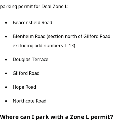
parking permit for Deal Zone L:
Beaconsfield Road
Blenheim Road (section north of Gilford Road
excluding odd numbers 1-13)
Douglas Terrace
Gilford Road
Hope Road
Northcote Road
Where can I park with a Zone L permit?