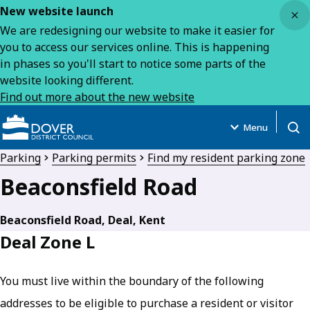
Close
New website launch
We are redesigning our website to make it easier for
you to access our services online. This is happening
in phases so you'll start to notice some parts of the
website looking different.
Find out more about the new website
Menu
Open
Parking
Parking permits
Find my resident parking zone
Beaconsfield Road
Beaconsfield Road, Deal, Kent
Deal Zone L
You must live within the boundary of the following
addresses to be eligible to purchase a resident or visitor