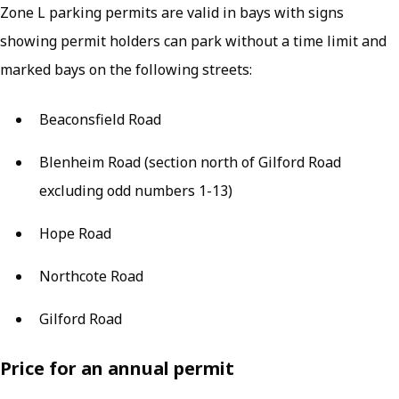
Zone L parking permits are valid in bays with signs
showing permit holders can park without a time limit and
marked bays on the following streets:
Beaconsfield Road
Blenheim Road (section north of Gilford Road
excluding odd numbers 1-13)
Hope Road
Northcote Road
Gilford Road
Price for an annual permit