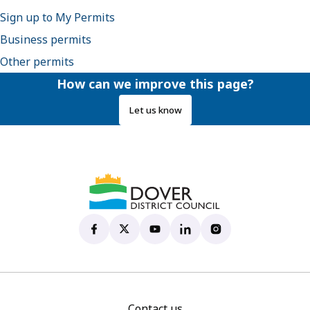
Sign up to My Permits
Business permits
Other permits
How can we improve this page?
Let us know
Dover District Council's Facebook page
(opens in new tab)
Dover District Council's X account
(opens in new tab)
Dover District Council's YouTu
(opens in new tab)
Dover District Council's 
(opens in new tab)
Dover District Coun
(opens in new tab)
Contact us