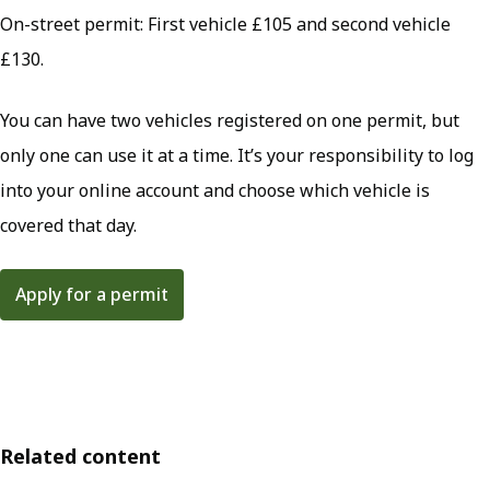
On-street permit: First vehicle £105 and second vehicle
£130.
You can have two vehicles registered on one permit, but
only one can use it at a time. It’s your responsibility to log
into your online account and choose which vehicle is
covered that day.
Apply for a permit
Related content