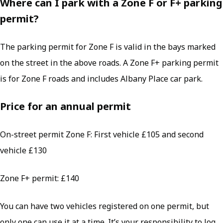
Where can I park with a Zone F or F+ parking
permit?
The parking permit for Zone F is valid in the bays marked
on the street in the above roads. A Zone F+ parking permit
is for Zone F roads and includes Albany Place car park.
Price for an annual permit
On-street permit Zone F: First vehicle £105 and second
vehicle £130
Zone F+ permit: £140
You can have two vehicles registered on one permit, but
only one can use it at a time. It’s your responsibility to log