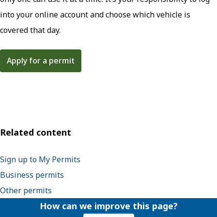
into your online account and choose which vehicle is
covered that day.
Apply for a permit
Related content
Sign up to My Permits
Business permits
Other permits
How can we improve this page?