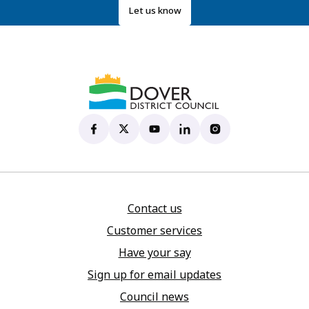
Let us know
Dover District Council's Facebook page
(opens in new tab)
Dover District Council's X account
(opens in new tab)
Dover District Council's YouTu
(opens in new tab)
Dover District Council's 
(opens in new tab)
Dover District Coun
(opens in new tab)
Contact us
Customer services
Have your say
Sign up for email updates
Council news