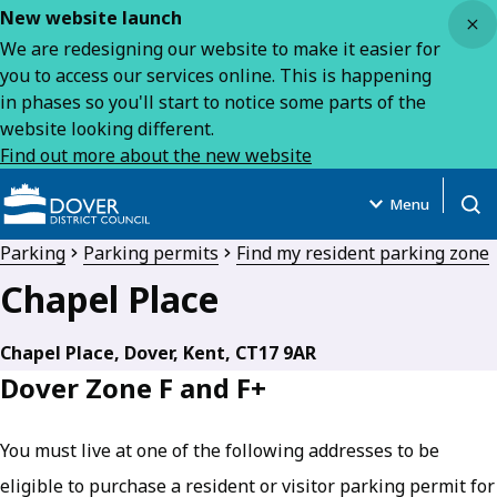
Close
New website launch
We are redesigning our website to make it easier for
you to access our services online. This is happening
in phases so you'll start to notice some parts of the
website looking different.
Find out more about the new website
Menu
Open
Parking
Parking permits
Find my resident parking zone
Chapel Place
Chapel Place, Dover, Kent, CT17 9AR
Dover Zone F and F+
You must live at one of the following addresses to be
eligible to purchase a resident or visitor parking permit for