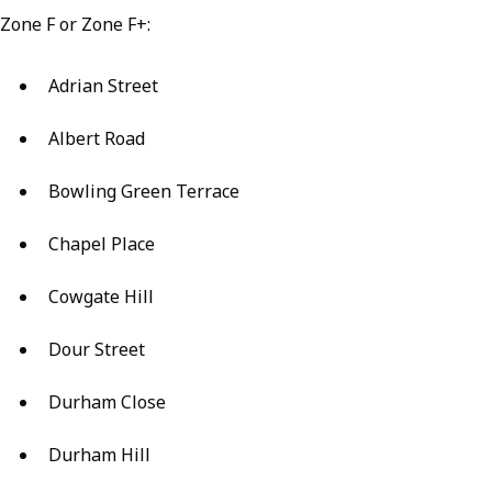
Zone F or Zone F+:
Adrian Street
Albert Road
Bowling Green Terrace
Chapel Place
Cowgate Hill
Dour Street
Durham Close
Durham Hill