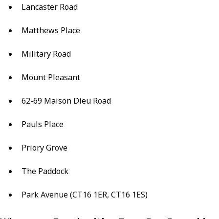
Lancaster Road
Matthews Place
Military Road
Mount Pleasant
62-69 Maison Dieu Road
Pauls Place
Priory Grove
The Paddock
Park Avenue (CT16 1ER, CT16 1ES)