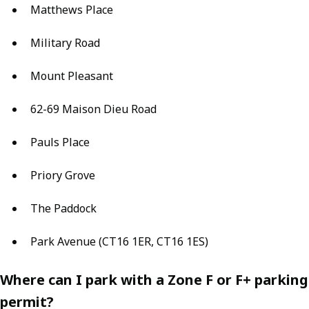
Matthews Place
Military Road
Mount Pleasant
62-69 Maison Dieu Road
Pauls Place
Priory Grove
The Paddock
Park Avenue (CT16 1ER, CT16 1ES)
Where can I park with a Zone F or F+ parking
permit?