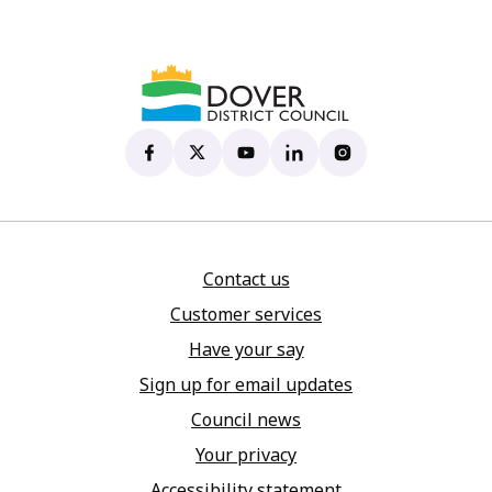
Dover District Council's Facebook page
(opens in new tab)
Dover District Council's X account
(opens in new tab)
Dover District Council's YouTu
(opens in new tab)
Dover District Council's 
(opens in new tab)
Dover District Coun
(opens in new tab)
Contact us
Customer services
Have your say
Sign up for email updates
Council news
Your privacy
Accessibility statement