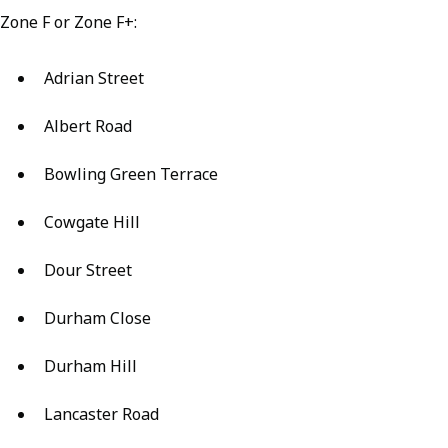
Zone F or Zone F+:
Adrian Street
Albert Road
Bowling Green Terrace
Cowgate Hill
Dour Street
Durham Close
Durham Hill
Lancaster Road