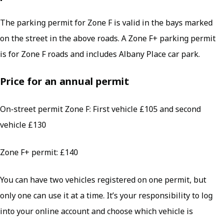
The parking permit for Zone F is valid in the bays marked
on the street in the above roads. A Zone F+ parking permit
is for Zone F roads and includes Albany Place car park.
Price for an annual permit
On-street permit Zone F: First vehicle £105 and second
vehicle £130
Zone F+ permit: £140
You can have two vehicles registered on one permit, but
only one can use it at a time. It’s your responsibility to log
into your online account and choose which vehicle is