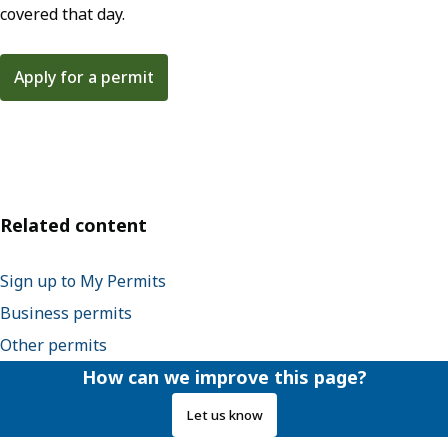
covered that day.
Apply for a permit
Related content
Sign up to My Permits
Business permits
Other permits
How can we improve this page?
Let us know