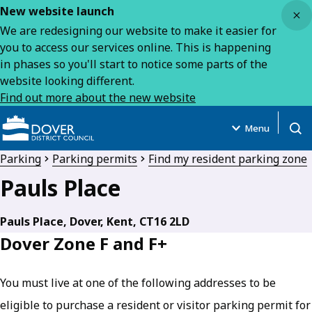
Close
New website launch
We are redesigning our website to make it easier for
you to access our services online. This is happening
in phases so you'll start to notice some parts of the
website looking different.
Find out more about the new website
Menu
Open
Parking
Parking permits
Find my resident parking zone
Pauls Place
Pauls Place, Dover, Kent, CT16 2LD
Dover Zone F and F+
You must live at one of the following addresses to be
eligible to purchase a resident or visitor parking permit for