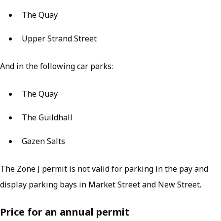
The Quay
Upper Strand Street
And in the following car parks:
The Quay
The Guildhall
Gazen Salts
The Zone J permit is not valid for parking in the pay and
display parking bays in Market Street and New Street.
Price for an annual permit