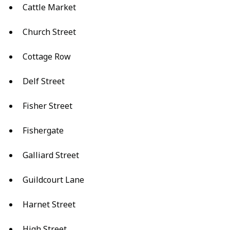
Cattle Market
Church Street
Cottage Row
Delf Street
Fisher Street
Fishergate
Galliard Street
Guildcourt Lane
Harnet Street
High Street