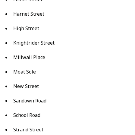
Harnet Street
High Street
Knightrider Street
Millwall Place
Moat Sole
New Street
Sandown Road
School Road
Strand Street