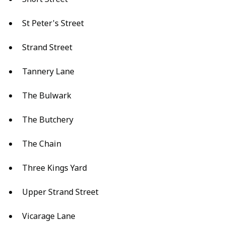
St Peter's Street
Strand Street
Tannery Lane
The Bulwark
The Butchery
The Chain
Three Kings Yard
Upper Strand Street
Vicarage Lane