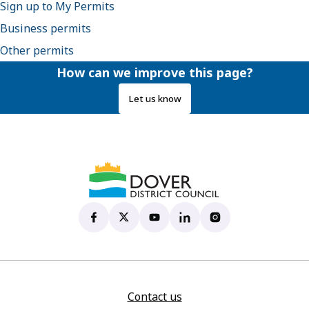
Sign up to My Permits
Business permits
Other permits
How can we improve this page?
Let us know
Dover District Council's Facebook page
(opens in new tab)
Dover District Council's X account
(opens in new tab)
Dover District Council's YouTu
(opens in new tab)
Dover District Council's 
(opens in new tab)
Dover District Coun
(opens in new tab)
Contact us