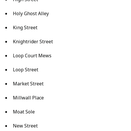
Holy Ghost Alley
King Street
Knightrider Street
Loop Court Mews
Loop Street
Market Street
Millwall Place
Moat Sole
New Street