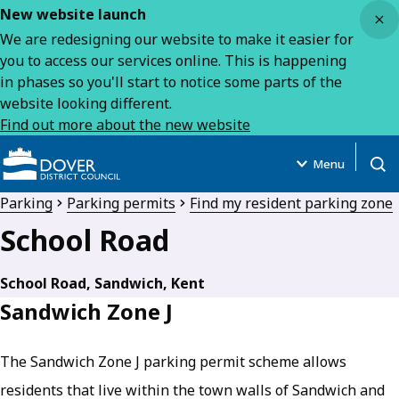
Close
New website launch
We are redesigning our website to make it easier for
you to access our services online. This is happening
in phases so you'll start to notice some parts of the
website looking different.
Find out more about the new website
Menu
Open
Parking
Parking permits
Find my resident parking zone
School Road
School Road, Sandwich, Kent
Sandwich Zone J
The Sandwich Zone J parking permit scheme allows
residents that live within the town walls of Sandwich and