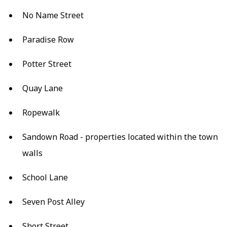
No Name Street
Paradise Row
Potter Street
Quay Lane
Ropewalk
Sandown Road - properties located within the town
walls
School Lane
Seven Post Alley
Short Street