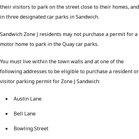
their visitors to park on the street close to their homes, and
in three designated car parks in Sandwich.
Sandwich Zone J residents may not purchase a permit for a
motor home to park in the Quay car parks.
You must live within the town walls and at one of the
following addresses to be eligible to purchase a resident or
visitor parking permit for Zone J Sandwich:
Austin Lane
Bell Lane
Bowling Street