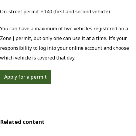
On-street permit: £140 (first and second vehicle)
You can have a maximum of two vehicles registered on a
Zone J permit, but only one can use it at a time. It’s your
responsibility to log into your online account and choose
which vehicle is covered that day.
Apply for a permit
Related content