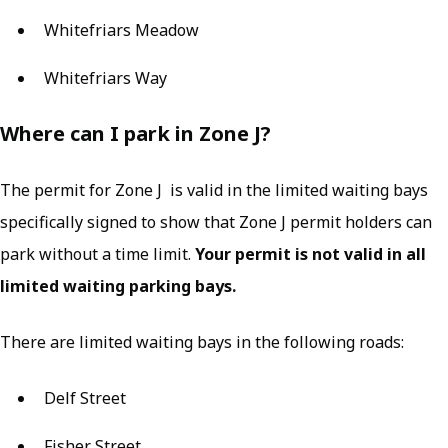
Whitefriars Meadow
Whitefriars Way
Where can I park in Zone J?
The permit for Zone J is valid in the limited waiting bays
specifically signed to show that Zone J permit holders can
park without a time limit.
Your permit is not valid in all
limited waiting parking bays.
There are limited waiting bays in the following roads:
Delf Street
Fisher Street