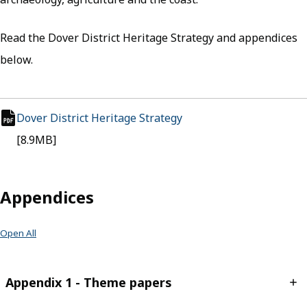
Read the Dover District Heritage Strategy and appendices
below.
Dover District Heritage Strategy
(opens in new tab)
pdf file
[8.9MB]
Appendices
Open All
Appendix 1 - Theme papers