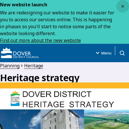
Close
New website launch
We are redesigning our website to make it easier for
you to access our services online. This is happening
in phases so you'll start to notice some parts of the
website looking different.
Find out more about the new website
Menu
Open
Planning
Heritage
Heritage strategy