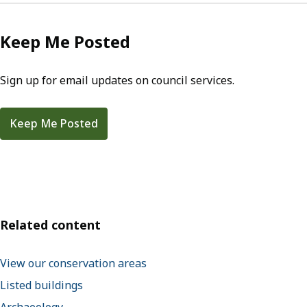
Keep Me Posted
Sign up for email updates on council services.
Keep Me Posted
Related content
View our conservation areas
Listed buildings