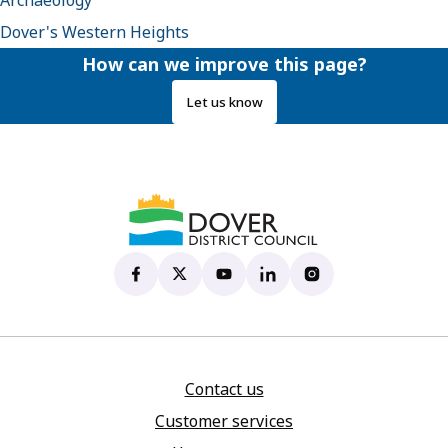
Archaeology
Dover's Western Heights
How can we improve this page?
Let us know
Dover District Council's Facebook page
(opens in new tab)
Dover District Council's X account
(opens in new tab)
Dover District Council's YouTu
(opens in new tab)
Dover District Council's 
(opens in new tab)
Dover District Coun
(opens in new tab)
Contact us
Customer services