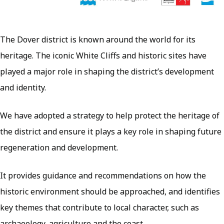
The Dover district is known around the world for its
heritage. The iconic White Cliffs and historic sites have
played a major role in shaping the district’s development
and identity.
We have adopted a strategy to help protect the heritage of
the district and ensure it plays a key role in shaping future
regeneration and development.
It provides guidance and recommendations on how the
historic environment should be approached, and identifies
key themes that contribute to local character, such as
archaeology, agriculture and the coast.