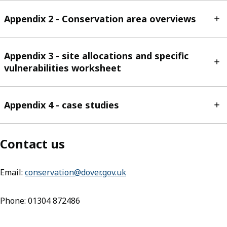
Appendix 2 - Conservation area overviews
Appendix 3 - site allocations and specific
vulnerabilities worksheet
Appendix 4 - case studies
Contact us
Email:
conservation@dover.gov.uk
(opens in new tab)
Phone: 01304 872486