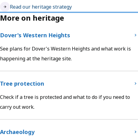
Read our heritage strategy
More on heritage
Dover's Western Heights
See plans for Dover's Western Heights and what work is
happening at the heritage site.
Tree protection
Check if a tree is protected and what to do if you need to
carry out work.
Archaeology