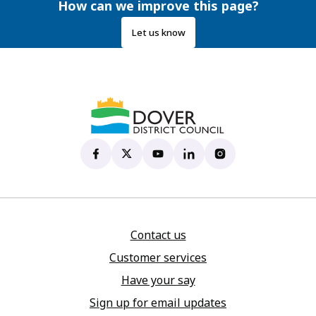
How can we improve this page?
Let us know
Dover District Council's Facebook page
(opens in new tab)
Dover District Council's X account
(opens in new tab)
Dover District Council's YouTu
(opens in new tab)
Dover District Council's 
(opens in new tab)
Dover District Coun
(opens in new tab)
Contact us
Customer services
Have your say
Sign up for email updates