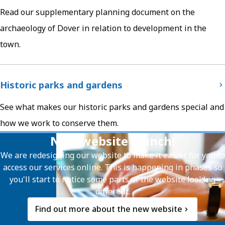
Read our supplementary planning document on the
archaeology of Dover in relation to development in the
town.
Historic parks and gardens
See what makes our historic parks and gardens special and
how we work to conserve them.
New website launch!
We are redesigning our website to make it easier for you to
access our services online. This is happening in phases so
you'll start to notice some parts of the website looking
different.
Find out more about the new website