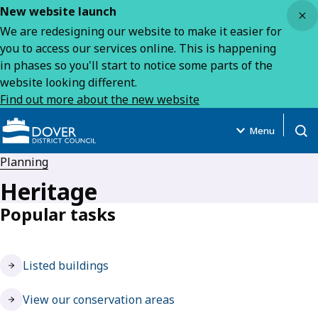
Close
New website launch
We are redesigning our website to make it easier for
you to access our services online. This is happening
in phases so you'll start to notice some parts of the
website looking different.
Find out more about the new website
Menu
Open
Planning
Heritage
Popular tasks
Listed buildings
View our conservation areas