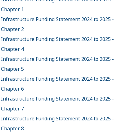
Chapter 1
Infrastructure Funding Statement 2024 to 2025 -
Chapter 2
Infrastructure Funding Statement 2024 to 2025 -
Chapter 4
Infrastructure Funding Statement 2024 to 2025 -
Chapter 5
Infrastructure Funding Statement 2024 to 2025 -
Chapter 6
Infrastructure Funding Statement 2024 to 2025 -
Chapter 7
Infrastructure Funding Statement 2024 to 2025 -
Chapter 8