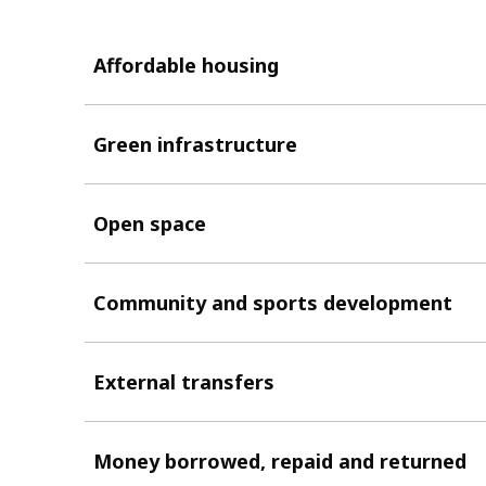
Affordable housing
Green infrastructure
Open space
Community and sports development
External transfers
Money borrowed, repaid and returned