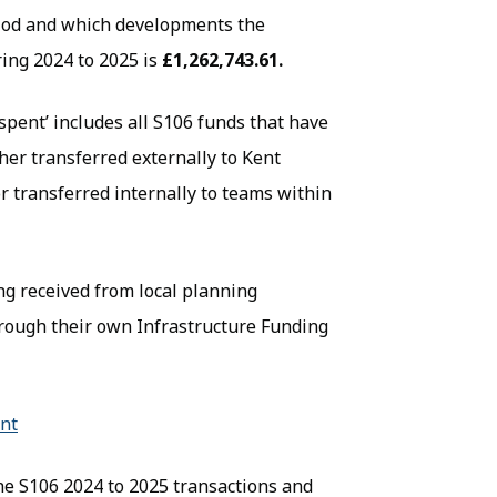
riod and which developments the
ing 2024 to 2025 is
£1,262,743.61.
‘spent’ includes all S106 funds that have
her transferred externally to Kent
or transferred internally to teams within
ing received from local planning
through their own Infrastructure Funding
ent
(opens in new tab)
the S106 2024 to 2025 transactions and