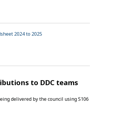
dsheet 2024 to 2025
(opens in new tab)
ributions to DDC teams
eing delivered by the council using S106