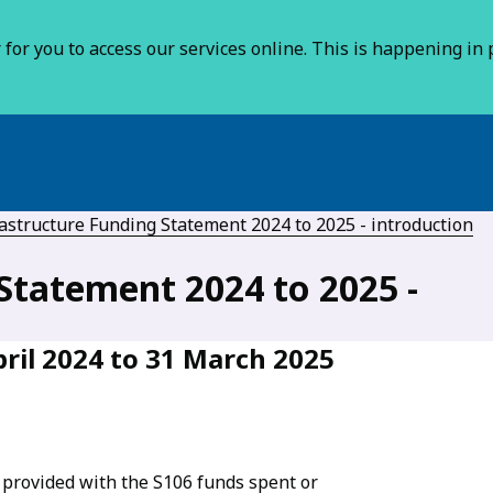
for you to access our services online. This is happening in p
astructure Funding Statement 2024 to 2025 - introduction
Statement 2024 to 2025 -
ril 2024 to 31 March 2025
 provided with the S106 funds spent or