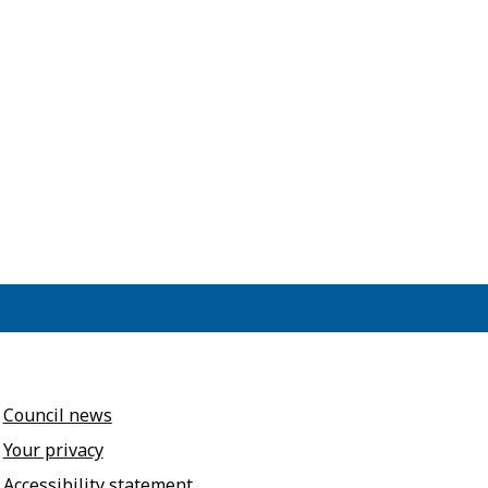
Council news
Your privacy
Accessibility statement