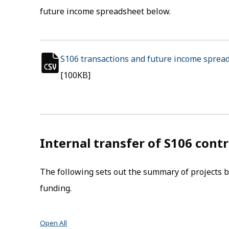
future income spreadsheet below.
S106 transactions and future income sprea
csv file
[100KB]
Internal transfer of S106 cont
The following sets out the summary of projects b
funding.
Open All