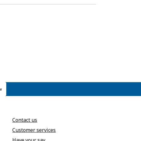
w
Contact us
Customer services
Have your say