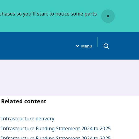
Close
hases so you'll start to notice some parts
Menu
Open search
Related content
Infrastructure delivery
Infrastructure Funding Statement 2024 to 2025
Infrastructure Funding Statement 2024 to 2025 -