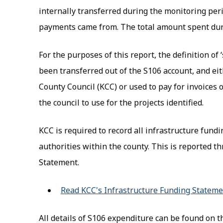
internally transferred during the monitoring pe
payments came from. The total amount spent dur
For the purposes of this report, the definition of 
been transferred out of the S106 account, and eit
County Council (KCC) or used to pay for invoices 
the council to use for the projects identified.
KCC is required to record all infrastructure fund
authorities within the county. This is reported 
Statement.
Read KCC's Infrastructure Funding Statem
All details of S106 expenditure can be found on 