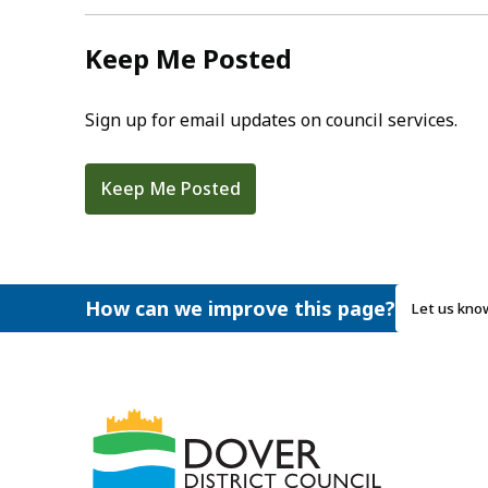
Keep Me Posted
Sign up for email updates on council services.
Keep Me Posted
How can we improve this page?
Let us kno