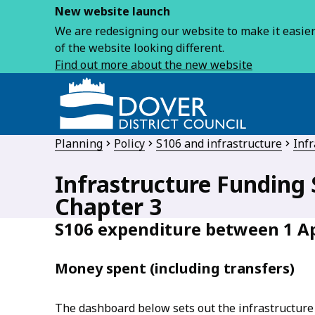
New website launch
We are redesigning our website to make it easier 
of the website looking different.
Find out more about the new website
Planning
Policy
S106 and infrastructure
Infr
Infrastructure Funding 
Chapter 3
S106 expenditure between 1 Ap
Money spent (including transfers)
The dashboard below sets out the infrastructure