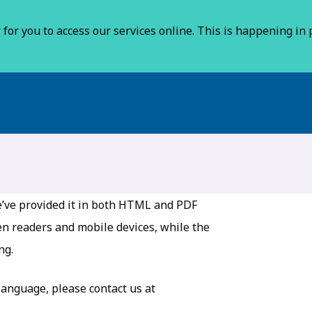
for you to access our services online. This is happening in p
 we’ve provided it in both HTML and PDF
en readers and mobile devices, while the
ng.
 language, please contact us at