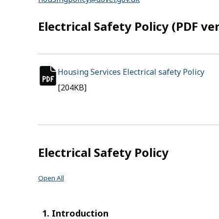
Electrical Safety Policy (PDF ve
Housing Services Electrical safety Policy
(op
pdf file
[204KB]
Electrical Safety Policy
Open All
1. Introduction