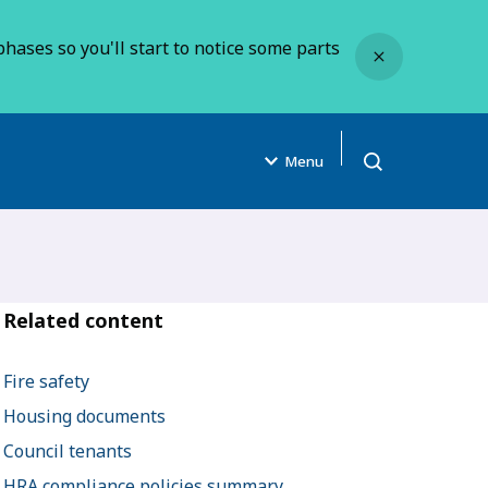
Close
hases so you'll start to notice some parts
Menu
Open search
Related content
Fire safety
Housing documents
Council tenants
HRA compliance policies summary