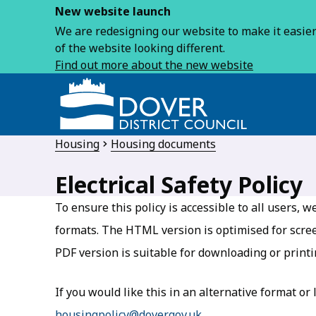
New website launch
We are redesigning our website to make it easier 
of the website looking different.
Find out more about the new website
Housing
Housing documents
Electrical Safety Policy
To ensure this policy is accessible to all users,
formats. The HTML version is optimised for scre
PDF version is suitable for downloading or printi
If you would like this in an alternative format or
housingpolicy@dover.gov.uk