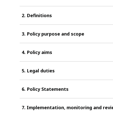
2. Definitions
3. Policy purpose and scope
4. Policy aims
5. Legal duties
6. Policy Statements
7. Implementation, monitoring and rev