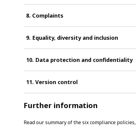
8. Complaints
9. Equality, diversity and inclusion
10. Data protection and confidentiality
11. Version control
Further information
Read our summary of the six compliance policies, 