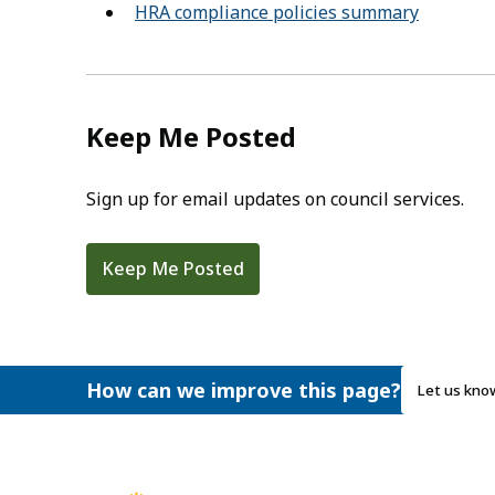
HRA compliance policies summary
Keep Me Posted
Sign up for email updates on council services.
Keep Me Posted
How can we improve this page?
Let us kno