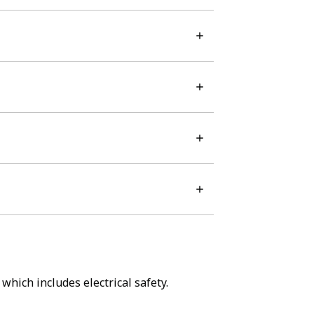
which includes electrical safety.