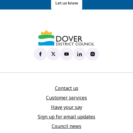
Let us know
Dover District Council's Facebook page
(opens in new tab)
Dover District Council's X account
(opens in new tab)
Dover District Council's YouTu
(opens in new tab)
Dover District Council's 
(opens in new tab)
Dover District Coun
(opens in new tab)
Contact us
Customer services
Have your say
Sign up for email updates
Council news