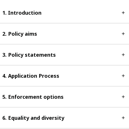
1. Introduction
2. Policy aims
3. Policy statements
4. Application Process
5. Enforcement options
6. Equality and diversity