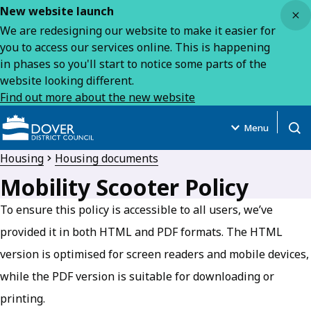
Close
New website launch
We are redesigning our website to make it easier for
you to access our services online. This is happening
in phases so you'll start to notice some parts of the
website looking different.
Find out more about the new website
Menu
Open
Housing
Housing documents
Mobility Scooter Policy
To ensure this policy is accessible to all users, we’ve
provided it in both HTML and PDF formats. The HTML
version is optimised for screen readers and mobile devices,
while the PDF version is suitable for downloading or
printing.