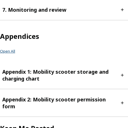
7. Monitoring and review
Appendices
Open All
Appendix 1: Mobility scooter storage and
charging chart
Appendix 2: Mobility scooter permission
form