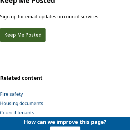
Keep Me Posted
Sign up for email updates on council services.
Keep Me Posted
Related content
Fire safety
Housing documents
Council tenants
How can we improve this page?