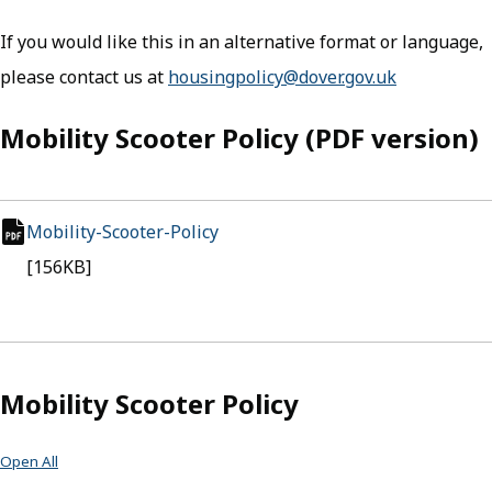
If you would like this in an alternative format or language,
please contact us at
housingpolicy@dover.gov.uk
Mobility Scooter Policy (PDF version)
Mobility-Scooter-Policy
(opens in new tab)
pdf file
[156KB]
Mobility Scooter Policy
Open All