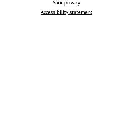
Your privacy
Accessibility statement