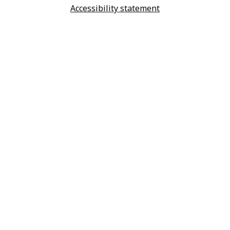
Accessibility statement