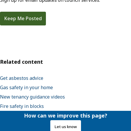
Sign up for email updates on council services.
Keep Me Posted
Related content
Get asbestos advice
Gas safety in your home
New tenancy guidance videos
Fire safety in blocks
How can we improve this page?
Let us know