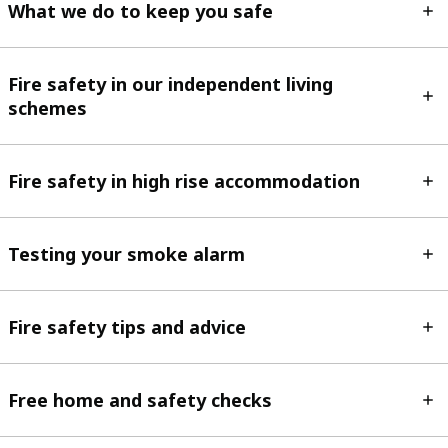
What we do to keep you safe
Fire safety in our independent living
schemes
Fire safety in high rise accommodation
Testing your smoke alarm
Fire safety tips and advice
Free home and safety checks