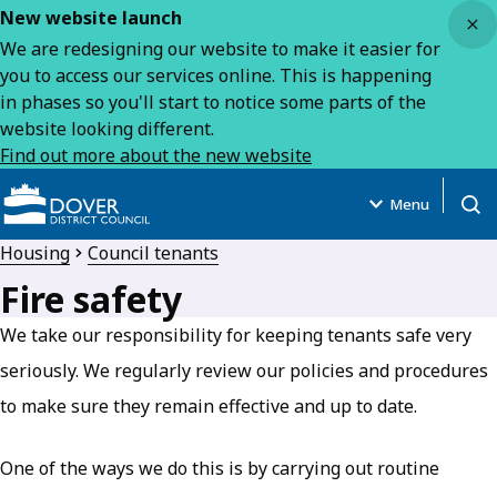
Close
New website launch
We are redesigning our website to make it easier for
you to access our services online. This is happening
in phases so you'll start to notice some parts of the
website looking different.
Find out more about the new website
Menu
Open
Housing
Council tenants
Fire safety
We take our responsibility for keeping tenants safe very
seriously. We regularly review our policies and procedures
to make sure they remain effective and up to date.
One of the ways we do this is by carrying out routine