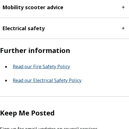
Mobility scooter advice
Electrical safety
Further information
Read our Fire Safety Policy
Read our Electrical Safety Policy
Keep Me Posted