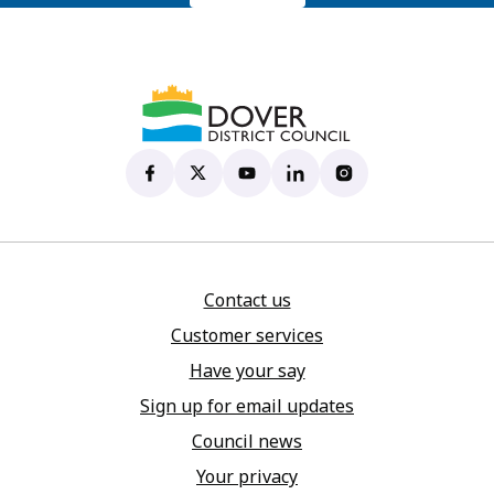
Dover District Council's Facebook page
(opens in new tab)
Dover District Council's X account
(opens in new tab)
Dover District Council's YouTu
(opens in new tab)
Dover District Council's 
(opens in new tab)
Dover District Coun
(opens in new tab)
Contact us
Customer services
Have your say
Sign up for email updates
Council news
Your privacy