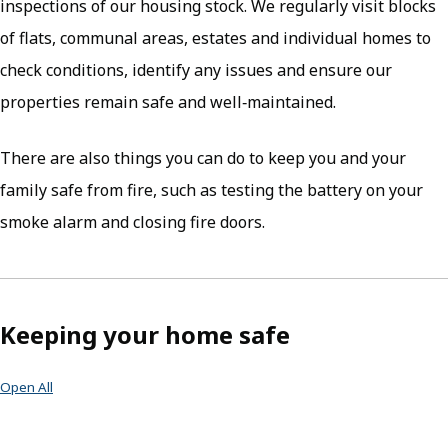
inspections of our housing stock. We regularly visit blocks
of flats, communal areas, estates and individual homes to
check conditions, identify any issues and ensure our
properties remain safe and well‑maintained.
There are also things you can do to keep you and your
family safe from fire, such as testing the battery on your
smoke alarm and closing fire doors.
Keeping your home safe
Open All