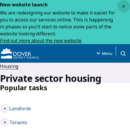
Close
New website launch
We are redesigning our website to make it easier for
you to access our services online. This is happening
in phases so you'll start to notice some parts of the
website looking different.
Find out more about the new website
Menu
Open
Housing
Private sector housing
Popular tasks
Landlords
Tenants