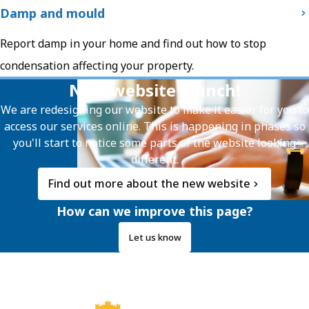
Damp and mould
Report damp in your home and find out how to stop
condensation affecting your property.
New website launch!
We are redesigning our website to make it easier for you to
access our services online. This is happening in phases so
you'll start to notice some parts of the website looking
different.
Find out more about the new website
How can we improve this page?
Let us know