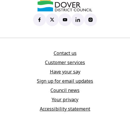
Dover District Council's Facebook page
(opens in new tab)
Dover District Council's X account
(opens in new tab)
Dover District Council's YouTu
(opens in new tab)
Dover District Council's 
(opens in new tab)
Dover District Coun
(opens in new tab)
Contact us
Customer services
Have your say
Sign up for email updates
Council news
Your privacy
Accessibility statement