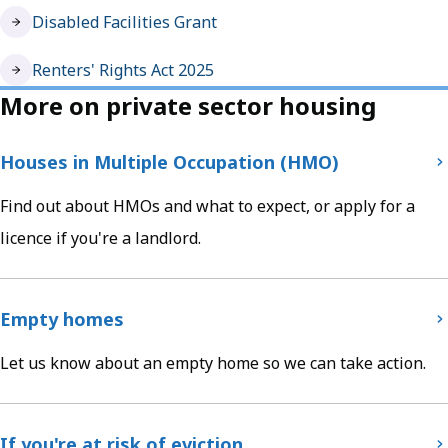
Disabled Facilities Grant
Renters' Rights Act 2025
More on private sector housing
Houses in Multiple Occupation (HMO)
Find out about HMOs and what to expect, or apply for a
licence if you're a landlord.
Empty homes
Let us know about an empty home so we can take action.
If you're at risk of eviction