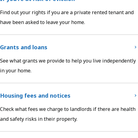
Find out your rights if you are a private rented tenant and
have been asked to leave your home.
Grants and loans
See what grants we provide to help you live independently
in your home.
Housing fees and notices
Check what fees we charge to landlords if there are health
and safety risks in their property.