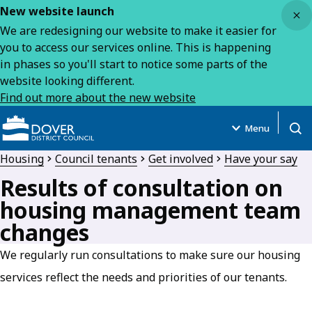
Close
New website launch
We are redesigning our website to make it easier for
you to access our services online. This is happening
in phases so you'll start to notice some parts of the
website looking different.
Find out more about the new website
Menu
Open
Housing
Council tenants
Get involved
Have your say
Results of consultation on
housing management team
changes
We regularly run consultations to make sure our housing
services reflect the needs and priorities of our tenants.