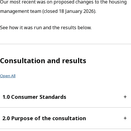
Our most recent was on proposed changes to the housing
management team (closed 18 January 2026).
See how it was run and the results below.
Consultation and results
Open All
1.0 Consumer Standards
2.0 Purpose of the consultation