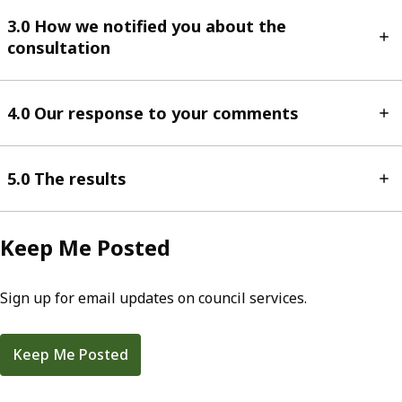
3.0 How we notified you about the
consultation
4.0 Our response to your comments
5.0 The results
Keep Me Posted
Sign up for email updates on council services.
Keep Me Posted