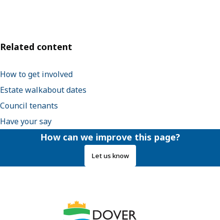
Related content
How to get involved
Estate walkabout dates
Council tenants
Have your say
How can we improve this page?
Let us know