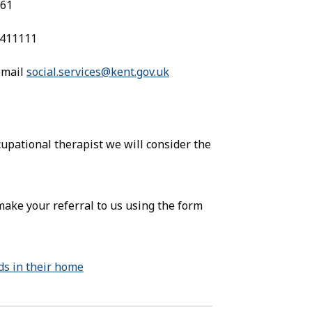
161
0 411111
 email
social.services@kent.gov.uk
(opens in new tab)
pens in new tab)
pational therapist we will consider the
make your referral to us using the form
ids in their home
(opens in new tab)