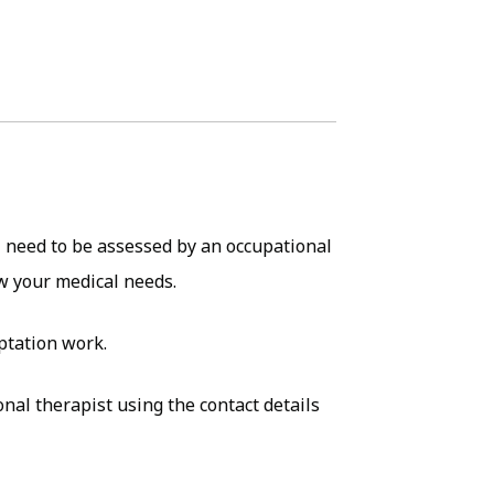
l need to be assessed by an occupational
ew your medical needs.
aptation work.
al therapist using the contact details