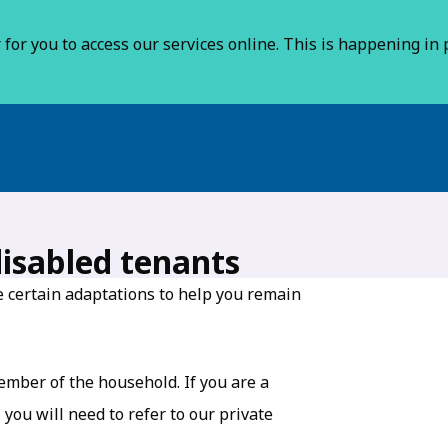
for you to access our services online. This is happening in p
isabled tenants
de certain adaptations to help you remain
member of the household. If you are a
you will need to refer to our private