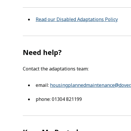
Read our Disabled Adaptations Policy
Need help?
Contact the adaptations team:
email:
housingplannedmaintenance@dover.
phone: 01304 821199