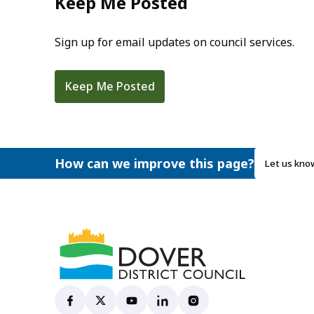
Keep Me Posted
Sign up for email updates on council services.
Keep Me Posted
How can we improve this page?
Let us kno
Dover District Council's Facebook page
(opens in new tab)
Dover District Council's X account
(opens in new tab)
Dover District Council's YouTube ch
(opens in new tab)
Dover District Council's Linke
(opens in new tab)
Dover District Council's
(opens in new tab)