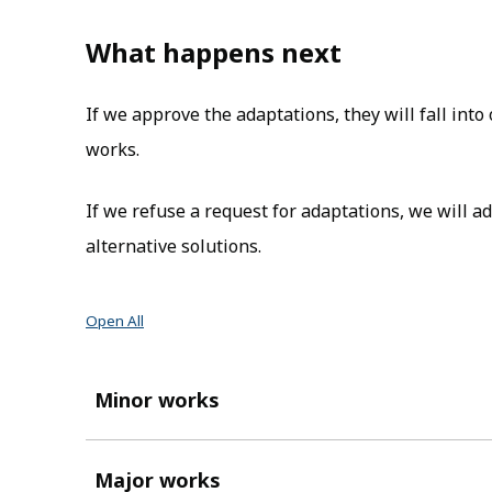
What happens next
If we approve the adaptations, they will fall int
works.
If we refuse a request for adaptations, we will 
alternative solutions.
Open All
Minor works
Major works