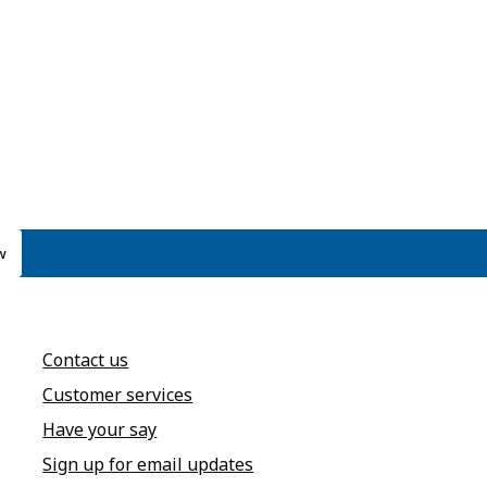
w
Contact us
Customer services
Have your say
Sign up for email updates
annel
dIn page
 Instagram account