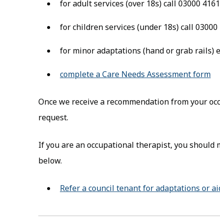
for adult services (over 18s) call 03000 416
for children services (under 18s) call 0300
for minor adaptations (hand or grab rails)
complete a Care Needs Assessment form
(o
Once we receive a recommendation from your occu
request.
If you are an occupational therapist, you should 
below.
Refer a council tenant for adaptations or a