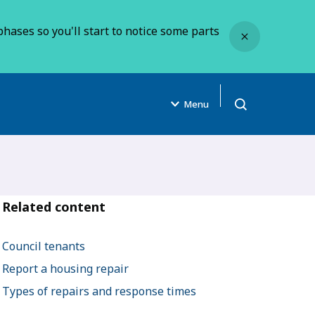
Close
hases so you'll start to notice some parts
Menu
Open search
Related content
Council tenants
Report a housing repair
Types of repairs and response times