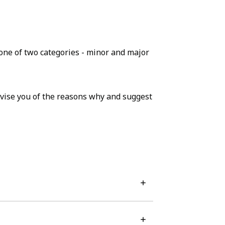
o one of two categories - minor and major
advise you of the reasons why and suggest