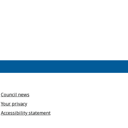
Council news
Your privacy
Accessibility statement