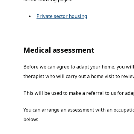
Private sector housing
Medical assessment
Before we can agree to adapt your home, you wil
therapist who will carry out a home visit to revi
This will be used to make a referral to us for ad
You can arrange an assessment with an occupation
below: