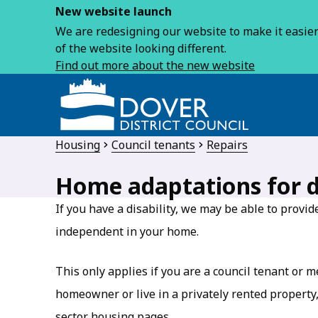
New website launch
We are redesigning our website to make it easier 
of the website looking different.
Find out more about the new website
Housing
Council tenants
Repairs
Home adaptations for d
If you have a disability, we may be able to provi
independent in your home.
This only applies if you are a council tenant or 
homeowner or live in a privately rented property, 
sector housing pages.