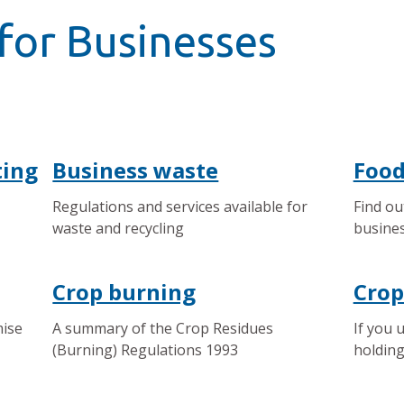
for Businesses
ting
Business waste
Food
Regulations and services available for
Find ou
waste and recycling
busines
Crop burning
Crop
mise
A summary of the Crop Residues
If you 
(Burning) Regulations 1993
holding