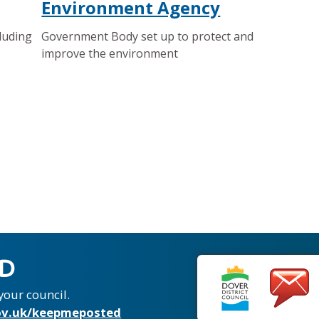
Environment Agency
luding
Government Body set up to protect and
improve the environment
ED
your council.
v.uk/keepmeposted