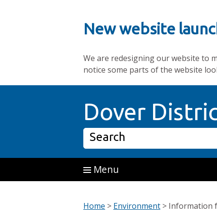
New website launc
We are redesigning our website to mak
notice some parts of the website loo
Skip to main content
Dover Distri
Search
Menu
Home
>
Environment
>
Information 