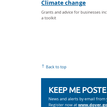
Climate change
Grants and advice for businesses inc
a toolkit
Back to top
KEEP ME POST
News and alerts by email from 
Register now at
www.dover.go