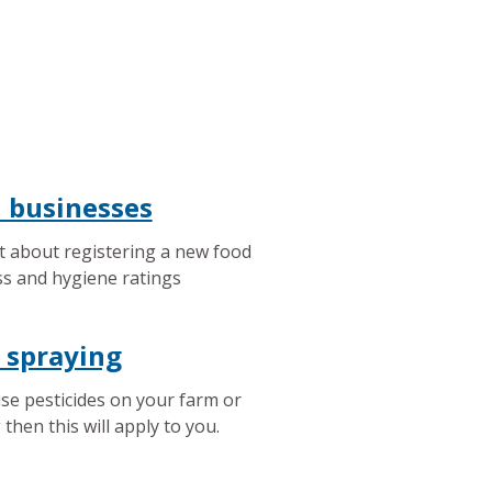
 businesses
t about registering a new food
s and hygiene ratings
 spraying
use pesticides on your farm or
 then this will apply to you.