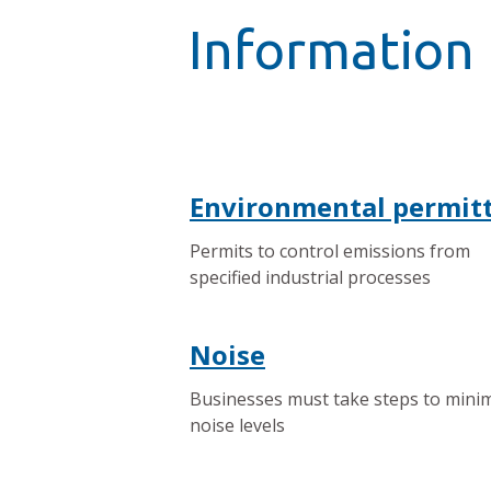
Information 
Environmental permit
Permits to control emissions from
specified industrial processes
Noise
Businesses must take steps to mini
noise levels