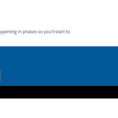
appening in phases so you'll start to