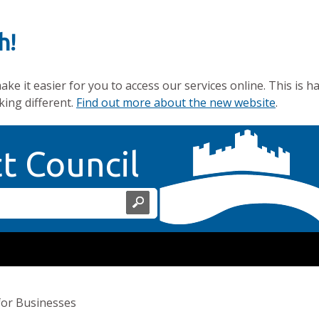
h!
e it easier for you to access our services online. This is h
king different.
Find out more about the new website
.
Home Page
ct Council
for Businesses