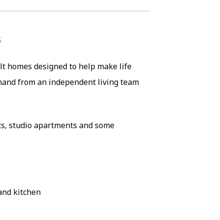
s
lt homes designed to help make life
n hand from an independent living team
ts, studio apartments and some
and kitchen