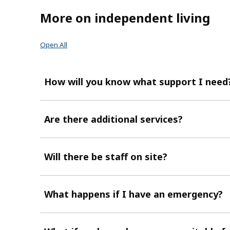
More on independent living
Open All
How will you know what support I need
Are there additional services?
Will there be staff on site?
What happens if I have an emergency?