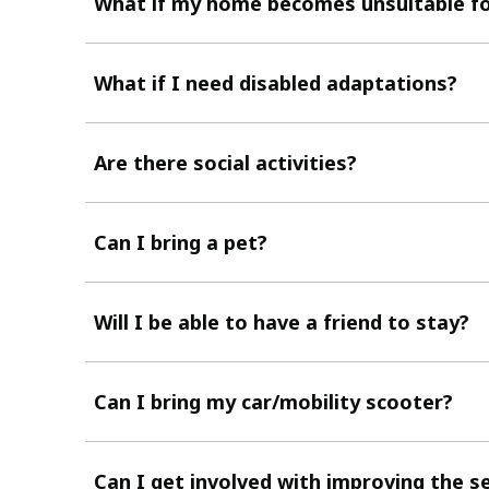
What if my home becomes unsuitable f
What if I need disabled adaptations?
Are there social activities?
Can I bring a pet?
Will I be able to have a friend to stay?
Can I bring my car/mobility scooter?
Can I get involved with improving the s