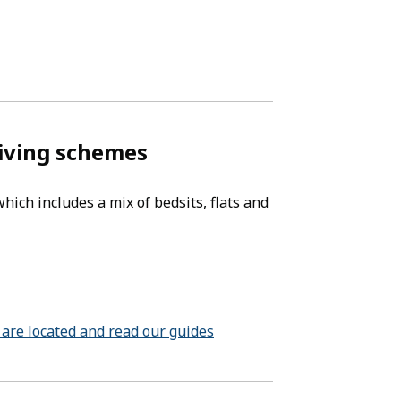
living schemes
ich includes a mix of bedsits, flats and
are located and read our guides