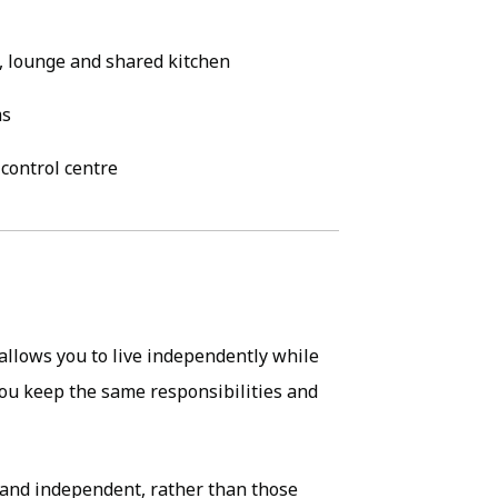
, lounge and shared kitchen
ms
control centre
allows you to live independently while
ou keep the same responsibilities and
e and independent, rather than those