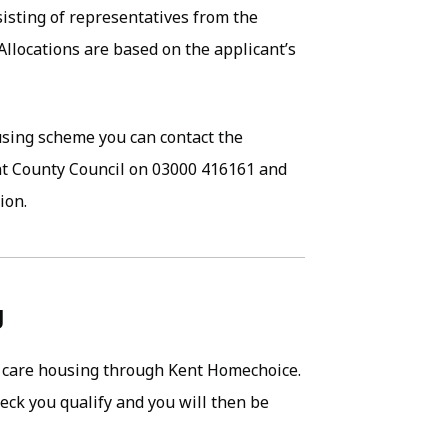
sisting of representatives from the
 Allocations are based on the applicant’s
ousing scheme you can contact the
t County Council on 03000 416161 and
ion.
g
ra care housing through Kent Homechoice.
eck you qualify and you will then be