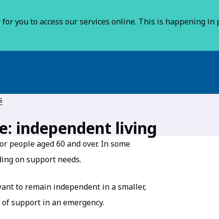
for you to access our services online. This is happening in p
s
e: independent living
or people aged 60 and over. In some
ding on support needs.
ant to remain independent in a smaller,
 of support in an emergency.