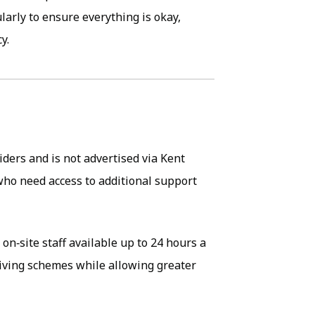
ularly to ensure everything is okay,
y.
iders and is not advertised via Kent
who need access to additional support
 on‑site staff available up to 24 hours a
living schemes while allowing greater