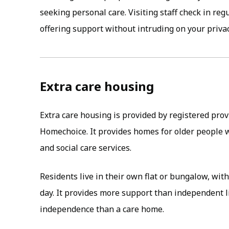
seeking personal care. Visiting staff check in reg
offering support without intruding on your privac
Extra care housing
Extra care housing is provided by registered prov
Homechoice. It provides homes for older people 
and social care services.
Residents live in their own flat or bungalow, with
day. It provides more support than independent 
independence than a care home.