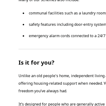
communal facilities such as a laundry room
safety features including door‑entry syste
emergency alarm cords connected to a 24/7 
Is it for you?
Unlike an old people's home, independent living 
offering housing‑related support when needed. Y
freedom you’ve always had.
It’s designed for people who are generally activ