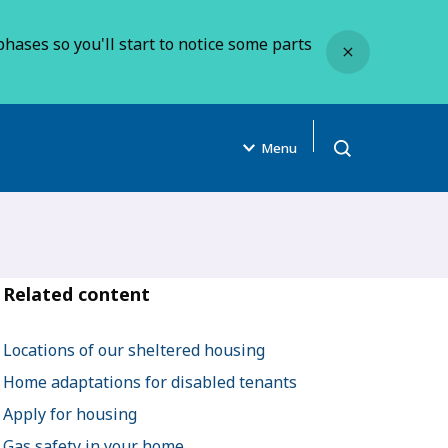
Close
hases so you'll start to notice some parts
Menu
Open search
Related content
Locations of our sheltered housing
Home adaptations for disabled tenants
Apply for housing
Gas safety in your home