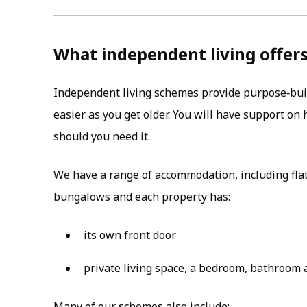
What independent living offer
Independent living schemes provide purpose‑bui
easier as you get older. You will have support o
should you need it.
We have a range of accommodation, including fla
bungalows and each property has:
its own front door
private living space, a bedroom, bathroom 
Many of our schemes also include: