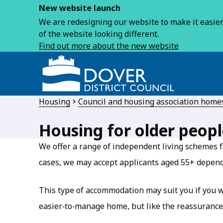
New website launch
We are redesigning our website to make it easier 
of the website looking different.
Find out more about the new website
Housing
Council and housing association home
Housing for older peopl
We offer a range of independent living schemes f
cases, we may accept applicants aged 55+ depen
This type of accommodation may suit you if you w
easier‑to‑manage home, but like the reassurance