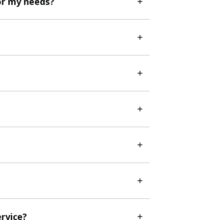
or my needs?
ervice?