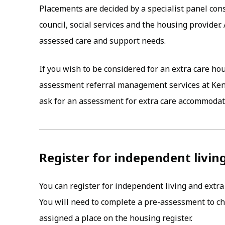
Placements are decided by a specialist panel con
council, social services and the housing provider.
assessed care and support needs.
If you wish to be considered for an extra care h
assessment referral management services at Ken
ask for an assessment for extra care accommodat
Register for independent livin
You can register for independent living and ext
You will need to complete a pre-assessment to ch
assigned a place on the housing register.