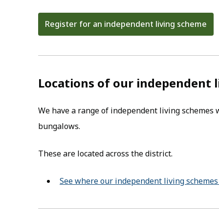
Register for an independent living scheme
(opens in new tab)
Locations of our independent 
We have a range of independent living schemes wh
bungalows.
These are located across the district.
See where our independent living schemes 