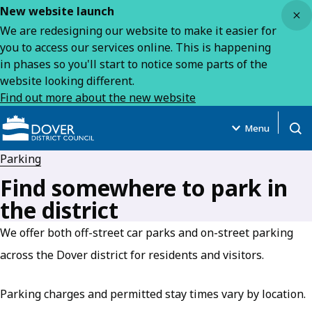
Close
New website launch
We are redesigning our website to make it easier for
you to access our services online. This is happening
in phases so you'll start to notice some parts of the
website looking different.
Find out more about the new website
Menu
Open
Parking
Find somewhere to park in
the district
We offer both off-street car parks and on-street parking
across the Dover district for residents and visitors.
Parking charges and permitted stay times vary by location.