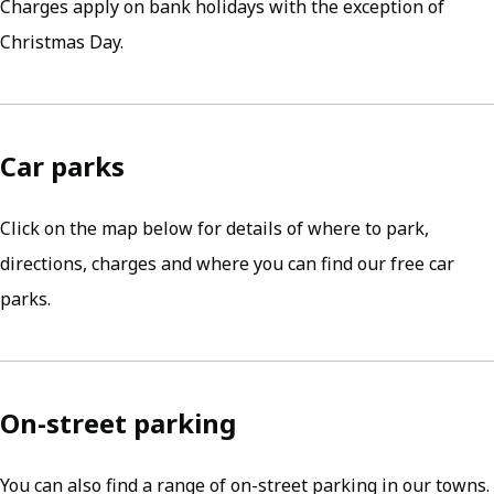
Charges apply on bank holidays with the exception of
Christmas Day.
Car parks
Click on the map below for details of where to park,
directions, charges and where you can find our free car
parks.
On-street parking
You can also find a range of on-street parking in our towns.