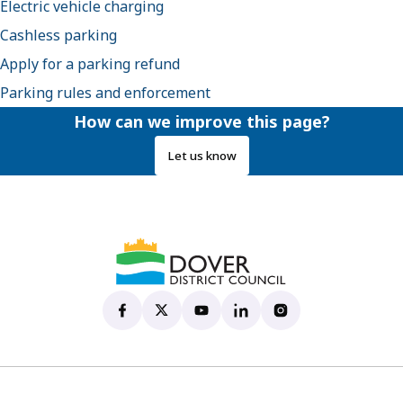
Electric vehicle charging
Cashless parking
Apply for a parking refund
Parking rules and enforcement
How can we improve this page?
Let us know
Dover District Council's Facebook page
(opens in new tab)
Dover District Council's X account
(opens in new tab)
Dover District Council's YouTu
(opens in new tab)
Dover District Council's 
(opens in new tab)
Dover District Coun
(opens in new tab)