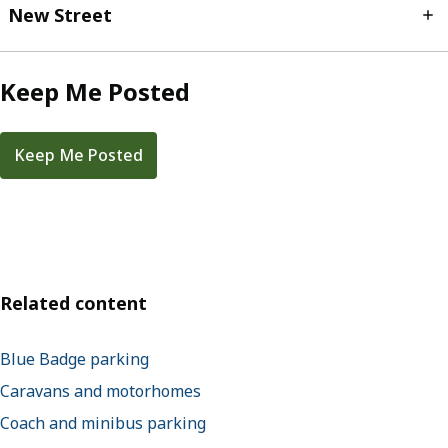
New Street
Keep Me Posted
Keep Me Posted
Related content
Blue Badge parking
Caravans and motorhomes
Coach and minibus parking