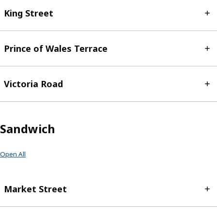
King Street
Prince of Wales Terrace
Victoria Road
Sandwich
Open All
Market Street