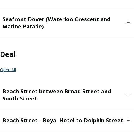
Seafront Dover (Waterloo Crescent and
Marine Parade)
Deal
Open All
Beach Street between Broad Street and
South Street
Beach Street - Royal Hotel to Dolphin Street