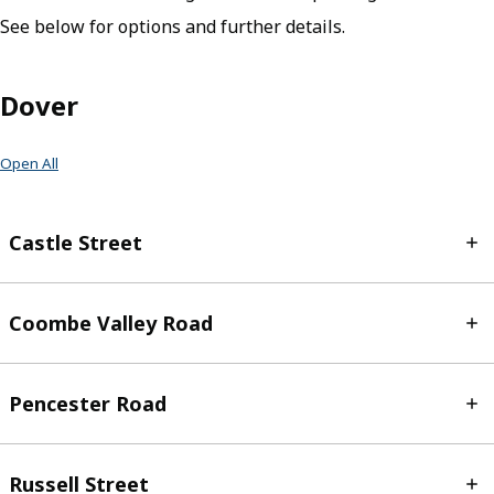
See below for options and further details.
Dover
Open All
Castle Street
Coombe Valley Road
Pencester Road
Russell Street