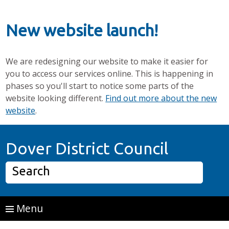
New website launch!
We are redesigning our website to make it easier for
you to access our services online. This is happening in
phases so you'll start to notice some parts of the
website looking different.
Find out more about the new
website
.
Skip to main content
Home P
Dover District Council
Search
Menu