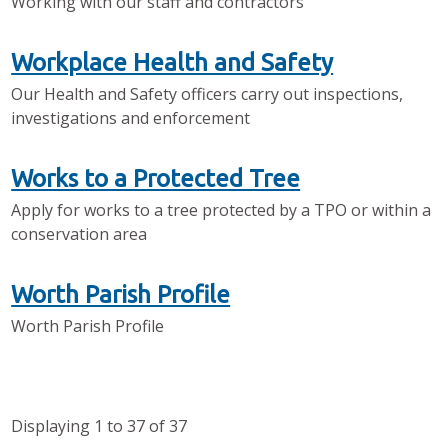
Working with our staff and contractors
Workplace Health and Safety
Our Health and Safety officers carry out inspections,
investigations and enforcement
Works to a Protected Tree
Apply for works to a tree protected by a TPO or within a
conservation area
Worth Parish Profile
Worth Parish Profile
Displaying
1
to
37
of
37