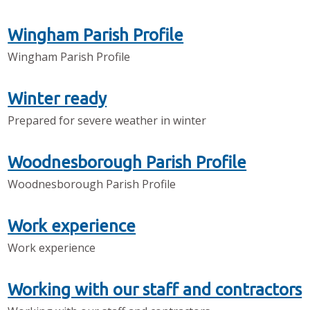
Wingham Parish Profile
Wingham Parish Profile
Winter ready
Prepared for severe weather in winter
Woodnesborough Parish Profile
Woodnesborough Parish Profile
Work experience
Work experience
Working with our staff and contractors