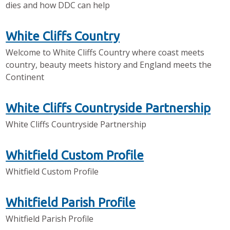
dies and how DDC can help
White Cliffs Country
Welcome to White Cliffs Country where coast meets
country, beauty meets history and England meets the
Continent
White Cliffs Countryside Partnership
White Cliffs Countryside Partnership
Whitfield Custom Profile
Whitfield Custom Profile
Whitfield Parish Profile
Whitfield Parish Profile