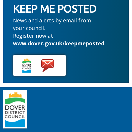
KEEP ME POSTED
News and alerts by email from
your council.
Register now at
www.dover.gov.uk/keepmeposted