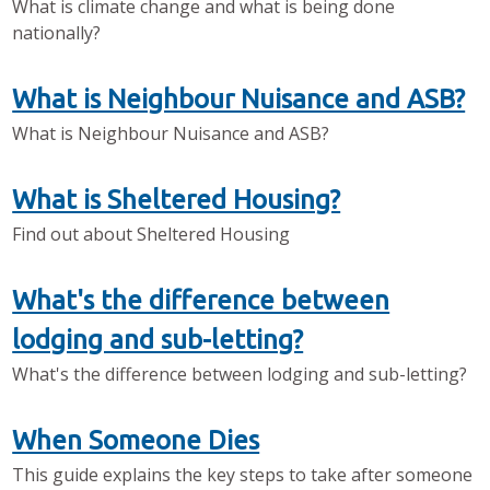
What is climate change and what is being done
nationally?
What is Neighbour Nuisance and ASB?
What is Neighbour Nuisance and ASB?
What is Sheltered Housing?
Find out about Sheltered Housing
What's the difference between
lodging and sub-letting?
What's the difference between lodging and sub-letting?
When Someone Dies
This guide explains the key steps to take after someone