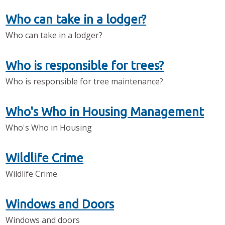
Who can take in a lodger?
Who can take in a lodger?
Who is responsible for trees?
Who is responsible for tree maintenance?
Who's Who in Housing Management
Who's Who in Housing
Wildlife Crime
Wildlife Crime
Windows and Doors
Windows and doors