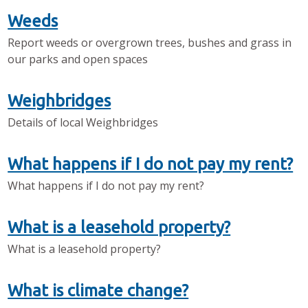
Weeds
Report weeds or overgrown trees, bushes and grass in
our parks and open spaces
Weighbridges
Details of local Weighbridges
What happens if I do not pay my rent?
What happens if I do not pay my rent?
What is a leasehold property?
What is a leasehold property?
What is climate change?