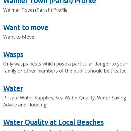
Walmer Town (Parish) Profile
Walmer Town (Parish) Profile
Want to move
Want to Move
Wasps
Only wasps nests which pose a particular danger to your
family or other members of the public should be treated
Water
Private Water Supplies, Sea Water Quality, Water Saving
Advice and Flooding
Water Quality at Local Beaches