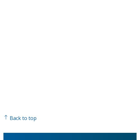
Back to top