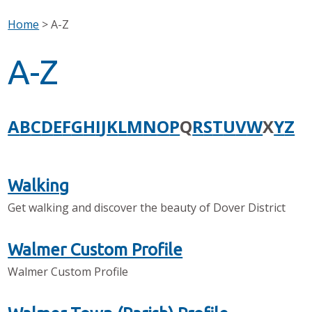
Home
>
A-Z
A-Z
A
B
C
D
E
F
G
H
I
J
K
L
M
N
O
P
Q
R
S
T
U
V
W
X
Y
Z
Walking
Get walking and discover the beauty of Dover District
Walmer Custom Profile
Walmer Custom Profile