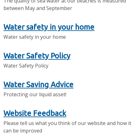
The quality of sea water at our beaches is measured
between May and September
Water safety in your home
Water safety in your home
Water Safety Policy
Water Safety Policy
Water Saving Advice
Protecting our liquid asset!
Website Feedback
Please tell us what you think of our website and how it
can be improved