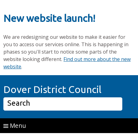
New website launch!
We are redesigning our website to make it easier for
you to access our services online. This is happening in
phases so you'll start to notice some parts of the
website looking different.
Find out more about the new
website
.
Skip to main content
Home P
Dover District Council
Search
Menu