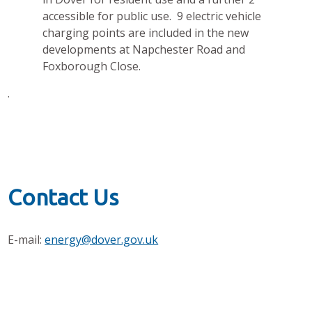
accessible for public use. 9 electric vehicle
charging points are included in the new
developments at Napchester Road and
Foxborough Close.
.
Contact Us
E-mail:
energy@dover.gov.uk