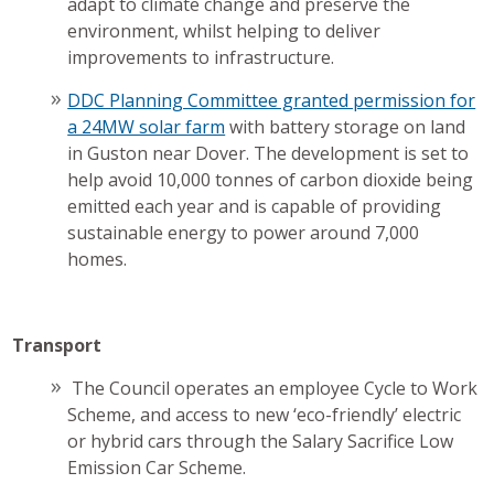
adapt to climate change and preserve the
environment, whilst helping to deliver
improvements to infrastructure.
DDC Planning Committee granted permission for
a 24MW solar farm
with battery storage on land
in Guston near Dover. The development is set to
help avoid 10,000 tonnes of carbon dioxide being
emitted each year and is capable of providing
sustainable energy to power around 7,000
homes.
Transport
The Council operates an employee Cycle to Work
Scheme, and access to new ‘eco-friendly’ electric
or hybrid cars through the Salary Sacrifice Low
Emission Car Scheme.