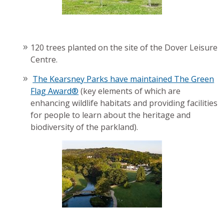
120 trees planted on the site of the Dover Leisure
Centre.
The Kearsney Parks have maintained The Green
Flag Award®
(key elements of which are
enhancing wildlife habitats and providing facilities
for people to learn about the heritage and
biodiversity of the parkland).