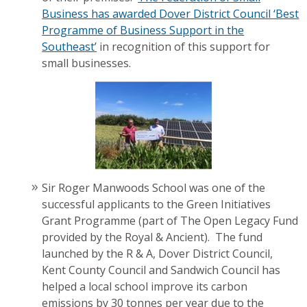
Business has awarded Dover District Council ‘Best
Programme of Business Support in the
Southeast’
in recognition of this support for
small businesses.
Sir Roger Manwoods School was one of the
successful applicants to the Green Initiatives
Grant Programme (part of The Open Legacy Fund
provided by the Royal & Ancient). The fund
launched by the R & A, Dover District Council,
Kent County Council and Sandwich Council has
helped a local school improve its carbon
emissions by 30 tonnes per year due to the