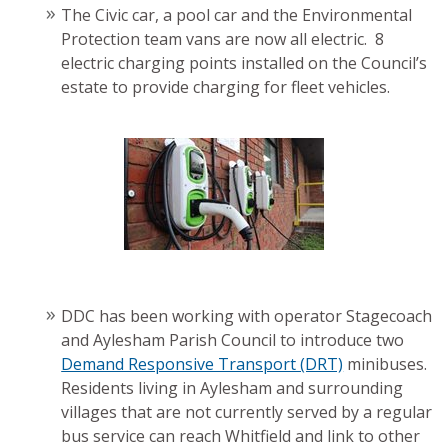
The Civic car, a pool car and the Environmental
Protection team vans are now all electric. 8
electric charging points installed on the Council’s
estate to provide charging for fleet vehicles.
DDC has been working with operator Stagecoach
and Aylesham Parish Council to introduce two
Demand Responsive Transport (DRT)
minibuses.
Residents living in Aylesham and surrounding
villages that are not currently served by a regular
bus service can reach Whitfield and link to other