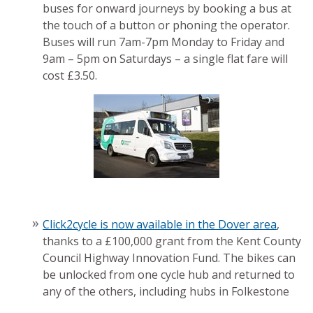
buses for onward journeys by booking a bus at
the touch of a button or phoning the operator.
Buses will run 7am-7pm Monday to Friday and
9am – 5pm on Saturdays – a single flat fare will
cost £3.50.
Click2cycle is now available in the Dover area
,
thanks to a £100,000 grant from the Kent County
Council Highway Innovation Fund. The bikes can
be unlocked from one cycle hub and returned to
any of the others, including hubs in Folkestone