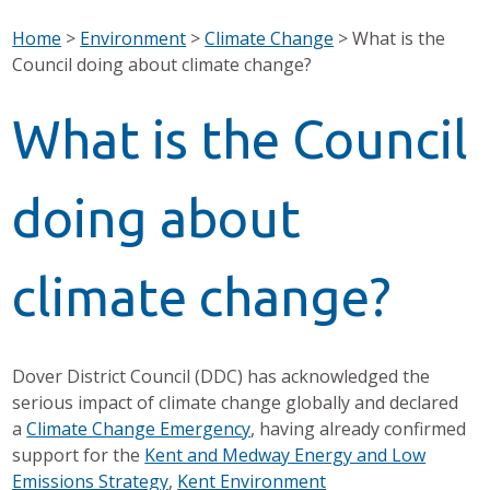
Home
>
Environment
>
Climate Change
>
What is the
Council doing about climate change?
What is the Council
doing about
climate change?
Dover District Council (DDC) has acknowledged the
serious impact of climate change globally and declared
a
Climate Change Emergency
, having already confirmed
support for the
Kent and Medway Energy and Low
Emissions Strategy
,
Kent Environment