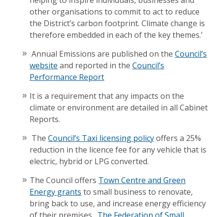
helping to inspire individuals, businesses and
other organisations to commit to act to reduce
the District’s carbon footprint. Climate change is
therefore embedded in each of the key themes.’
Annual Emissions are published on the
Council’s
website
and reported in the
Council’s
Performance Report
It is a requirement that any impacts on the
climate or environment are detailed in all Cabinet
Reports.
The
Council’s Taxi licensing policy
offers a 25%
reduction in the licence fee for any vehicle that is
electric, hybrid or LPG converted.
The Council offers
Town Centre and Green
Energy grants
to small business to renovate,
bring back to use, and increase energy efficiency
of their premises.
The Federation of Small