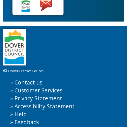
©
Dover District Council
Contact us
Customer Services
Privacy Statement
Accessibility Statement
Help
Feedback