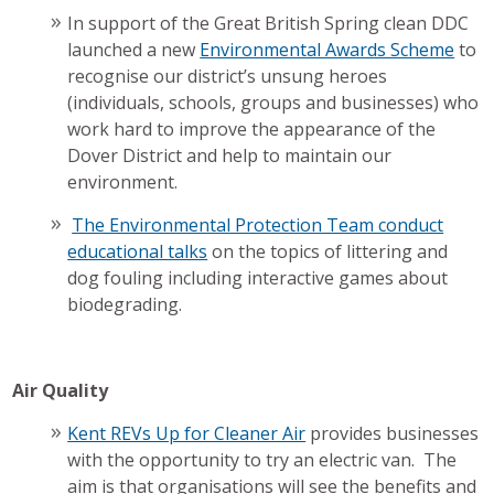
In support of the Great British Spring clean DDC
launched a new
Environmental Awards Scheme
to
recognise our district’s unsung heroes
(individuals, schools, groups and businesses) who
work hard to improve the appearance of the
Dover District and help to maintain our
environment.
The Environmental Protection Team conduct
educational talks
on the topics of littering and
dog fouling including interactive games about
biodegrading.
Air Quality
Kent REVs Up for Cleaner Air
provides businesses
with the opportunity to try an electric van. The
aim is that organisations will see the benefits and