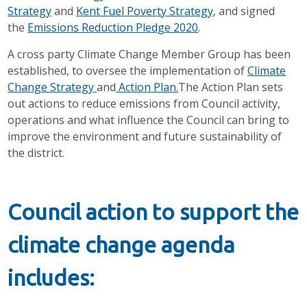
Strategy
and
Kent Fuel Poverty Strategy
, and signed
the
Emissions Reduction Pledge 2020
.
A cross party Climate Change Member Group has been
established, to oversee the implementation of
Climate
Change Strategy
and
Action Plan.
The Action Plan sets
out actions to reduce emissions from Council activity,
operations and what influence the Council can bring to
improve the environment and future sustainability of
the district.
Council action to support the
climate change agenda
includes: