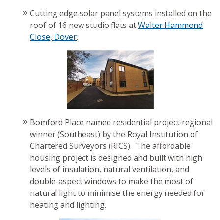
Cutting edge solar panel systems installed on the
roof of 16 new studio flats at
Walter Hammond
Close, Dover
.
Bomford Place named residential project regional
winner (Southeast) by the Royal Institution of
Chartered Surveyors (RICS). The affordable
housing project is designed and built with high
levels of insulation, natural ventilation, and
double-aspect windows to make the most of
natural light to minimise the energy needed for
heating and lighting.