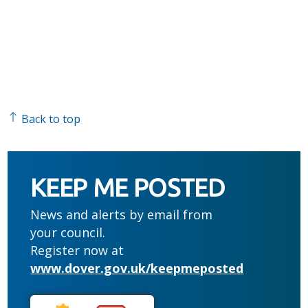
Back to top
KEEP ME POSTED
News and alerts by email from
your council.
Register now at
www.dover.gov.uk/keepmeposted