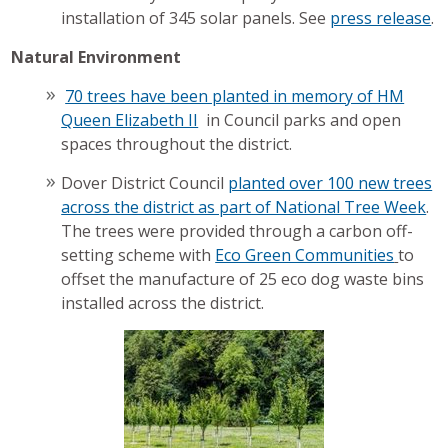
installation of 345 solar panels. See
press release
.
Natural Environment
70 trees have been planted in memory of HM
Queen Elizabeth II
in Council parks and open
spaces throughout the district.
Dover District Council
planted over 100 new trees
across the district as part of National Tree Week
.
The trees were provided through a carbon off-
setting scheme with
Eco Green Communities
to
offset the manufacture of 25 eco dog waste bins
installed across the district.