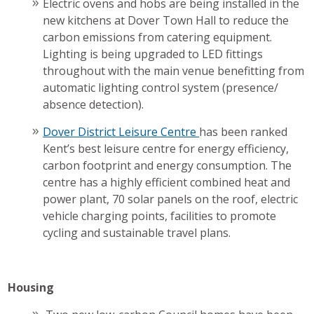
Electric ovens and hobs are being installed in the
new kitchens at Dover Town Hall to reduce the
carbon emissions from catering equipment.
Lighting is being upgraded to LED fittings
throughout with the main venue benefitting from
automatic lighting control system (presence/
absence detection).
Dover District Leisure Centre
has been ranked
Kent’s best leisure centre for energy efficiency,
carbon footprint and energy consumption. The
centre has a highly efficient combined heat and
power plant, 70 solar panels on the roof, electric
vehicle charging points, facilities to promote
cycling and sustainable travel plans.
Housing