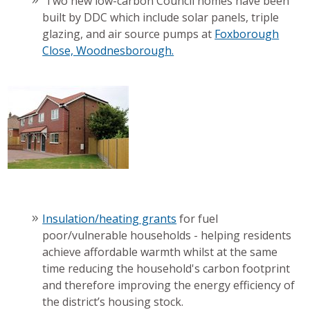
Two new low-carbon Council homes have been
built by DDC which include solar panels, triple
glazing, and air source pumps at
Foxborough
Close, Woodnesborough.
Insulation/heating grants
for fuel
poor/vulnerable households - helping residents
achieve affordable warmth whilst at the same
time reducing the household's carbon footprint
and therefore improving the energy efficiency of
the district’s housing stock.