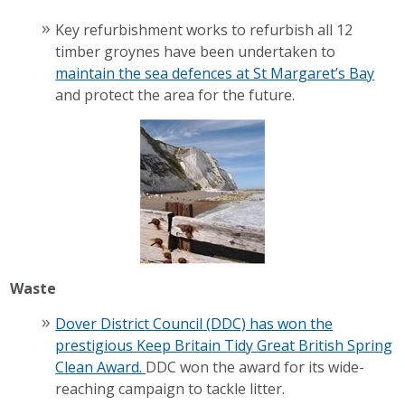
Key refurbishment works to refurbish all 12
timber groynes have been undertaken to
maintain the sea defences at St Margaret’s Bay
and protect the area for the future.
Waste
Dover District Council (DDC) has won the
prestigious Keep Britain Tidy Great British Spring
Clean Award.
DDC won the award for its wide-
reaching campaign to tackle litter.