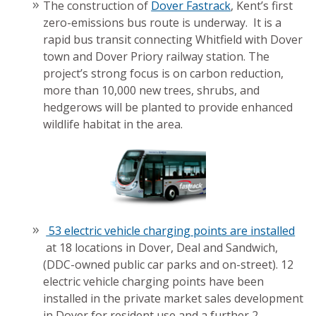
The construction of
Dover Fastrack
, Kent’s first
zero-emissions bus route is underway. It is a
rapid bus transit connecting Whitfield with Dover
town and Dover Priory railway station. The
project’s strong focus is on carbon reduction,
more than 10,000 new trees, shrubs, and
hedgerows will be planted to provide enhanced
wildlife habitat in the area.
53 electric vehicle charging points are installed
at 18 locations in Dover, Deal and Sandwich,
(DDC-owned public car parks and on-street). 12
electric vehicle charging points have been
installed in the private market sales development
in Dover for resident use and a further 2