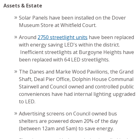
Assets & Estate
Solar Panels have been installed on the Dover
Museum Store at Whitfield Court.
Around
2750 streetlight units
have been replaced
with energy saving LED's within the district.
Inefficient streetlights at Burgoyne Heights have
been replaced with 64 LED streetlights.
The Danes and Marke Wood Pavilions, the Grand
Shaft, Deal Pier Office, Dolphin House Communal
Stairwell and Council owned and controlled public
conveniences have had internal lighting upgraded
to LED.
Advertising screens on Council owned bus
shelters are powered down 20% of the day
(between 12am and 5am) to save energy.