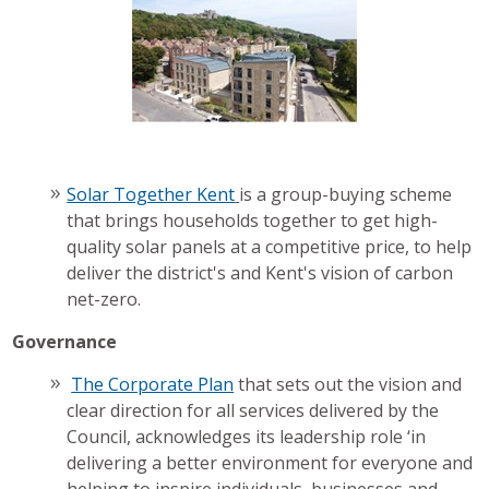
Solar Together Kent
is a group-buying scheme
that brings households together to get high-
quality solar panels at a competitive price, to help
deliver the district's and Kent's vision of carbon
net-zero.
Governance
The Corporate Plan
that sets out the vision and
clear direction for all services delivered by the
Council, acknowledges its leadership role ‘in
delivering a better environment for everyone and