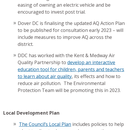
easing of owning an electric vehicle and be
encouraged to invest post trial.
Dover DC is finalising the updated AQ Action Plan
to be published for consultation early 2023 – will
include measures to improve AQ across the
district.
DDC has worked with the Kent & Medway Air
Quality Partnership to
develop an interactive
education tool for children, parents and teachers
to learn about air quality
, its effects and how to
reduce air pollution. The Environmental
Protection Team will be promoting this in 2023.
Local Development Plan
The Council’s Local Plan
includes policies to help