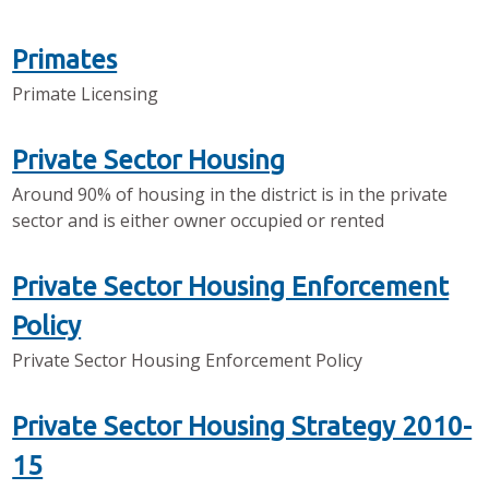
Primates
Primate Licensing
Private Sector Housing
Around 90% of housing in the district is in the private
sector and is either owner occupied or rented
Private Sector Housing Enforcement
Policy
Private Sector Housing Enforcement Policy
Private Sector Housing Strategy 2010-
15