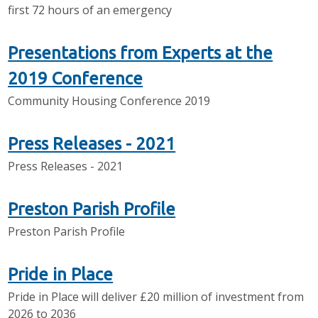
first 72 hours of an emergency
Presentations from Experts at the
2019 Conference
Community Housing Conference 2019
Press Releases - 2021
Press Releases - 2021
Preston Parish Profile
Preston Parish Profile
Pride in Place
Pride in Place will deliver £20 million of investment from
2026 to 2036