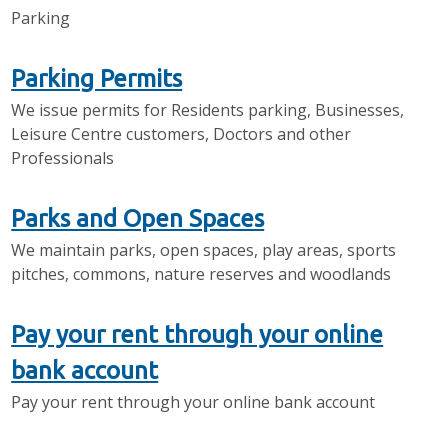
Parking
Parking Permits
We issue permits for Residents parking, Businesses,
Leisure Centre customers, Doctors and other
Professionals
Parks and Open Spaces
We maintain parks, open spaces, play areas, sports
pitches, commons, nature reserves and woodlands
Pay your rent through your online
bank account
Pay your rent through your online bank account