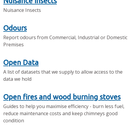
Nuisance Insects
Nuisance Insects
Odours
Report odours from Commercial, Industrial or Domestic
Premises
Open Data
A list of datasets that we supply to allow access to the
data we hold
Open fires and wood burning stoves
Guides to help you maximise efficiency - burn less fuel,
reduce maintenance costs and keep chimneys good
condition