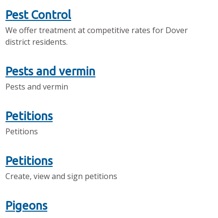
Pest Control
We offer treatment at competitive rates for Dover
district residents.
Pests and vermin
Pests and vermin
Petitions
Petitions
Petitions
Create, view and sign petitions
Pigeons