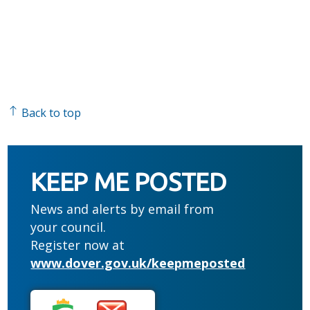
Back to top
KEEP ME POSTED
News and alerts by email from
your council.
Register now at
www.dover.gov.uk/keepmeposted