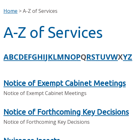
Home
>
A-Z of Services
A-Z of Services
A
B
C
D
E
F
G
H
I
J
K
L
M
N
O
P
Q
R
S
T
U
V
W
X
Y
Z
Notice of Exempt Cabinet Meetings
Notice of Exempt Cabinet Meetings
Notice of Forthcoming Key Decisions
Notice of Forthcoming Key Decisions