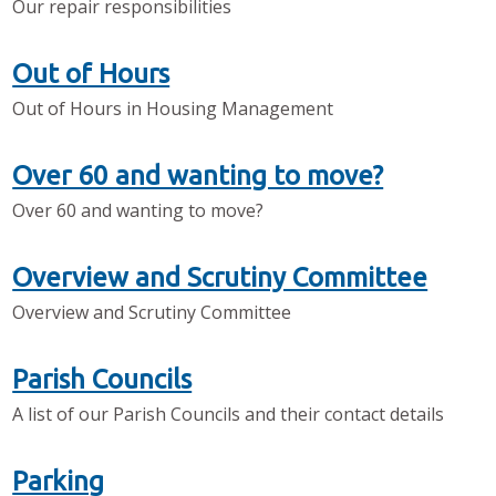
Our repair responsibilities
Out of Hours
Out of Hours in Housing Management
Over 60 and wanting to move?
Over 60 and wanting to move?
Overview and Scrutiny Committee
Overview and Scrutiny Committee
Parish Councils
A list of our Parish Councils and their contact details
Parking