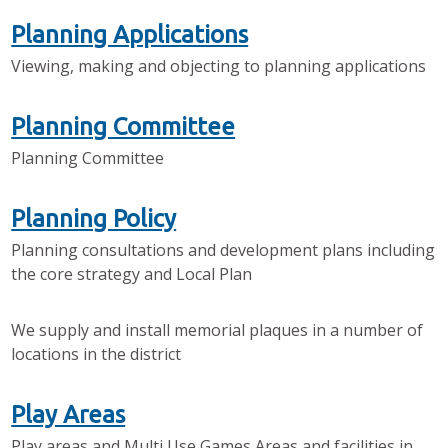
Planning Applications
Viewing, making and objecting to planning applications
Planning Committee
Planning Committee
Planning Policy
Planning consultations and development plans including
the core strategy and Local Plan
We supply and install memorial plaques in a number of
locations in the district
Play Areas
Play areas and Multi Use Games Areas and facilities in