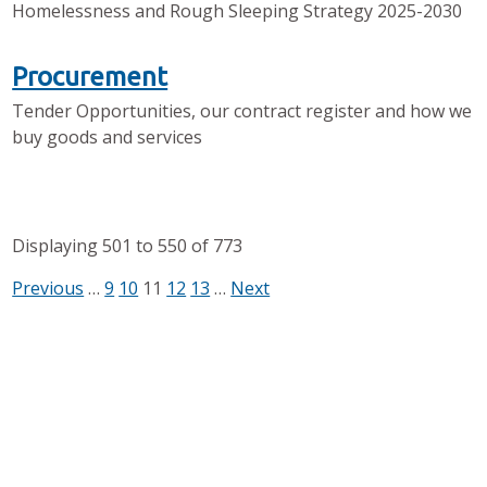
Homelessness and Rough Sleeping Strategy 2025-2030
Procurement
Tender Opportunities, our contract register and how we
buy goods and services
Displaying
501
to
550
of
773
Previous
…
9
10
11
12
13
…
Next