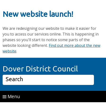
New website launch!
We are redesigning our website to make it easier for
you to access our services online. This is happening in
phases so you'll start to notice some parts of the
website looking different.
Find out more about the new
website
.
Skip to main content
Home P
Dover District Council
Search
Menu