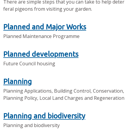
There are simple steps that you can take to help deter
feral pigeons from visiting your garden.
Planned and Major Works
Planned Maintenance Programme
Planned developments
Future Council housing
Planning
Planning Applications, Building Control, Conservation,
Planning Policy, Local Land Charges and Regeneration
Planning and biodiversity
Planning and biodiversity