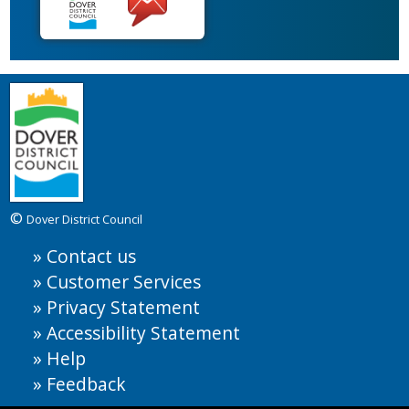
©
Dover District Council
Contact us
Customer Services
Privacy Statement
Accessibility Statement
Help
Feedback