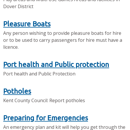
Dover District
Pleasure Boats
Any person wishing to provide pleasure boats for hire
or to be used to carry passengers for hire must have a
licence.
Port health and Public protection
Port health and Public Protection
Potholes
Kent County Council: Report potholes
Preparing for Emergencies
An emergency plan and kit will help you get through the