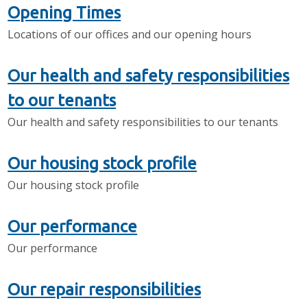
Opening Times
Locations of our offices and our opening hours
Our health and safety responsibilities
to our tenants
Our health and safety responsibilities to our tenants
Our housing stock profile
Our housing stock profile
Our performance
Our performance
Our repair responsibilities