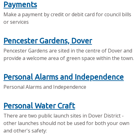
Payments
Make a payment by credit or debit card for council bills
or services
Pencester Gardens, Dover
Pencester Gardens are sited in the centre of Dover and
provide a welcome area of green space within the town.
Personal Alarms and Independence
Personal Alarms and Independence
Personal Water Craft
There are two public launch sites in Dover District -
other launches should not be used for both your own
and other's safety: